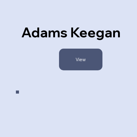
Adams Keegan
View