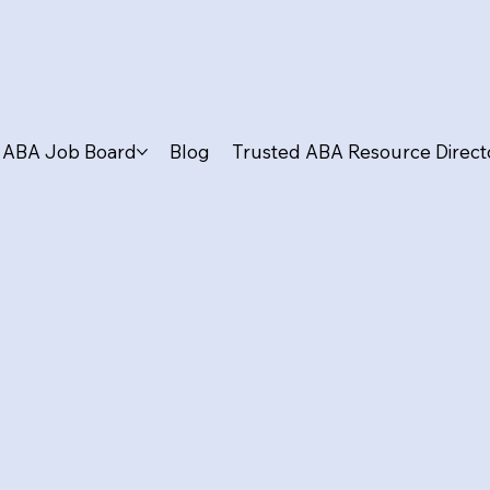
ABA Job Board
Blog
Trusted ABA Resource Direct