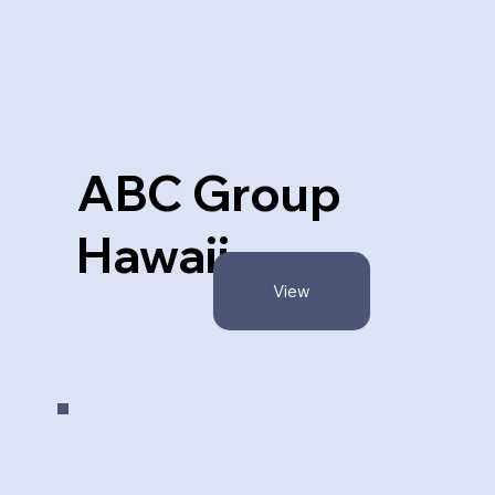
ABC Group
Hawaii
View