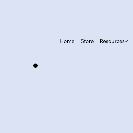
Home
Store
Resources