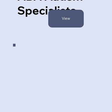
Specialists
View