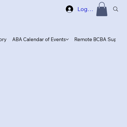
Log In
ory
ABA Calendar of Events
Remote BCBA Supervis