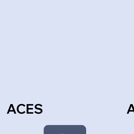
ACES
A