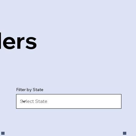
ders
Filter by State