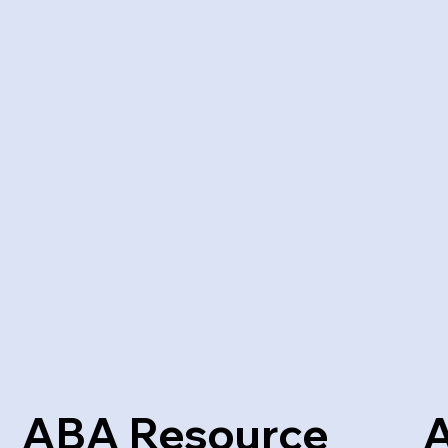
ABA Resource