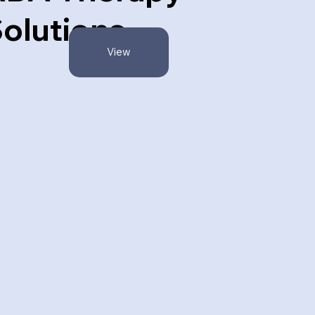
olutions
View