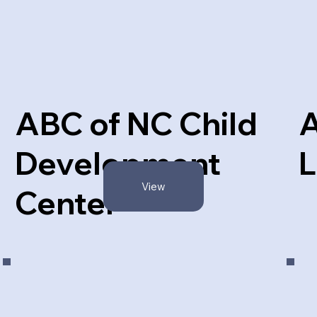
ABC of NC Child
Development
L
View
Center