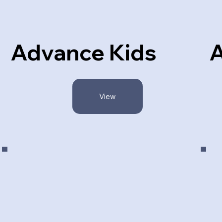
Advance Kids
A
View