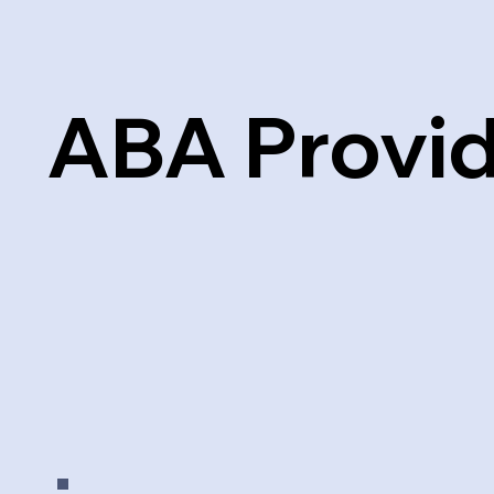
ABA Provi