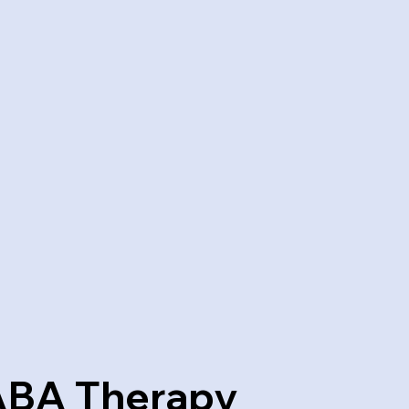
ABA Therapy