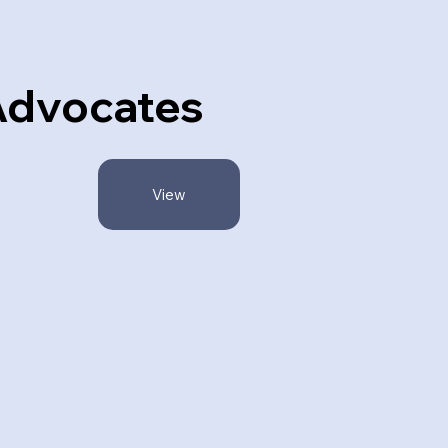
dvocates
View