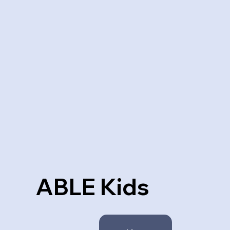
ABLE Kids