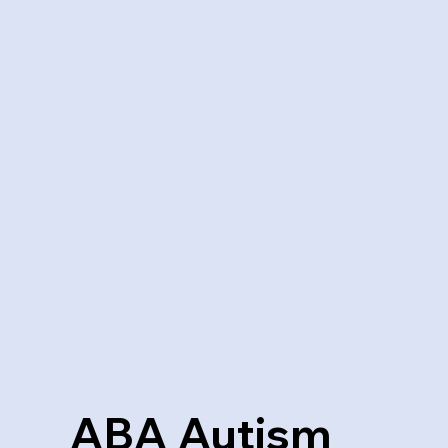
ABA Autism