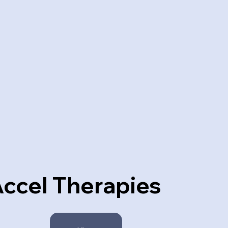
ccel Therapies