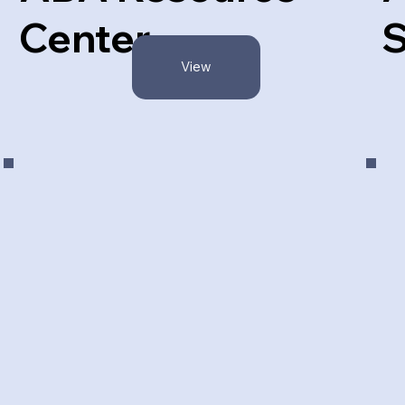
Center
S
View