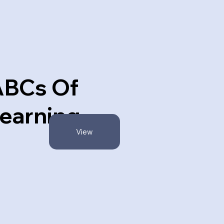
ABCs Of
earning
View