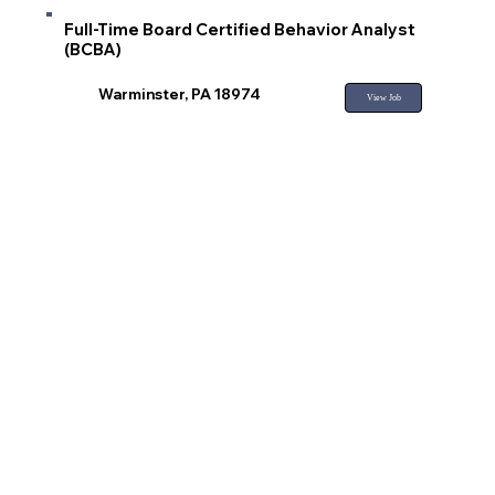
Full-Time Board Certified Behavior Analyst
(BCBA)
Warminster, PA 18974
View Job