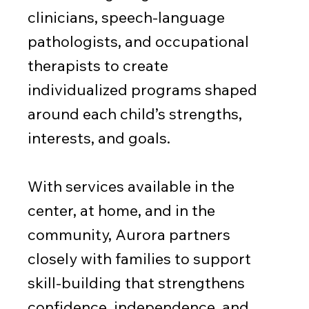
clinicians, speech-language
pathologists, and occupational
therapists to create
individualized programs shaped
around each child’s strengths,
interests, and goals.
With services available in the
center, at home, and in the
community, Aurora partners
closely with families to support
skill-building that strengthens
confidence, independence, and