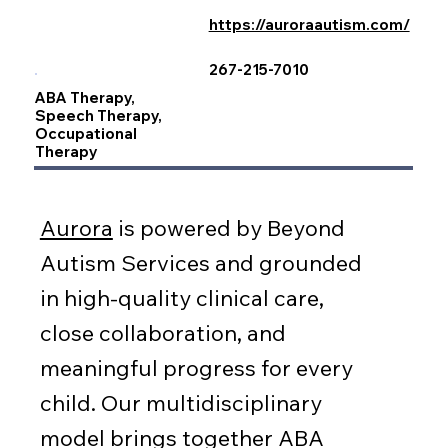
https://auroraautism.com/
267-215-7010
ABA Therapy,
Speech Therapy,
Occupational
Therapy
Aurora
is powered by Beyond
Autism Services and grounded
in high-quality clinical care,
close collaboration, and
meaningful progress for every
child. Our multidisciplinary
model brings together ABA