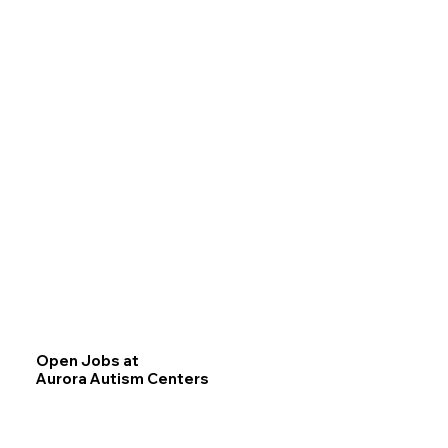
Open Jobs at
Aurora Autism Centers