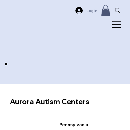
Log In
Aurora Autism Centers
Pennsylvania