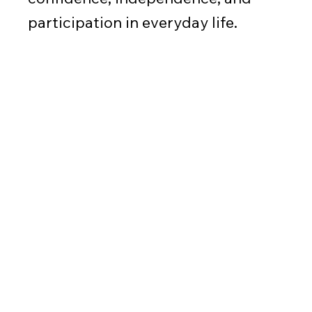
participation in everyday life.