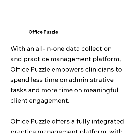
Office Puzzle
With an all-in-one data collection
and practice management platform,
Office Puzzle empowers clinicians to
spend less time on administrative
tasks and more time on meaningful
client engagement.
Office Puzzle offers a fully integrated
practice management platform, with