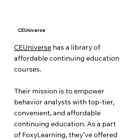
CEUniverse
CEUniverse
has a library of
affordable continuing education
courses.
Their mission is to empower
behavior analysts with top-tier,
convenient, and affordable
continuing education. As a part
of FoxyLearning, they’ve offered