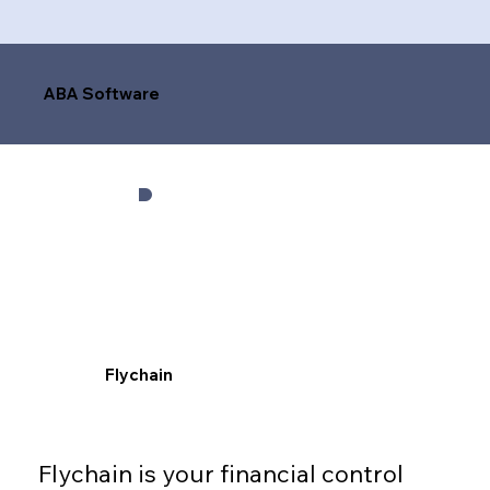
ABA Software
Flychain
Flychain is your financial control