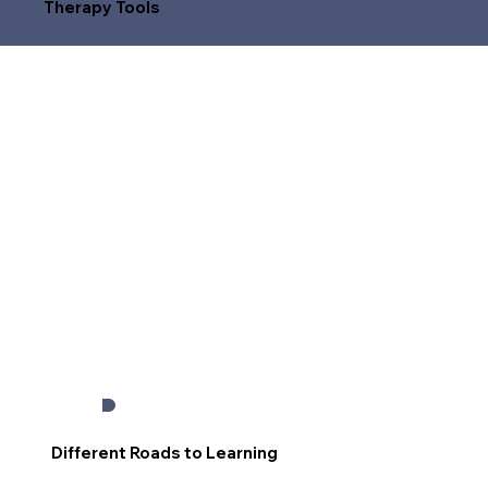
Therapy Tools
Different Roads to Learning