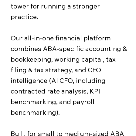
tower for running a stronger
practice.
Our all-in-one financial platform
combines ABA-specific accounting &
bookkeeping, working capital, tax
filing & tax strategy, and CFO
intelligence (AI CFO, including
contracted rate analysis, KPI
benchmarking, and payroll
benchmarking).
Built for small to medium-sized ABA