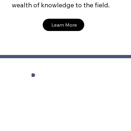
wealth of knowledge to the field.
Learn More