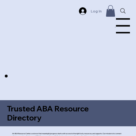
Log In
Menu
Trusted ABA Resource
Directory
At ABA Resource Center, we know that meaningful progress starts with access to the right tools, resources, and supports. Our mission is to connect