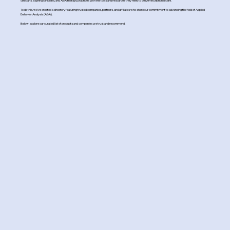
clinicians, aspiring clinicians, and ABA therapy practices with the tools and resources they need to deliver exceptional care.
To do this, we’ve created a directory featuring trusted companies, partners, and affiliates who share our commitment to advancing the field of Applied
Behavior Analysis (ABA).
Below, explore our curated list of products and companies we trust and recommend.