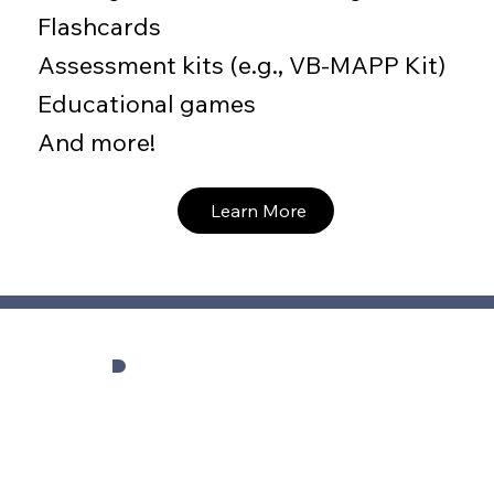
Flashcards
Assessment kits (e.g., VB-MAPP Kit)
Educational games
And more!
Learn More