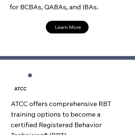
for BCBAs, QABAs, and IBAs.
Learn More
ATCC
ATCC offers comprehensive RBT
training options to become a
certified Registered Behavior