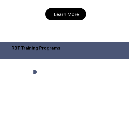
Learn More
RBT Training Programs