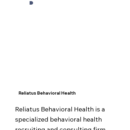
Reliatus Behavioral Health
Reliatus Behavioral Health is a
specialized behavioral health
recruiting and consulting firm.