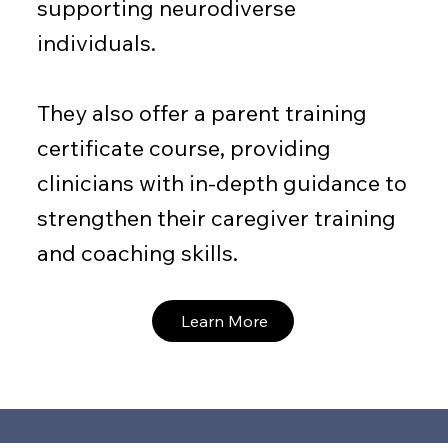
supporting neurodiverse
individuals.
They also offer a parent training
certificate course, providing
clinicians with in-depth guidance to
strengthen their caregiver training
and coaching skills.
Learn More