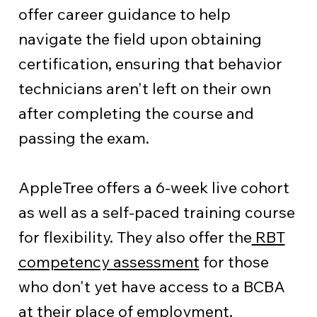
offer career guidance to help
navigate the field upon obtaining
certification, ensuring that behavior
technicians aren't left on their own
after completing the course and
passing the exam.
AppleTree offers a 6-week live cohort
as well as a self-paced training course
for flexibility. They also offer the
RBT
competency assessment
for those
who don't yet have access to a BCBA
at their place of employment.