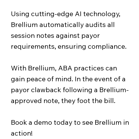
Using cutting-edge AI technology,
Brellium automatically audits all
session notes against payor
requirements, ensuring compliance.
With Brellium, ABA practices can
gain peace of mind. In the event of a
payor clawback following a Brellium-
approved note, they foot the bill.
Book a demo today to see Brellium in
action!