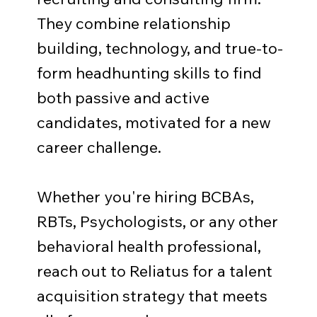
They combine relationship
building, technology, and true-to-
form headhunting skills to find
both passive and active
candidates, motivated for a new
career challenge.
Whether you're hiring BCBAs,
RBTs, Psychologists, or any other
behavioral health professional,
reach out to Reliatus for a talent
acquisition strategy that meets