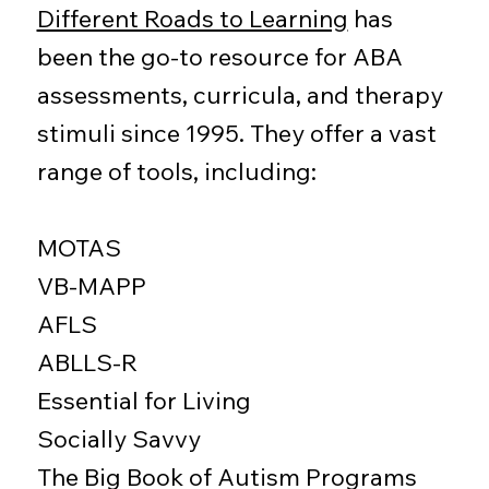
Different Roads to Learning
has
been the go-to resource for ABA
assessments, curricula, and therapy
stimuli since 1995. They offer a vast
range of tools, including:
MOTAS
VB-MAPP
AFLS
ABLLS-R
Essential for Living
Socially Savvy
The Big Book of Autism Programs