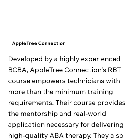
AppleTree Connection
Developed by a highly experienced
BCBA, AppleTree Connection's RBT
course empowers technicians with
more than the minimum training
requirements. Their course provides
the mentorship and real-world
application necessary for delivering
high-quality ABA therapy. They also