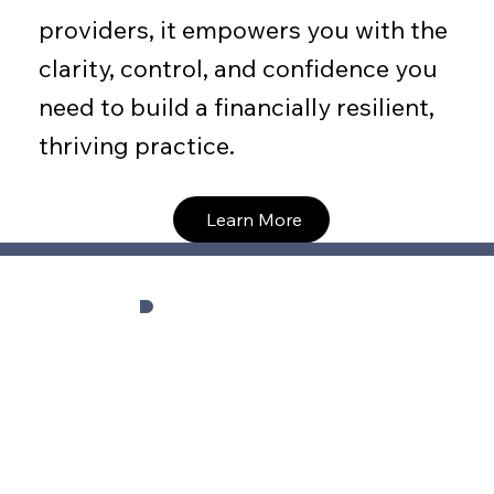
providers, it empowers you with the
clarity, control, and confidence you
need to build a financially resilient,
thriving practice.
Learn More