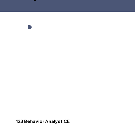
123 Behavior Analyst CE