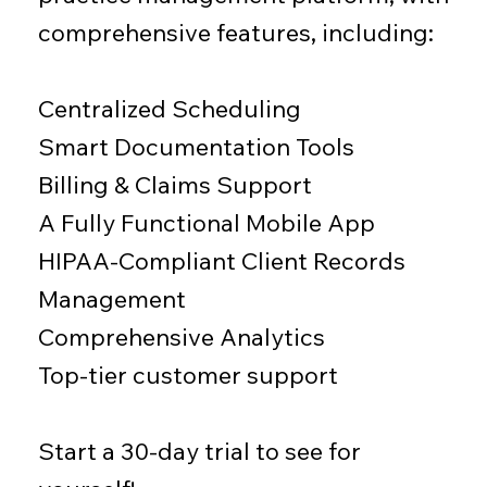
comprehensive features, including:
Centralized Scheduling
Smart Documentation Tools
Billing & Claims Support
A Fully Functional Mobile App
​HIPAA-Compliant Client Records
Management
Comprehensive Analytics
Top-tier customer support
Start a 30-day trial to see for