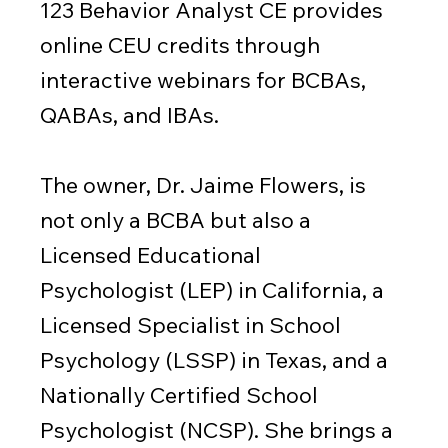
123 Behavior Analyst CE provides
online CEU credits through
interactive webinars for BCBAs,
QABAs, and IBAs.
The owner, Dr. Jaime Flowers, is
not only a BCBA but also a
Licensed Educational
Psychologist (LEP) in California, a
Licensed Specialist in School
Psychology (LSSP) in Texas, and a
Nationally Certified School
Psychologist (NCSP). She brings a