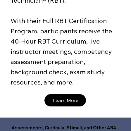
Technician® (RBT).
With their Full RBT Certification
Program, participants receive the
40-Hour RBT Curriculum, live
instructor meetings, competency
assessment preparation,
background check, exam study
resources, and more.
Learn More
Assessments, Curricula, Stimuli, and Other ABA