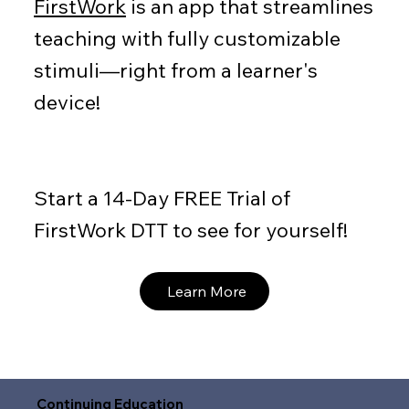
FirstWork
is an app that streamlines
teaching with fully customizable
stimuli—right from a learner's
device!
Start a 14-Day FREE Trial of
FirstWork DTT to see for yourself!
Learn More
Continuing Education