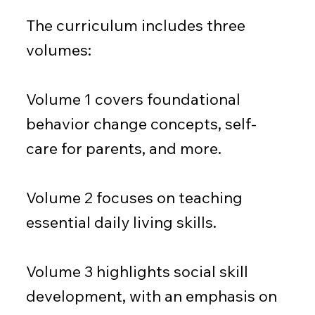
The curriculum includes three
volumes:
Volume 1 covers foundational
behavior change concepts, self-
care for parents, and more.
Volume 2 focuses on teaching
essential daily living skills.
Volume 3 highlights social skill
development, with an emphasis on