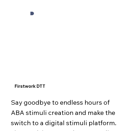
Firstwork DTT
Say goodbye to endless hours of
ABA stimuli creation and make the
switch to a digital stimuli platform.