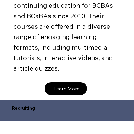
continuing education for BCBAs
and BCaBAs since 2010. Their
courses are offered in a diverse
range of engaging learning
formats, including multimedia
tutorials, interactive videos, and
article quizzes.
Learn More
Recruiting