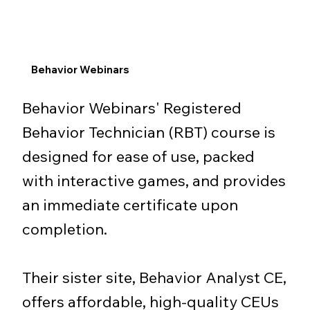
Behavior Webinars
Behavior Webinars' Registered
Behavior Technician (RBT) course is
designed for ease of use, packed
with interactive games, and provides
an immediate certificate upon
completion.
Their sister site, Behavior Analyst CE,
offers affordable, high-quality CEUs