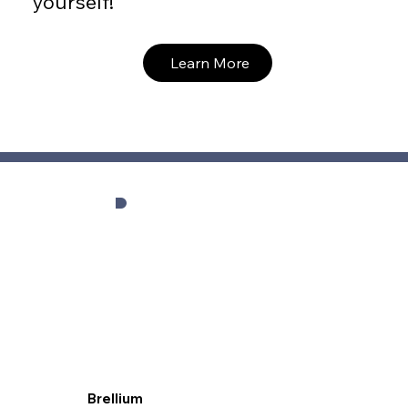
yourself!
Learn More
Brellium