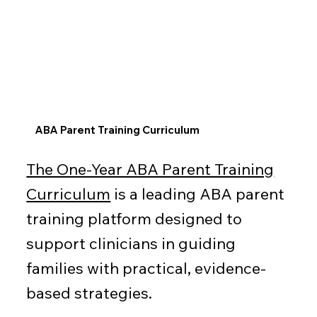
ABA Parent Training Curriculum
The One-Year ABA Parent Training
Curriculum
is a leading ABA parent
training platform designed to
support clinicians in guiding
families with practical, evidence-
based strategies.