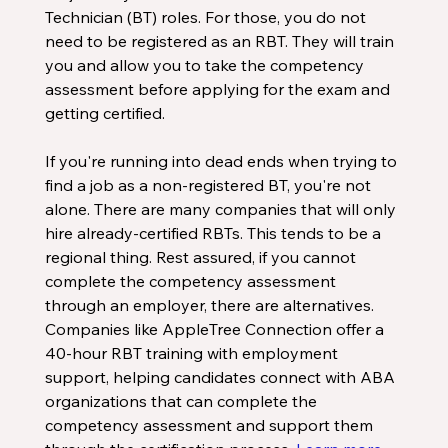
Technician (BT) roles. For those, you do not 
need to be registered as an RBT. They will train 
you and allow you to take the competency 
assessment before applying for the exam and 
getting certified. 
If you're running into dead ends when trying to 
find a job as a non-registered BT, you're not 
alone. There are many companies that will only 
hire already-certified RBTs. This tends to be a 
regional thing. Rest assured, if you cannot 
complete the competency assessment 
through an employer, there are alternatives. 
Companies like AppleTree Connection offer a 
40-hour RBT training with employment 
support, helping candidates connect with ABA 
organizations that can complete the 
competency assessment and support them 