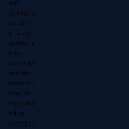
and
products
on this
site are
protecte
d by
copyright
law. No
material
may be
reproduc
ed or
distribut