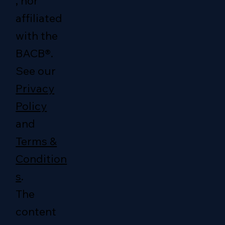
, nor
affiliated
with the
BACB®.
See our
Privacy
Policy
and
Terms &
Condition
s
.
The
content