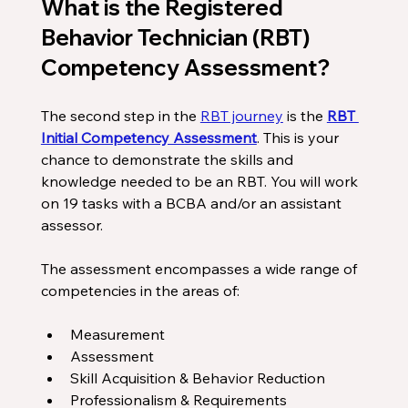
What is the Registered 
Behavior Technician (RBT) 
Competency Assessment?
The second step in the 
RBT journey
 is the 
RBT 
Initial Competency Assessment
. This is your 
chance to demonstrate the skills and 
knowledge needed to be an RBT. You will work 
on 19 tasks with a BCBA and/or an assistant 
assessor. 
The assessment encompasses a wide range of 
competencies in the areas of:
Measurement
Assessment
Skill Acquisition & Behavior Reduction
Professionalism & Requirements