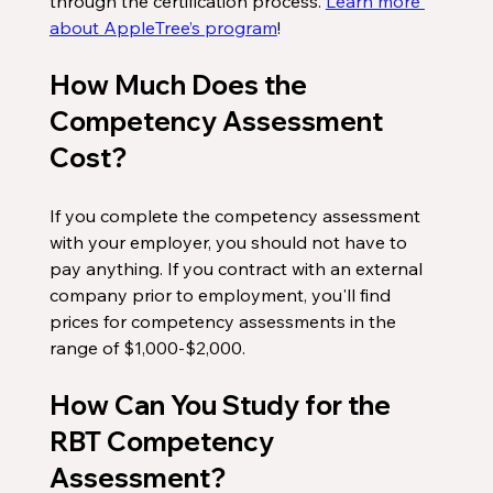
through the certification process. 
Learn more 
about AppleTree’s program
!
How Much Does the 
Competency Assessment 
Cost?
If you complete the competency assessment 
with your employer, you should not have to 
pay anything. If you contract with an external 
company prior to employment, you'll find 
prices for competency assessments in the 
range of $1,000-$2,000.  
How Can You Study for the 
RBT Competency 
Assessment?