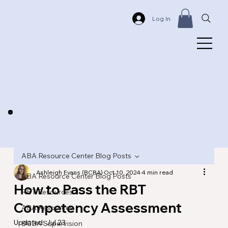
Log In
ABA Resource Center Blog Posts
Ashleigh Evans (BCBA)
Oct 10, 2024
4 min read
ABA Resource Center Blog Posts
How to Pass the RBT
RBT Resources
Competency Assessment
ABA Resources
Updated:
Jul 23
BCBA Supervision