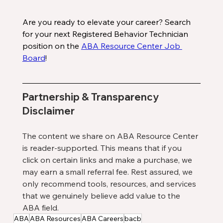
Are you ready to elevate your career? Search 
for your next Registered Behavior Technician 
position on the 
ABA Resource Center Job 
Board
!
Partnership & Transparency 
Disclaimer
The content we share on ABA Resource Center 
is reader-supported. This means that if you 
click on certain links and make a purchase, we 
may earn a small referral fee. Rest assured, we 
only recommend tools, resources, and services 
that we genuinely believe add value to the 
ABA field.
ABA
ABA Resources
ABA Careers
bacb