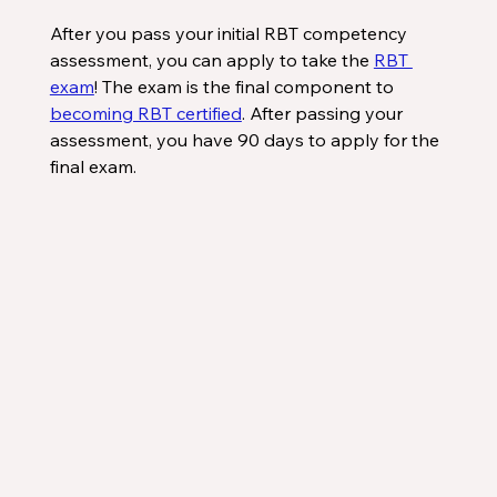
After you pass your initial RBT competency 
assessment, you can apply to take the 
RBT 
exam
! The exam is the final component to 
becoming RBT certified
. After passing your 
assessment, you have 90 days to apply for the 
final exam.