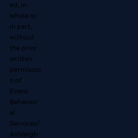
ed, in
whole or
in part,
without
the prior
written
permissio
n of
Evans
Behavior
al
Services/
Ashleigh