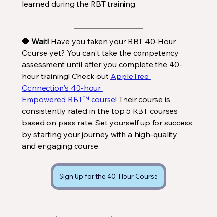
learned during the RBT training. 
🛑 
Wait!
 Have you taken your RBT 40-Hour 
Course yet? You can't take the competency 
assessment until after you complete the 40-
hour training! Check out 
AppleTree 
Connection's 40-hour 
Empowered RBT™ course
! Their course is 
consistently rated in the top 5 RBT courses 
based on pass rate. Set yourself up for success 
by starting your journey with a high-quality 
and engaging course. 
Sign Up for the 40-Hour Course