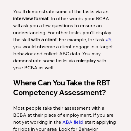
You'll demonstrate some of the tasks via an 
interview format
. In other words, your BCBA 
will ask you a few questions to ensure an 
understanding. For other tasks, you'll display 
the skill 
with a client
. For example, for task 
#5
, 
you would observe a client engage in a target 
behavior and collect ABC data. You may 
demonstrate some tasks via 
role-play
 with 
your BCBA as well. 
Where Can You Take the RBT 
Competency Assessment?
Most people take their assessment with a 
BCBA at their place of employment. If you are 
not yet working in the 
ABA field
, start applying 
for jobs in your area. Look for Behavior 