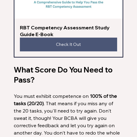
RBT Competency Assessment Study 
Guide E-Book
Check It Out
What Score Do You Need to 
Pass?
You must exhibit competence on 
100% of the 
tasks (20/20)
. That means if you miss any of 
the 20 tasks, you'll need to try again. Don't 
sweat it, though! Your BCBA will give you 
corrective feedback and let you try again on 
another day. You don't have to redo the whole 