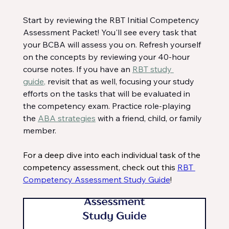
Start by reviewing the RBT Initial Competency 
Assessment Packet! You'll see every task that 
your BCBA will assess you on. Refresh yourself 
on the concepts by reviewing your 40-hour 
course notes. If you have an 
RBT study 
guide
,
 revisit that as well, focusing your study 
efforts on the tasks that will be evaluated in 
the competency exam. Practice role-playing 
the 
ABA strategies
 with a friend, child, or family 
member.
For a deep dive into each individual task of the 
competency assessment, check out this 
RBT 
Competency Assessment Study Guide
! 