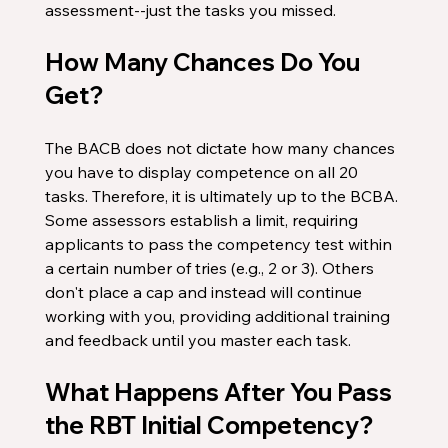
assessment--just the tasks you missed. 
How Many Chances Do You 
Get?
The BACB does not dictate how many chances 
you have to display competence on all 20 
tasks. Therefore, it is ultimately up to the BCBA. 
Some assessors establish a limit, requiring 
applicants to pass the competency test within 
a certain number of tries (e.g., 2 or 3). Others 
don't place a cap and instead will continue 
working with you, providing additional training 
and feedback until you master each task.
What Happens After You Pass 
the RBT Initial Competency?