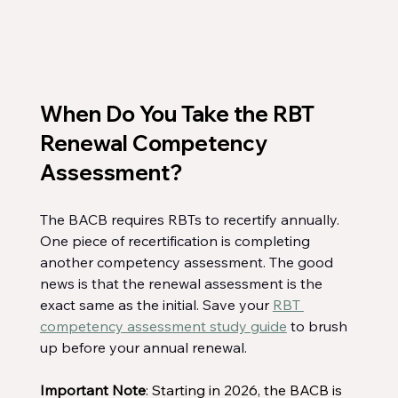
When Do You Take the RBT 
Renewal Competency 
Assessment?
The BACB requires RBTs to recertify annually. 
One piece of recertification is completing 
another competency assessment. The good 
news is that the renewal assessment is the 
exact same as the initial. Save your 
RBT 
competency assessment study guide
 to brush 
up before your annual renewal.
Important Note
: Starting in 2026, the BACB is 