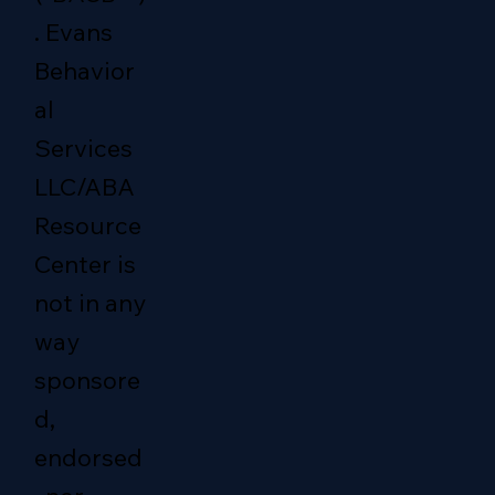
. Evans
Behavior
al
Services
LLC/ABA
Resource
Center is
not in any
way
sponsore
d,
endorsed