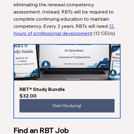
eliminating the 
renewal 
competency 
assessment. Instead, RBTs will be required to 
complete continuing education to maintain 
competency. Every 2 years, RBTs will need 
12 
hours of professional development
 (12 CEUs). 
RBT® Study Bundle
$32.00
Start Studying!
Find an RBT Job