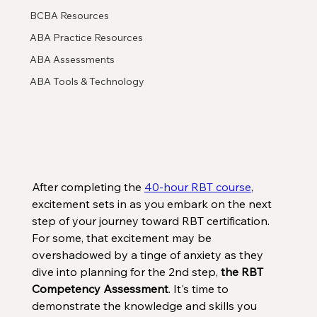
BCBA Resources
ABA Practice Resources
ABA Assessments
ABA Tools & Technology
After completing the 
40-hour RBT course
, 
excitement sets in as you embark on the next 
step of your journey toward RBT certification. 
For some, that excitement may be 
overshadowed by a tinge of anxiety as they 
dive into planning for the 2nd step, 
the RBT 
Competency Assessment
. It's time to 
demonstrate the knowledge and skills you 