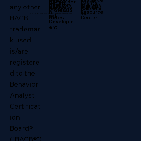
Partner
ABA
g
Supervisor
Return
Events
RBT
Directory
any other
Center
with ABA
Sessio
Servic
Database
Policy
Calendar
Professio
Resource
n
es
© 2026 ABA Resource Center/Evans Behavioral Services LLC.
nal
BACB
Center
Notes
Developm
ent
trademar
k used
is/are
registere
d to the
Behavior
Analyst
Certificat
ion
Board®
(“BACB®”)