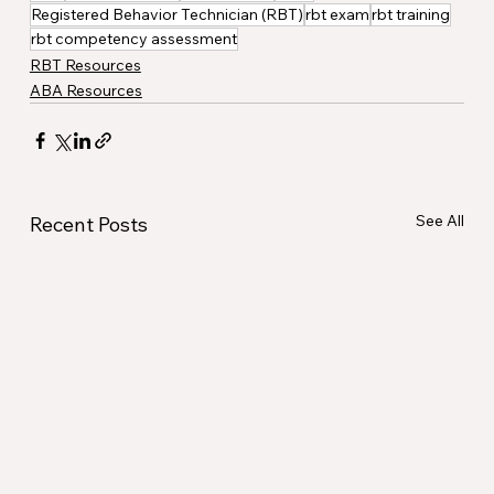
Registered Behavior Technician (RBT)
rbt exam
rbt training
rbt competency assessment
RBT Resources
ABA Resources
See All
Recent Posts