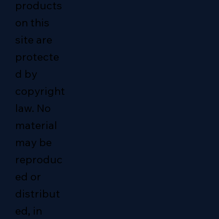
products
on this
site are
protecte
d by
copyright
law. No
material
may be
reproduc
ed or
distribut
ed, in