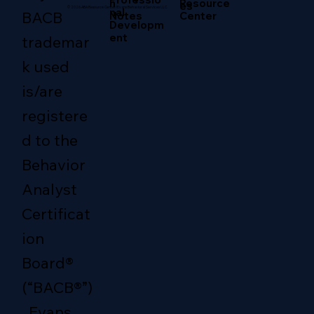
Resource
n
es
© 2026 ABA Resource Center/Evans Behavioral Services LLC.
nal
BACB
Center
Notes
Developm
ent
trademar
k used
is/are
registere
d to the
Behavior
Analyst
Certificat
ion
Board®
(“BACB®”)
. Evans