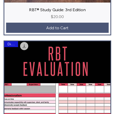
RBT® Study Guide: 3rd Edition
Price
$20.00
Add to Cart
Digital