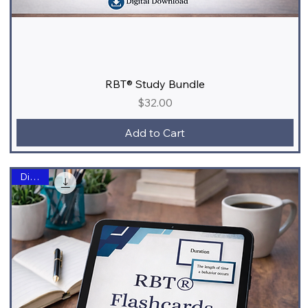
RBT® Study Bundle
Price
$32.00
Add to Cart
Digital