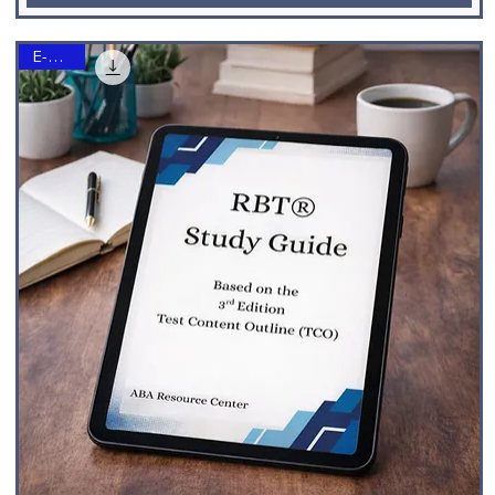
E-Book