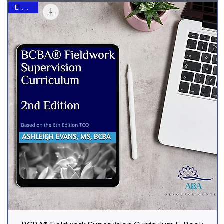
E-Book