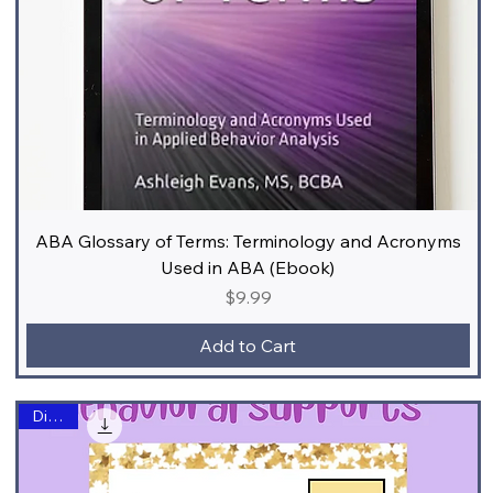
ABA Glossary of Terms: Terminology and Acronyms
Used in ABA (Ebook)
Price
$9.99
Add to Cart
Digital