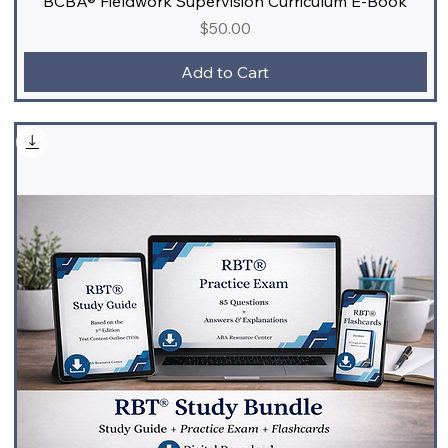
BCBA® Fieldwork Supervision Curriculum E-Book
Price
$50.00
Add to Cart