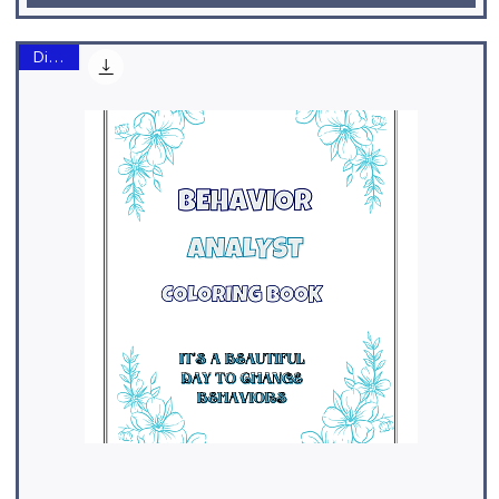
Digital