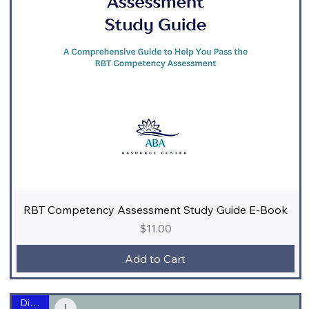
RBT Competency Assessment Study Guide E-Book
Price
$11.00
Add to Cart
Digital