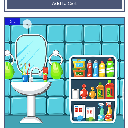
Add to Cart
Digital