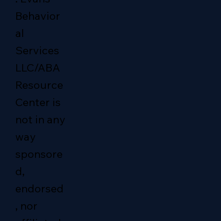
Behavior
al
Services
LLC/ABA
Resource
Center is
not in any
way
sponsore
d,
endorsed
, nor