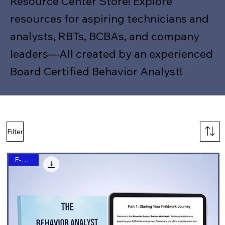
Resource Center Store! Explore
resources for aspiring technicians and
analysts, RBTs, BCBAs, and company
leaders—All created by an experienced
Board Certified Behavior Analyst!
Filter
E-Book