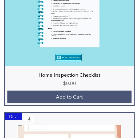
Home Inspection Checklist
Price
$0.00
Add to Cart
Digital