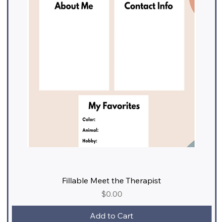
Fillable Meet the Therapist
Price
$0.00
Add to Cart