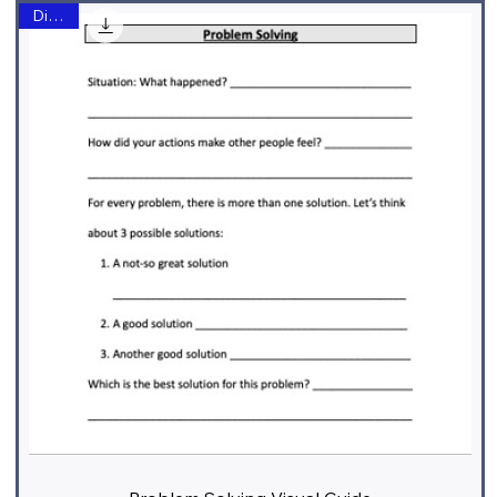
Digital