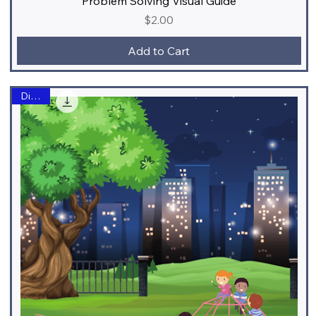
Problem Solving Visual Guide
Price
$2.00
Add to Cart
Digital