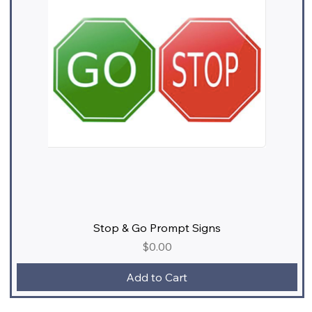
Stop & Go Prompt Signs
Price
$0.00
Add to Cart