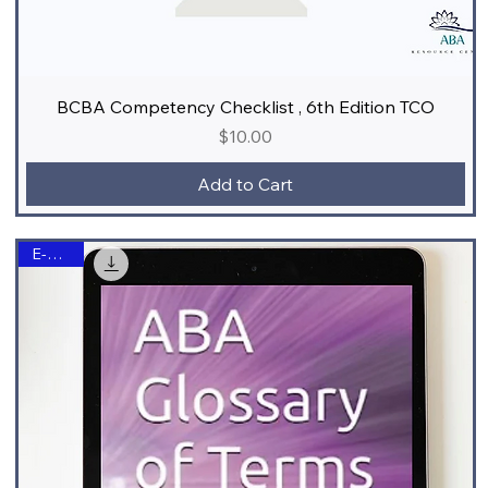
BCBA Competency Checklist , 6th Edition TCO
Price
$10.00
Add to Cart
E-Book