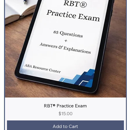
RBT® Practice Exam
Price
$15.00
Add to Cart