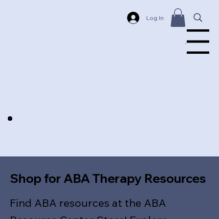
Log In
Menu
Shop for ABA Therapy Resources
Find ABA resources at the ABA