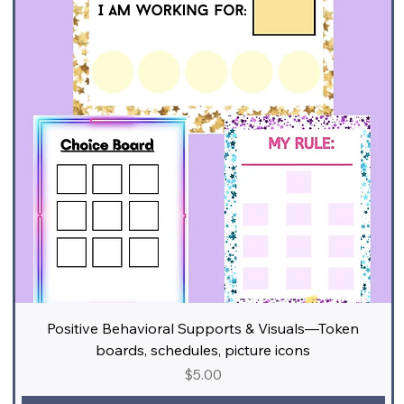
Positive Behavioral Supports & Visuals—Token
boards, schedules, picture icons
Price
$5.00