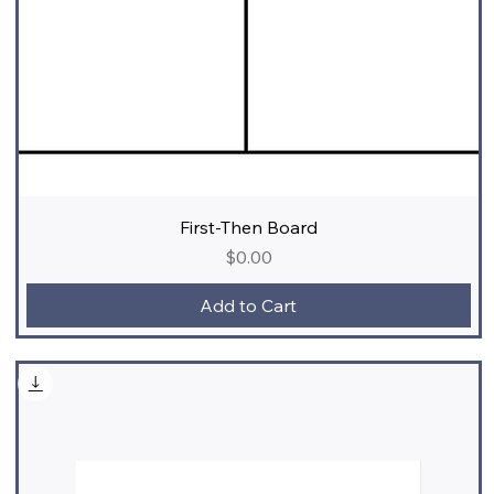
First-Then Board
Price
$0.00
Add to Cart