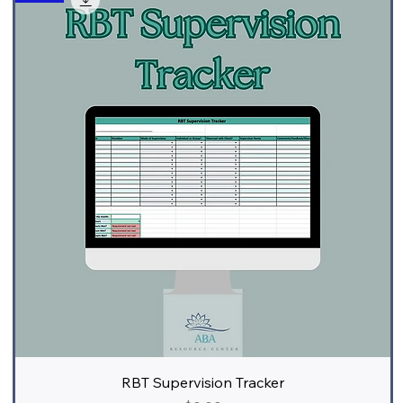
RBT Supervision Tracker