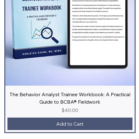
The Behavior Analyst Trainee Workbook: A Practical
Guide to BCBA® Fieldwork
Price
$40.00
Add to Cart