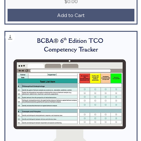
Price
$0.00
Add to Cart