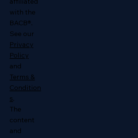
affiliated
with the
BACB®.
See our
Privacy
Policy
and
Terms &
Condition
s
.
The
content
and