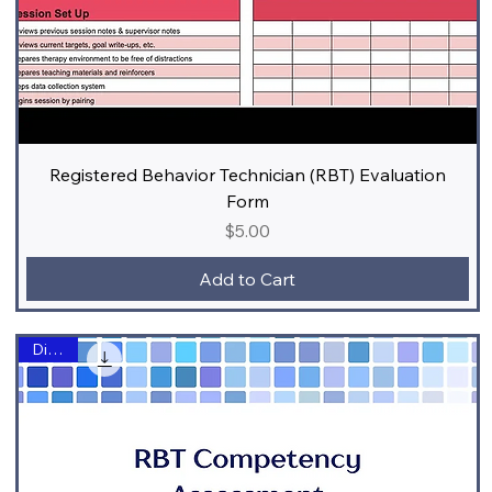
Registered Behavior Technician (RBT) Evaluation
Form
Price
$5.00
Add to Cart
Digital