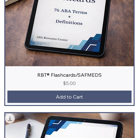
RBT® Flashcards/SAFMEDS
Price
$5.00
Add to Cart