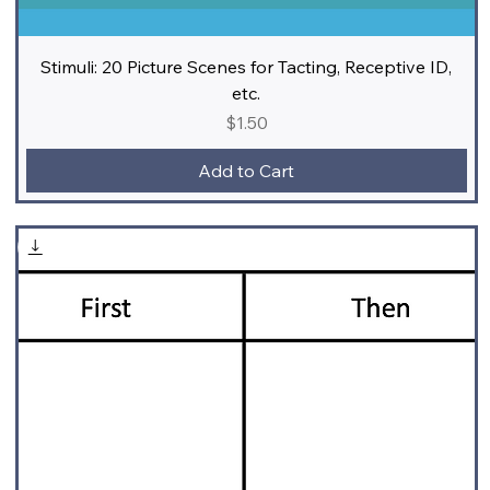
Stimuli: 20 Picture Scenes for Tacting, Receptive ID,
etc.
Price
$1.50
Add to Cart