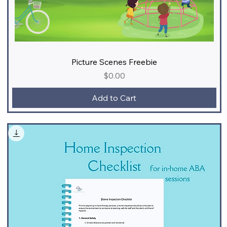
Picture Scenes Freebie
Price
$0.00
Add to Cart