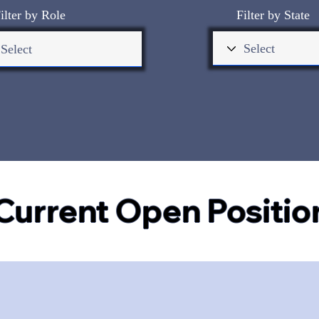
ilter by Role
Filter by State
Current Open Positio