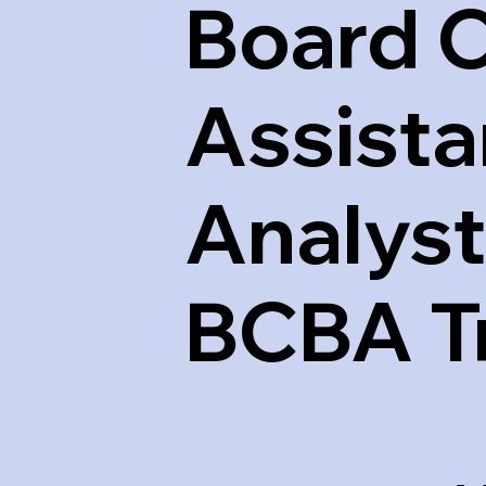
Board C
Assista
Analyst
BCBA T