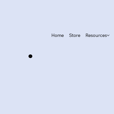
Home
Store
Resources