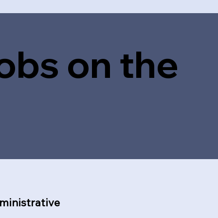
obs on the
ministrative