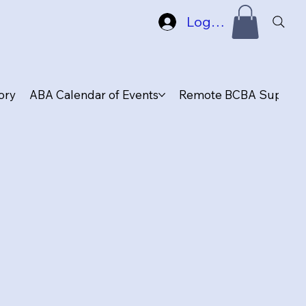
Log In
ory
ABA Calendar of Events
Remote BCBA Supervis