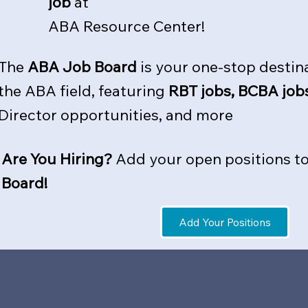
job
at
ABA Resource Center!
The
ABA Job Board
is your one-stop destina
the ABA field, featuring
RBT jobs, BCBA job
Director opportunities, and more
Are You Hiring?
Add your open positions t
Board
!
Add Your Positions