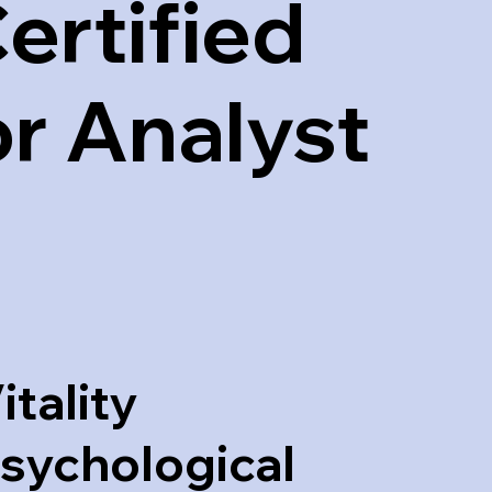
ertified
r Analyst
itality
sychological