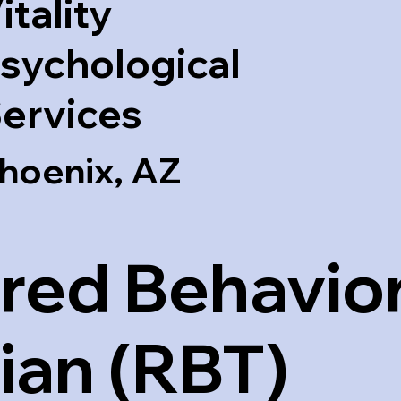
itality
sychological
ervices
hoenix, AZ
red Behavior
ian (RBT)