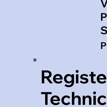
V
P
S
P
Registe
Technic