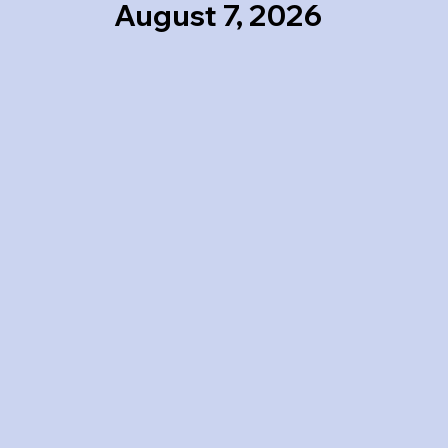
August 7, 2026