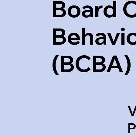
Board C
Behavio
(BCBA)
V
P