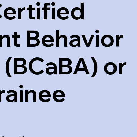
ertified
nt Behavior
 (BCaBA) or
rainee