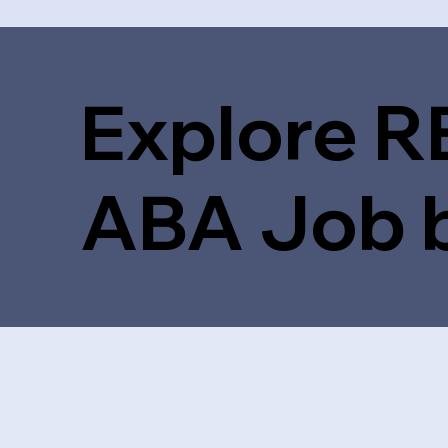
Explore R
ABA Job 