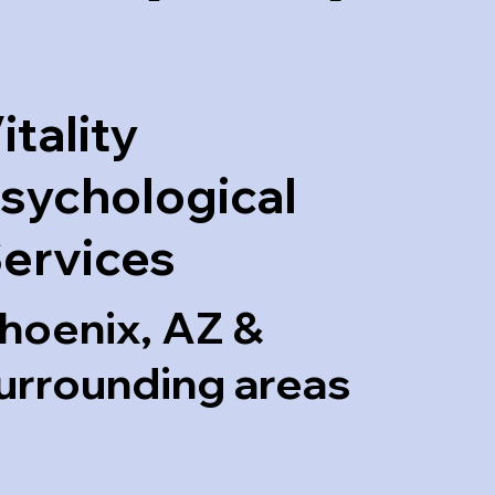
itality
sychological
ervices
hoenix, AZ &
urrounding areas