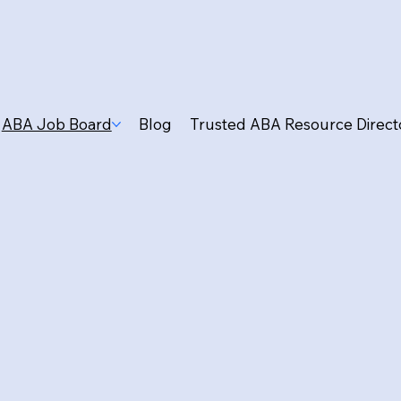
ABA Job Board
Blog
Trusted ABA Resource Direct