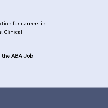
tion for careers in
s
, Clinical
o the
ABA Job