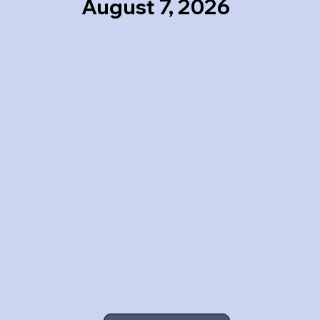
August 7, 2026