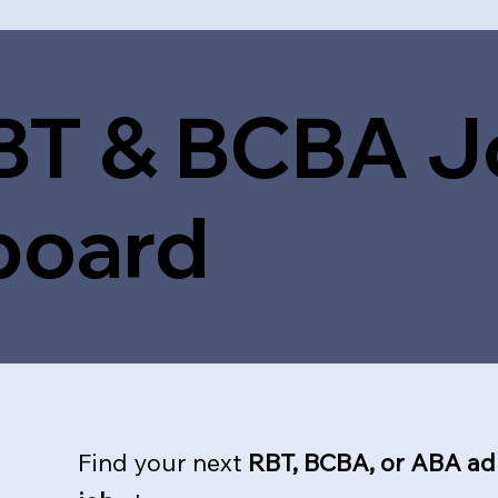
BT & BCBA J
board
Find your next
RBT, BCBA, or ABA ad