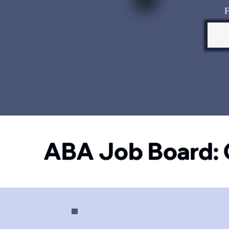
F
ABA Job Board: 