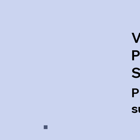
V
P
S
P
s