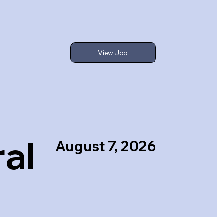
View Job
al
August 7, 2026