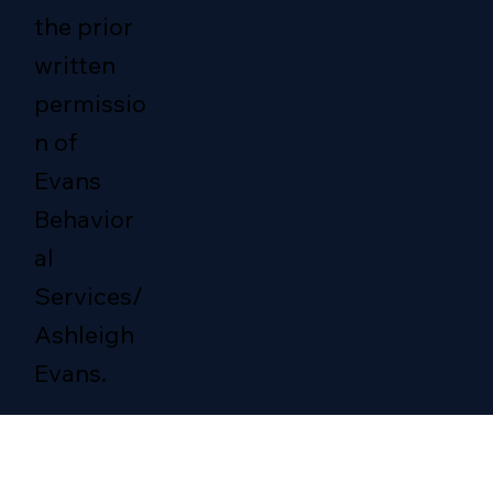
the prior
written
permissio
n of
Evans
Behavior
al
Services/
Ashleigh
Evans.