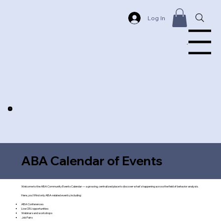
Log In
Menu
ABA Calendar of Events
Welcome to the ABA Community Events Calendar — a growing, centralized place to discover what’s happening across the field of behavior analysis.
Here, you'll find only ABA-related events, including:
ABA Conferences
Live CEU opportunities
Webinars and workshops
Job Fairs