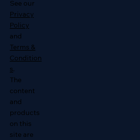
See our
Privacy
Policy
and
Terms &
Condition
s
.
The
content
and
products
on this
site are