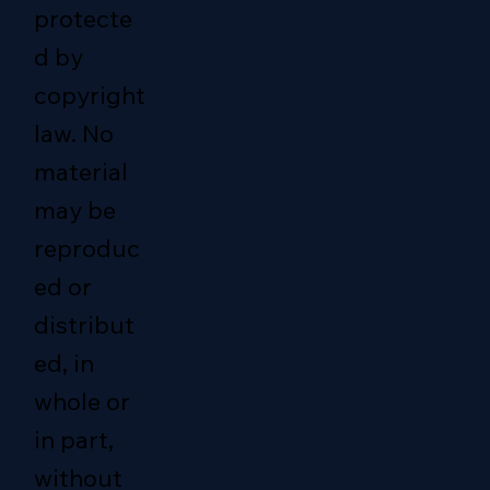
protecte
d by
copyright
law. No
material
may be
reproduc
ed or
distribut
ed, in
whole or
in part,
without