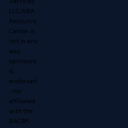
Services
LLC/ABA
Resource
Center is
not in any
way
sponsore
d,
endorsed
, nor
affiliated
with the
BACB®.