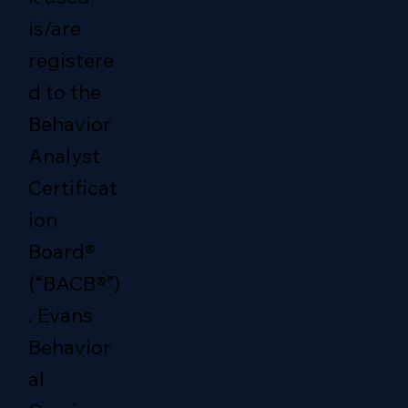
is/are
registere
d to the
Behavior
Analyst
Certificat
ion
Board®
(“BACB®”)
. Evans
Behavior
al