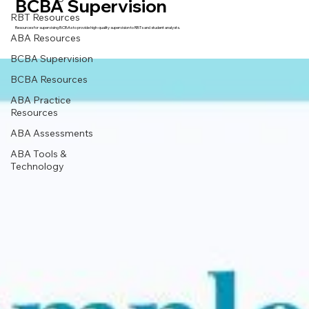
BCBA Supervision
RBT Resources
Resources for supervising BCBAs to provide high-quality supervision to RBTs and student analysts.
ABA Resources
BCBA Supervision
BCBA Resources
ABA Practice
Resources
ABA Assessments
ABA Tools &
Technology