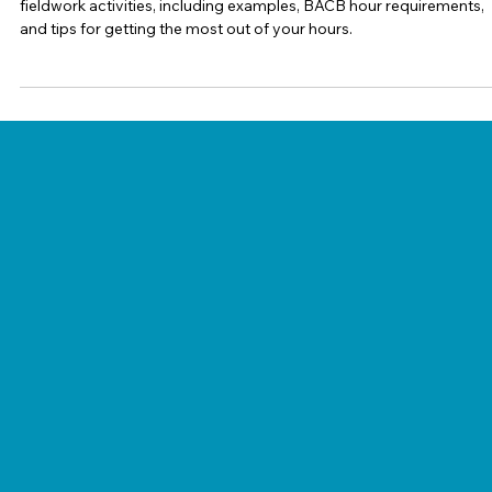
Ashleigh Evans (BCBA)
Jul 21
5 min read
BCBA Supervision
Restricted vs. Unrestricted Activities in
BCBA Fieldwork: What Trainees Need to
Know
Learn the difference between restricted and unrestricted BCBA
fieldwork activities, including examples, BACB hour requirements,
and tips for getting the most out of your hours.