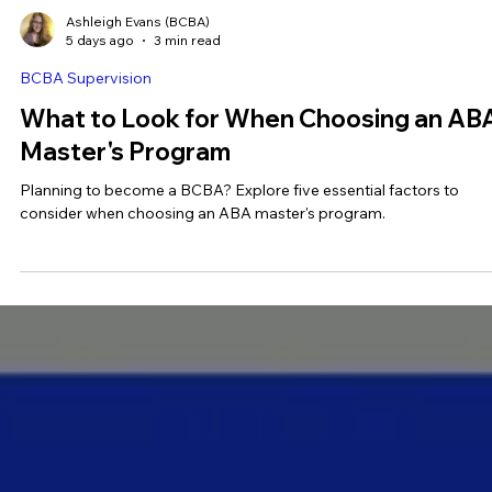
Ashleigh Evans (BCBA)
5 days ago
3 min read
BCBA Supervision
What to Look for When Choosing an AB
Master's Program
Planning to become a BCBA? Explore five essential factors to
consider when choosing an ABA master's program.