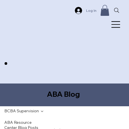
Log In
ABA Blog
BCBA Supervision
ABA Resource
Center Blog Posts