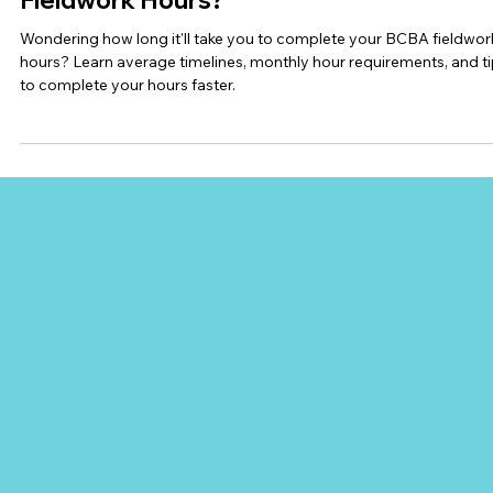
Ashleigh Evans (BCBA)
Jul 29
6 min read
BCBA Supervision
How Long Does It Take to Complete BC
Fieldwork Hours?
Wondering how long it'll take you to complete your BCBA fieldwor
hours? Learn average timelines, monthly hour requirements, and t
to complete your hours faster.