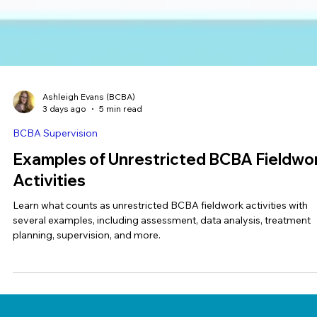
Ashleigh Evans (BCBA)
3 days ago
5 min read
BCBA Supervision
Examples of Unrestricted BCBA Fieldwo
Activities
Learn what counts as unrestricted BCBA fieldwork activities with
several examples, including assessment, data analysis, treatment
planning, supervision, and more.