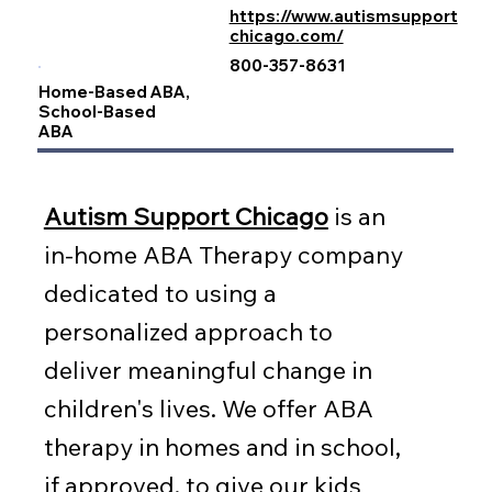
https://www.autismsupport
chicago.com/
800-357-8631
Home-Based ABA,
School-Based
ABA
Autism Support Chicago
is an
in-home ABA Therapy company
dedicated to using a
personalized approach to
deliver meaningful change in
children's lives. We offer ABA
therapy in homes and in school,
if approved, to give our kids