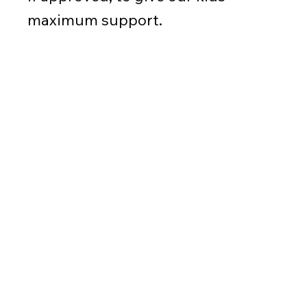
maximum support.