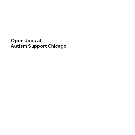
Open Jobs at
Autism Support Chicago