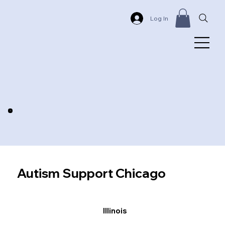
Log In
Autism Support Chicago
Illinois