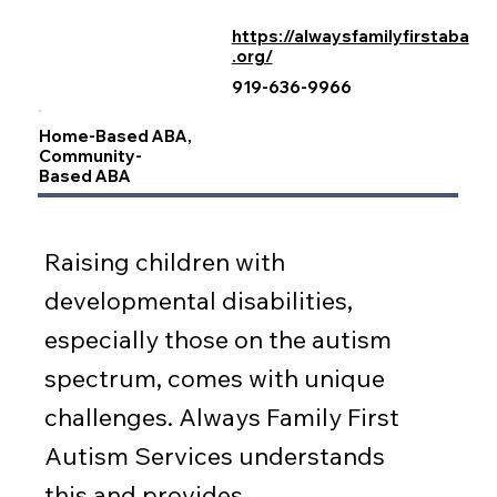
https://alwaysfamilyfirstaba
.org/
919-636-9966
Home-Based ABA,
Community-
Based ABA
Raising children with
developmental disabilities,
especially those on the autism
spectrum, comes with unique
challenges. Always Family First
Autism Services understands
this and provides