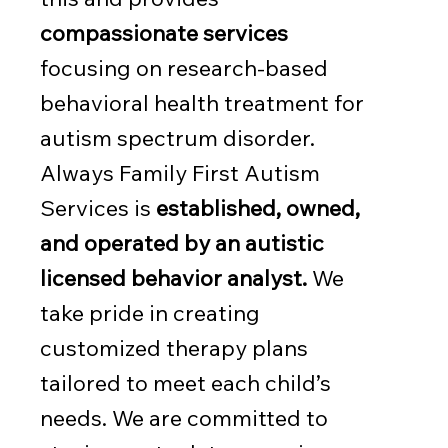
compassionate services
focusing on research-based
behavioral health treatment for
autism spectrum disorder.
Always Family First Autism
Services is
established, owned,
and operated by an autistic
licensed behavior analyst.
We
take pride in creating
customized therapy plans
tailored to meet each child’s
needs. We are committed to