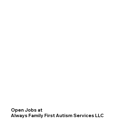
Open Jobs at
Always Family First Autism Services LLC