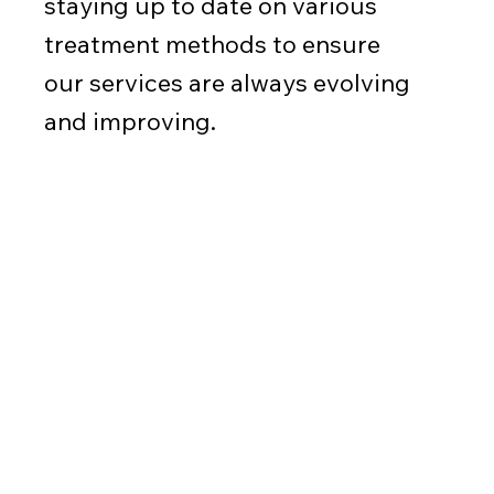
staying up to date on various
treatment methods to ensure
our services are always evolving
and improving.