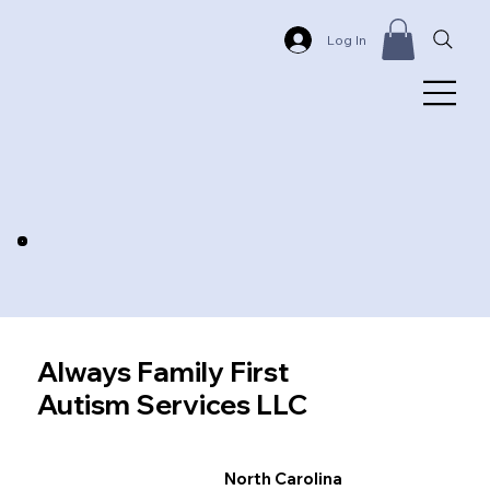
Log In
Always Family First
Autism Services LLC
North Carolina