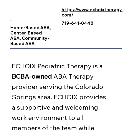
https://www.echoixtherapy.
com/
719-641-0448
Home-Based ABA,
Center-Based
ABA, Community-
Based ABA
ECHOIX Pediatric Therapy is a
BCBA-owned
ABA Therapy
provider serving the Colorado
Springs area. ECHOIX provides
a supportive and welcoming
work environment to all
members of the team while