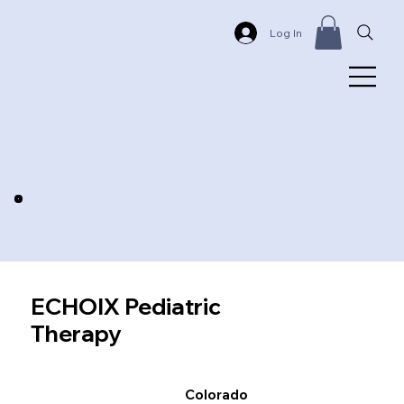
Log In
ECHOIX Pediatric
Therapy
Colorado