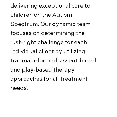
delivering exceptional care to
children on the Autism
Spectrum. Our dynamic team
focuses on determining the
just-right challenge for each
individual client by utilizing
trauma-informed, assent-based,
and play-based therapy
approaches for all treatment
needs.