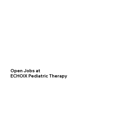
Open Jobs at
ECHOIX Pediatric Therapy