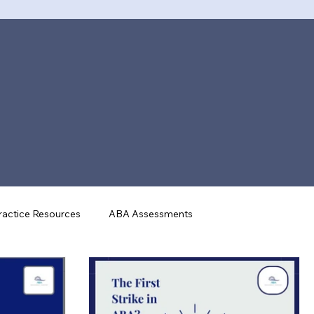
actice Resources
ABA Assessments