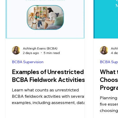
Ashleigh Evans (BCBA)
Ashl
2 days ago
5 min read
4 da
BCBA Supervision
BCBA Supe
Examples of Unrestricted
What 
BCBA Fieldwork Activities
Choos
Progr
Learn what counts as unrestricted
BCBA fieldwork activities with several
Planning
examples, including assessment, data
five esse
analysis, treatment planning,
choosing
supervision, and more.