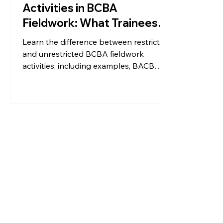
Activities in BCBA
Fieldwork: What Trainees
Need to Know
Learn the difference between restricted
and unrestricted BCBA fieldwork
activities, including examples, BACB
hour requirements, and tips for getting
the most out of your hours.