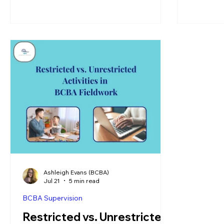
Ashleigh Evans (BCBA)
Jul 21
5 min read
BCBA Supervision
Restricted vs. Unrestricted