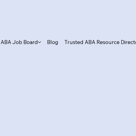
ABA Job Board
Blog
Trusted ABA Resource Direct