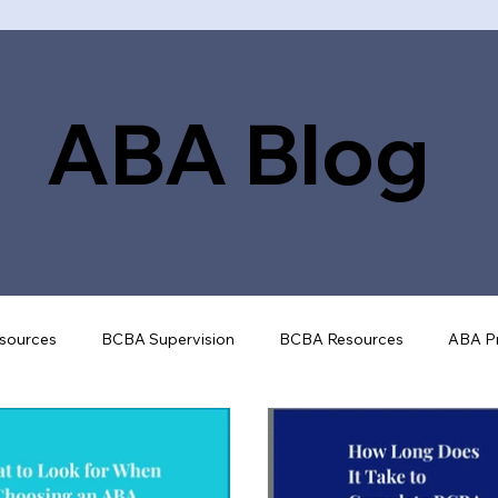
ABA Blog
sources
BCBA Supervision
BCBA Resources
ABA Pr