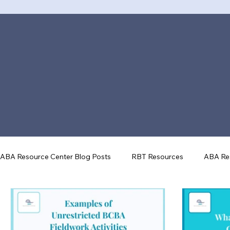
ABA Resource Center Blog Posts
RBT Resources
ABA Re
ABA Tools & Technology