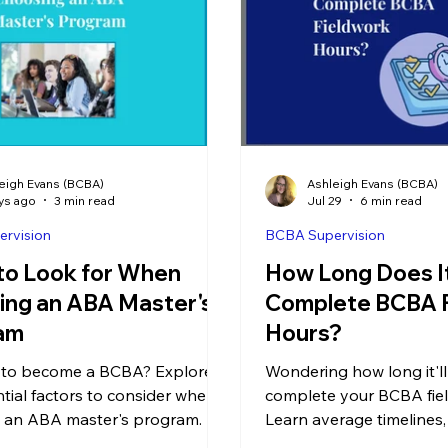
eigh Evans (BCBA)
Ashleigh Evans (BCBA)
ys ago
3 min read
Jul 29
6 min read
rvision
BCBA Supervision
to Look for When
How Long Does It
ing an ABA Master's
Complete BCBA 
am
Hours?
 to become a BCBA? Explore
Wondering how long it'll
ntial factors to consider when
complete your BCBA fie
 an ABA master's program.
Learn average timelines
requirements, and tips 