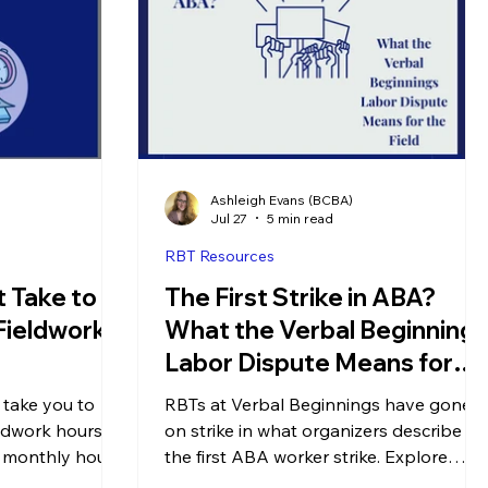
Ashleigh Evans (BCBA)
Jul 27
5 min read
RBT Resources
 Take to
The First Strike in ABA?
Fieldwork
What the Verbal Beginnings
Labor Dispute Means for
the Field
 take you to
RBTs at Verbal Beginnings have gone
ldwork hours?
on strike in what organizers describe as
, monthly hour
the first ABA worker strike. Explore
to complete your
what they're asking for & what this