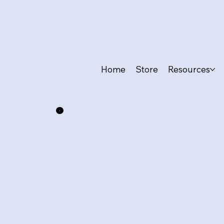
Home
Store
Resources