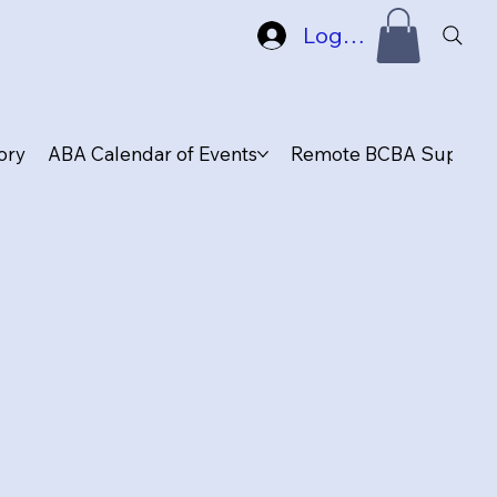
Log In
ory
ABA Calendar of Events
Remote BCBA Supervis