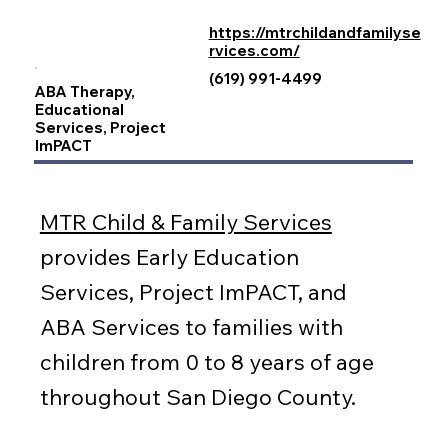
https://mtrchildandfamilyse
rvices.com/
(619) 991-4499
ABA Therapy,
Educational
Services, Project
ImPACT
MTR Child & Family Services
provides Early Education
Services, Project ImPACT, and
ABA Services to families with
children from 0 to 8 years of age
throughout San Diego County.