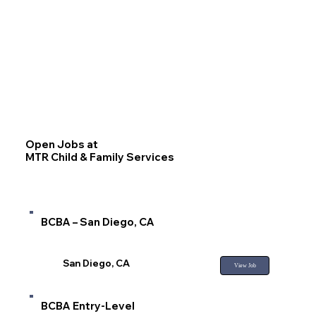
Open Jobs at
MTR Child & Family Services
BCBA – San Diego, CA
San Diego, CA
View Job
BCBA Entry-Level