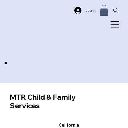
Log In
MTR Child & Family
Services
California