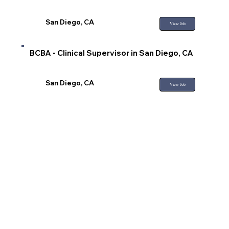
San Diego, CA
View Job
BCBA - Clinical Supervisor in San Diego, CA
San Diego, CA
View Job