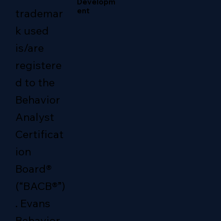
Developm
ent
trademar
k used
is/are
registere
d to the
Behavior
Analyst
Certificat
ion
Board®
(“BACB®”)
. Evans
Behavior