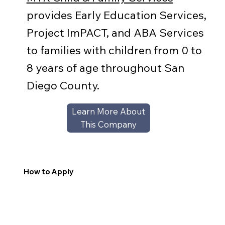
provides Early Education Services,
Project ImPACT, and ABA Services
to families with children from 0 to
8 years of age throughout San
Diego County.
Learn More About
This Company
How to Apply