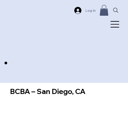
Log In
BCBA – San Diego, CA