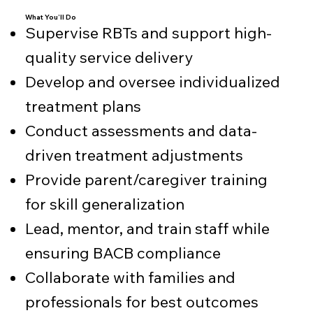
What You’ll Do
Supervise RBTs and support high-
quality service delivery
Develop and oversee individualized
treatment plans
Conduct assessments and data-
driven treatment adjustments
Provide parent/caregiver training
for skill generalization
Lead, mentor, and train staff while
ensuring BACB compliance
Collaborate with families and
professionals for best outcomes