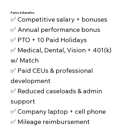
Perks & Benefits
✅ Competitive salary + bonuses
✅ Annual performance bonus
✅ PTO + 10 Paid Holidays
✅ Medical, Dental, Vision + 401(k)
w/ Match
✅ Paid CEUs & professional
development
✅ Reduced caseloads & admin
support
✅ Company laptop + cell phone
✅ Mileage reimbursement