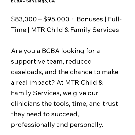
BCBA – San Diego, CA
$83,000 – $95,000 + Bonuses | Full-
Time | MTR Child & Family Services
Are you a BCBA looking for a
supportive team, reduced
caseloads, and the chance to make
a real impact? At MTR Child &
Family Services, we give our
clinicians the tools, time, and trust
they need to succeed,
professionally and personally.