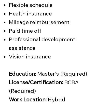
Flexible schedule
Health insurance
Mileage reimbursement
Paid time off
Professional development
assistance
Vision insurance
Education
: Master's (Required)
License/Certification:
BCBA
(Required)
Work Location:
Hybrid