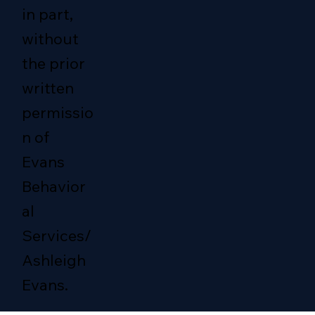
in part,
without
the prior
written
permissio
n of
Evans
Behavior
al
Services/
Ashleigh
Evans.