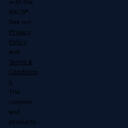
with the
BACB®.
See our
Privacy
Policy
and
Terms &
Condition
s
.
The
content
and
products