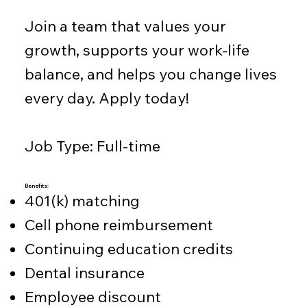
Join a team that values your
growth, supports your work-life
balance, and helps you change lives
every day. Apply today!
Job Type: Full-time
Benefits:
401(k) matching
Cell phone reimbursement
Continuing education credits
Dental insurance
Employee discount