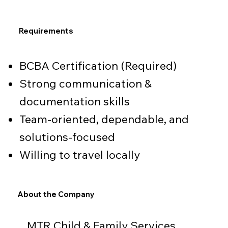
Requirements
BCBA Certification (Required)
Strong communication &
documentation skills
Team-oriented, dependable, and
solutions-focused
Willing to travel locally
About the Company
MTR Child & Family Services