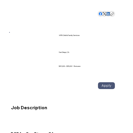
MTR Child & Family Services
San Diego, CA
$83,000 – $95,000 + Bonuses
Apply
Job Description