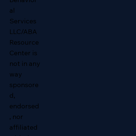
al
Services
LLC/ABA
Resource
Center is
not in any
way
sponsore
d,
endorsed
, nor
affiliated