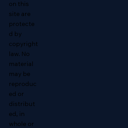
on this
site are
protecte
d by
copyright
law. No
material
may be
reproduc
ed or
distribut
ed, in
whole or