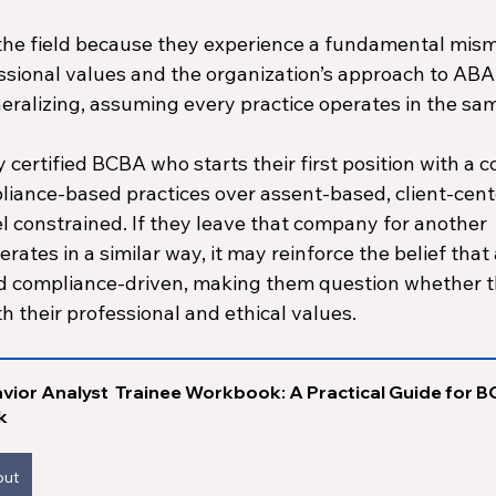
he field because they experience a fundamental mism
sional values and the organization’s approach to ABA.
eralizing, assuming every practice operates in the sam
 certified BCBA who starts their first position with a 
pliance-based practices over assent-based, client-cent
l constrained. If they leave that company for another 
rates in a similar way, it may reinforce the belief that
nd compliance-driven, making them question whether th
th their professional and ethical values.
vior Analyst  Trainee Workbook: A Practical Guide for B
k
out