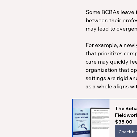
Some BCBAs leave t
between their profes
may lead to overgen
For example, a newly
that prioritizes com
care may quickly fee
organization that ope
settings are rigid a
as a whole aligns wi
The Beha
Fieldwor
$35.00
Check it 