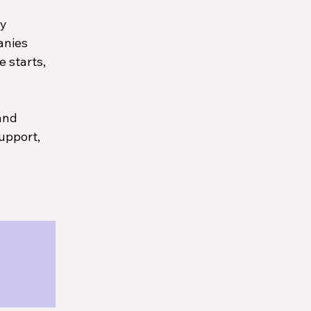
y 
anies 
 starts, 
and 
upport, 