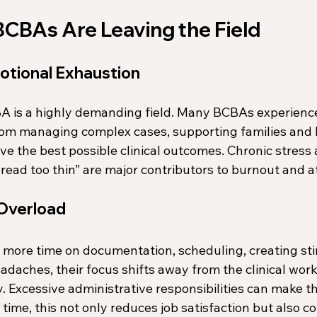
CBAs Are Leaving the Field
otional Exhaustion
A is a highly demanding field. Many BCBAs experienc
rom managing complex cases, supporting families and 
eve the best possible clinical outcomes. Chronic stress 
read too thin” are major contributors to burnout and at
 Overload
re time on documentation, scheduling, creating stim
eadaches, their focus shifts away from the clinical work
y. Excessive administrative responsibilities can make th
 time, this not only reduces job satisfaction but also c