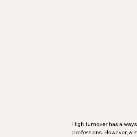
High turnover has always 
professions. However, a 