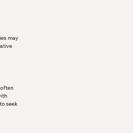
ies may 
ative 
often 
ith 
to seek 