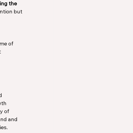
ing the 
ntion but 
ome of 
 
d 
wth 
y of 
and and 
es. 