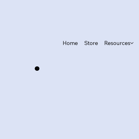
Home
Store
Resources