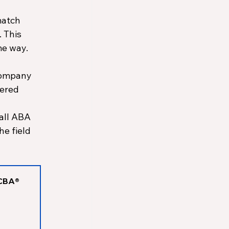
atch 
 This 
e way. 
company 
ered 
 all ABA 
e field 
CBA® 