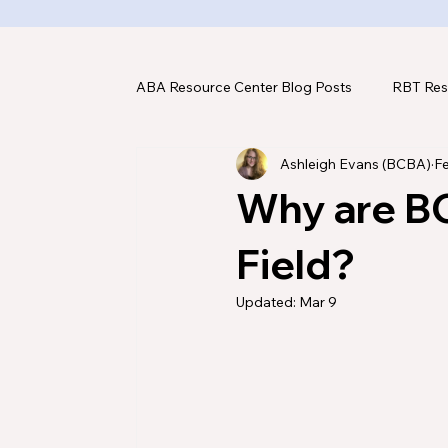
ABA Resource Center Blog Posts
RBT Res
Ashleigh Evans (BCBA)
F
ABA Assessments
ABA Tools & Tec
Why are B
Field?
Updated:
Mar 9