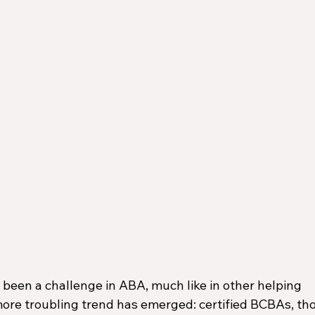
been a challenge in ABA, much like in other helping 
more troubling trend has emerged: certified BCBAs, th