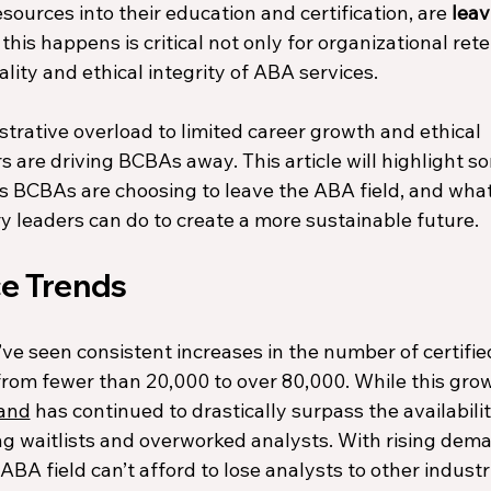
ources into their education and certification, are 
leav
is happens is critical not only for organizational rete
ality and ethical integrity of ABA services.
rative overload to limited career growth and ethical 
s are driving BCBAs away. This article will highlight s
BCBAs are choosing to leave the ABA field, and what
y leaders 
can do to create a more sustainable future.
e Trends
ve seen consistent increases in the number of certifie
 from fewer than 20,000 to over 80,000. While this gro
and
 has continued to drastically surpass the availabilit
ong waitlists and overworked analysts. With rising dem
BA field can’t afford to lose analysts to other industri