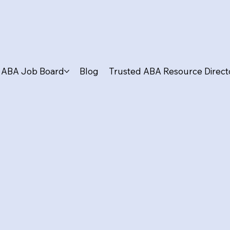
ABA Job Board
Blog
Trusted ABA Resource Direct