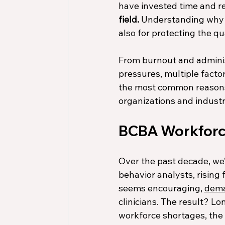
have invested time and res
field.
 Understanding why th
also for protecting the qu
From burnout and administ
pressures, multiple factor
the most common reasons 
organizations and industr
BCBA Workforc
Over the past decade, we’
behavior analysts, rising
seems encouraging, 
dem
clinicians. The result? L
workforce shortages, the A