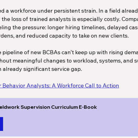
 a workforce under persistent strain. In a field alread
the loss of trained analysts is especially costly. Comp
ling the pressure: longer hiring timelines, delayed case
dens, and reduced capacity to take on new clients. 
he pipeline of new BCBAs can’t keep up with rising dem
ithout meaningful changes to workload, systems, and s
n already significant service gap.
Behavior Analysts: A Workforce Call to Action
eldwork Supervision Curriculum E-Book