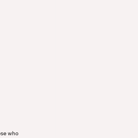
ose who 