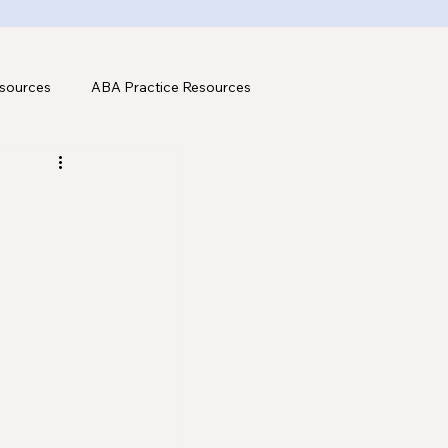
sources
ABA Practice Resources