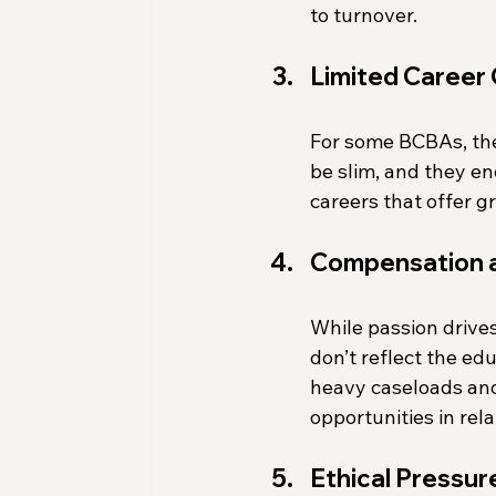
to turnover.
Limited Career
For some BCBAs, the
be slim, and they en
careers that offer 
Compensation a
While passion drive
don’t reflect the ed
heavy caseloads and
opportunities in relat
Ethical Pressur