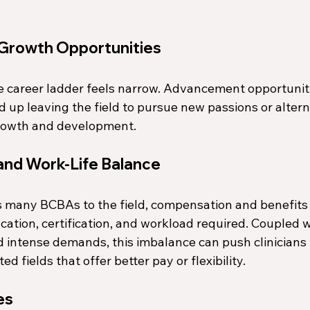
 Growth Opportunities
 career ladder feels narrow. Advancement opportunit
d up leaving the field to pursue new passions or altern
growth and development. 
nd Work-Life Balance
s many BCBAs to the field, compensation and benefits 
ucation, certification, and workload required. Coupled w
 intense demands, this imbalance can push clinicians 
ed fields that offer better pay or flexibility.
es