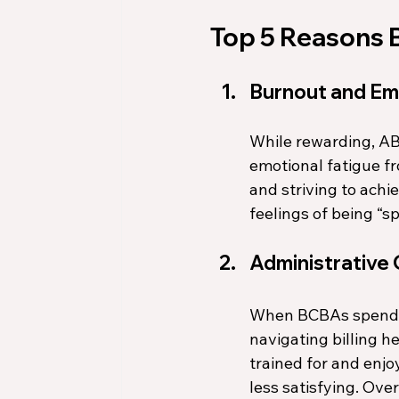
Top 5 Reasons B
Burnout and Em
While rewarding, AB
emotional fatigue f
and striving to achi
feelings of being “sp
Administrative
When BCBAs spend mo
navigating billing h
trained for and enjo
less satisfying. Over