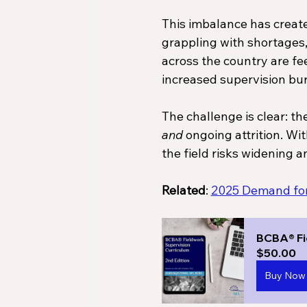
This imbalance has created
grappling with shortages, 
across the country are fee
increased supervision bur
The challenge is clear: t
and
 ongoing attrition. W
the field risks widening a
Related
: 
2025 Demand for 
BCBA® Fi
$50.00
Buy Now