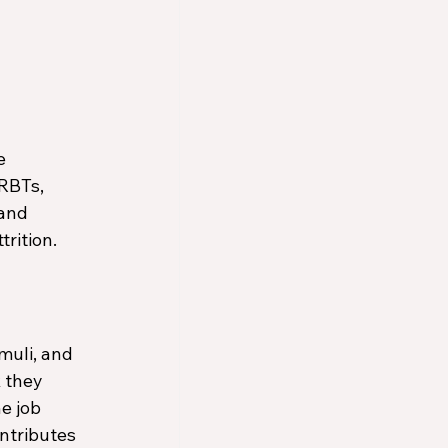
e 
RBTs, 
and 
trition.
uli, and 
 they 
e job 
ontributes 