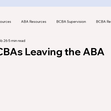
ources
ABA Resources
BCBA Supervision
BCBA Re
eb 26
5 min read
hnology
CBAs Leaving the ABA