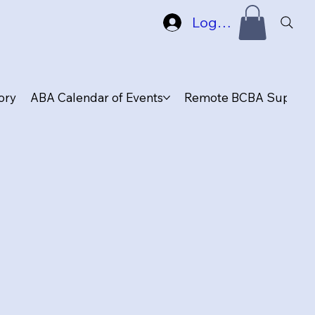
Log In
ory
ABA Calendar of Events
Remote BCBA Supervis