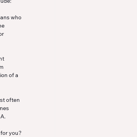
lude:
cians who 
he 
r 
nt 
m 
on of a 
st often 
ones 
BA.
 for you? 