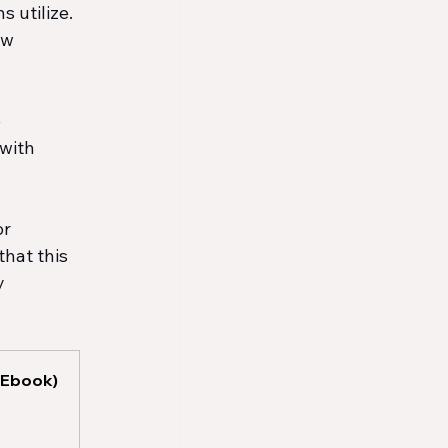
 utilize. 
ow 
 
with 
r 
hat this 
y 
(Ebook)