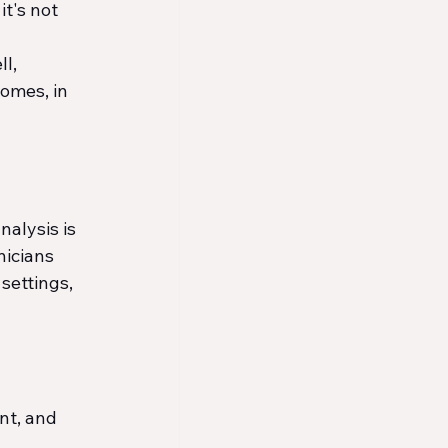
t's not 
l, 
omes, in 
alysis is 
nicians 
settings, 
t, and 