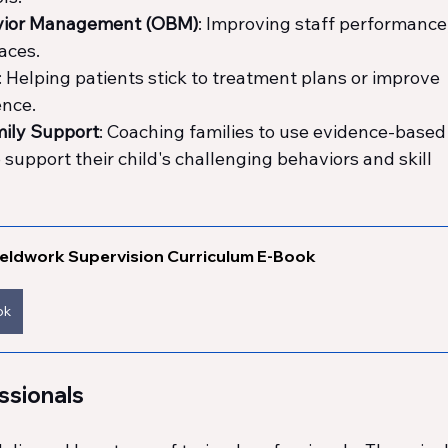
avior Management (OBM)
: Improving staff performance,
aces.
: Helping patients stick to treatment plans or improve 
ence.
mily Support
: Coaching families to use evidence-based
 support their child's challenging behaviors and skill 
eldwork Supervision Curriculum E-Book
ok
ssionals