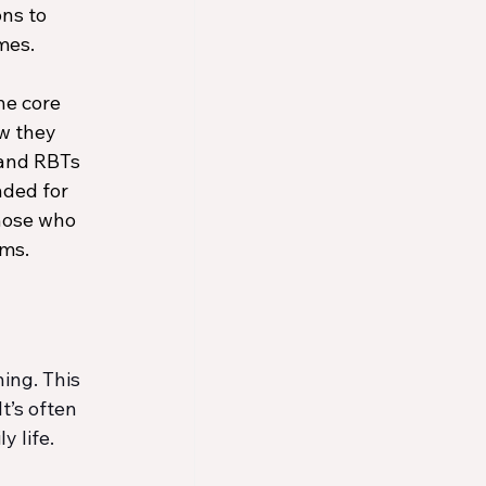
ns to 
mes. 
he core 
w they 
and RBTs 
nded for 
hose who 
rms.
ing. This 
’s often 
y life.