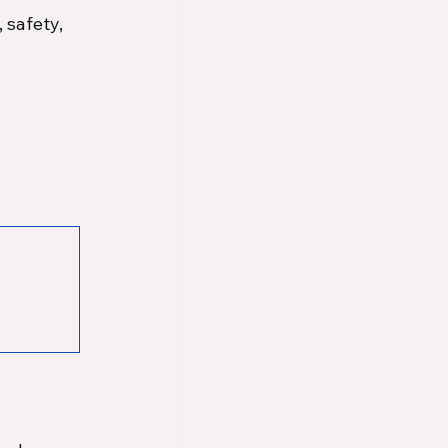
 safety, 
 