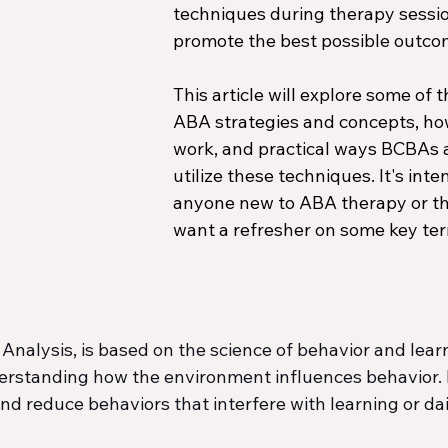
techniques during therapy sessio
promote the best possible outco
This article will explore some of t
ABA strategies and concepts, ho
work, and practical ways BCBAs 
utilize these techniques. It's inte
anyone new to ABA therapy or t
want a refresher on some key te
Analysis, is based on the science of behavior and learn
rstanding how the environment influences behavior. It
nd reduce behaviors that interfere with learning or dail