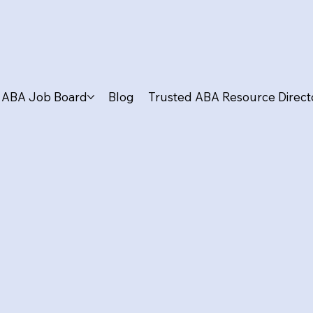
ABA Job Board
Blog
Trusted ABA Resource Direct