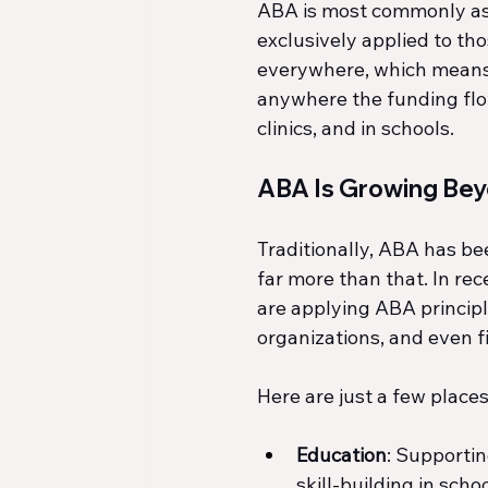
ABA is most commonly asso
exclusively applied to th
everywhere, which means 
anywhere the funding flows
clinics, and in schools.
ABA Is Growing Be
Traditionally, ABA has be
far more than that. In rec
are applying ABA principl
organizations, and even 
Here are just a few plac
Education
: Supporti
skill-building in schoo