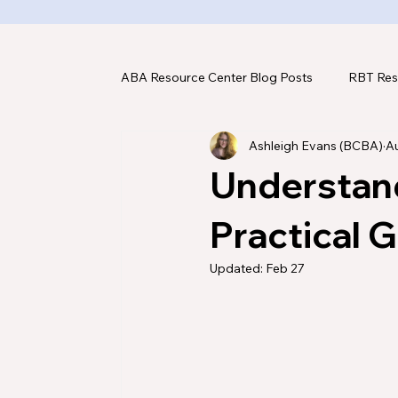
ABA Resource Center Blog Posts
RBT Res
Ashleigh Evans (BCBA)
Au
ABA Assessments
ABA Tools & Tec
Understan
Practical 
Updated:
Feb 27