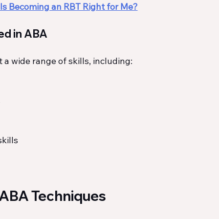
Is Becoming an RBT Right for Me?
ed in ABA
a wide range of skills, including:
s
kills
 ABA Techniques