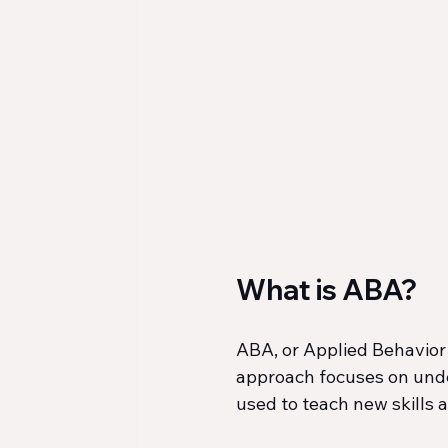
What is ABA?
ABA, or Applied Behavior 
approach focuses on unde
used to teach new skills a