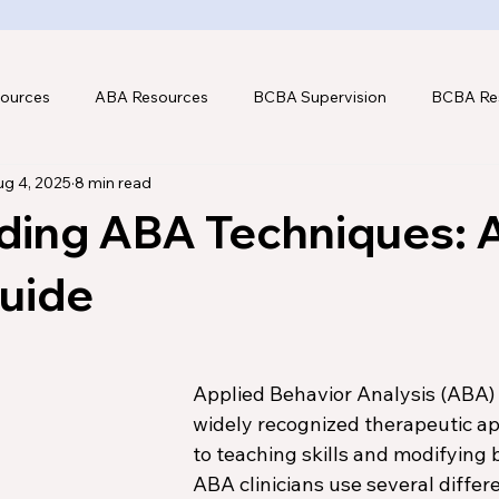
ources
ABA Resources
BCBA Supervision
BCBA Re
g 4, 2025
8 min read
hnology
ding ABA Techniques: 
Guide
Applied Behavior Analysis (ABA) i
widely recognized therapeutic a
to teaching skills and modifying b
ABA clinicians use several differe