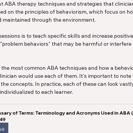
t ABA therapy techniques and strategies that clinicians
d on the principles of behaviorism, which focus on h
d maintained through the environment.
ssions is to teach specific skills and increase positive
"problem behaviors" that may be harmful or interfere 
f the most common ABA techniques and how a behavio
inician would use each of them. It's important to note t
f the concepts. In practice, each of these can look vastl
individualized to each learner. 
sary of Terms: Terminology and Acronyms Used in ABA 
.49
ook