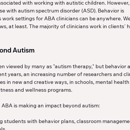
ciated with working with autistic children. However, i
ose with autism spectrum disorder (ASD). Behavior is 
work settings for ABA clinicians can be anywhere. Wel
, at least. The majority of clinicians work in clients' h
yond Autism
en viewed by many as "autism therapy," but behavior an
ent years, an increasing number of researchers and cli
es in new and creative ways, in schools, mental health 
fitness and wellness programs.
es ABA is making an impact beyond autism:
ng students with behavior plans, classroom managemen
ls.