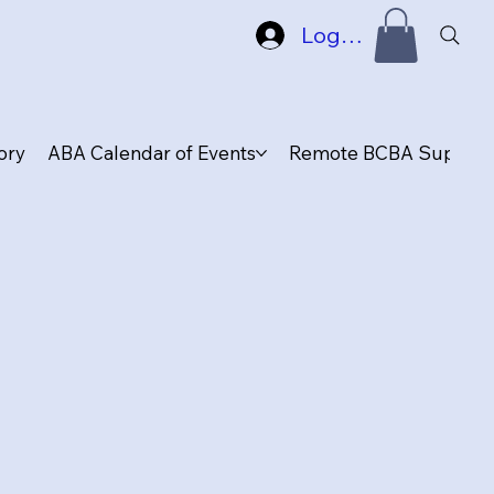
Log In
ory
ABA Calendar of Events
Remote BCBA Supervis