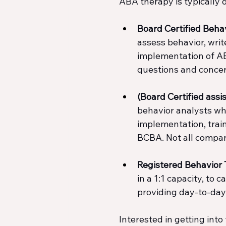
ABA therapy is typically 
Board Certified Beha
assess behavior, writ
implementation of AB
questions and concer
(Board Certified ass
behavior analysts wh
implementation, train
BCBA. Not all compan
Registered Behavior 
in a 1:1 capacity, to 
providing day-to-day 
Interested in getting into