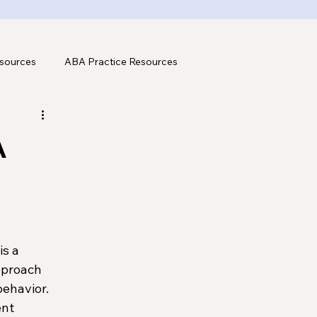
sources
ABA Practice Resources
A
s a 
pproach 
ehavior. 
nt 