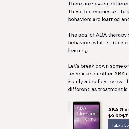
There are several differen
These techniques are base
behaviors are learned an
The goal of ABA therapy se
behaviors while reducing 
learning.
Let's break down some o
technician or other ABA cl
is only a brief overview o
different, as treatment is 
ABA Glos
$9.99
$7
Take a L