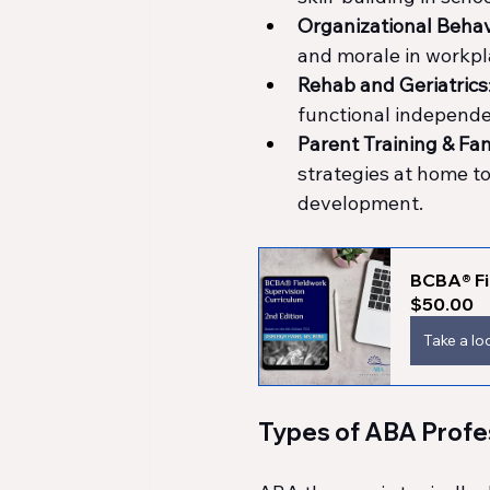
Organizational Beh
and morale in workpl
Rehab and Geriatrics
functional independ
Parent Training & Fa
strategies at home to
development.
BCBA® Fi
$50.00
Take a lo
Types of ABA Profe