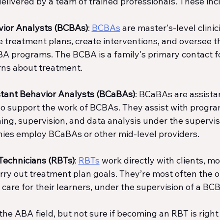
delivered by a team of trained professionals. These inc
vior Analysts (BCBAs)
: 
BCBAs
 are master's-level clini
e treatment plans, create interventions, and oversee t
A programs. The BCBA is a family's primary contact fo
ns about treatment.
istant Behavior Analysts (BCaBAs)
: BCaBAs are assista
o support the work of BCBAs. They assist with progra
ing, supervision, and data analysis under the supervisi
ies employ BCaBAs or other mid-level providers.
Technicians (RBTs)
: 
RBTs
 work directly with clients, mo
carry out treatment plan goals. They’re most often the 
care for their learners, under the supervision of a BC
 the ABA field, but not sure if becoming an RBT is right