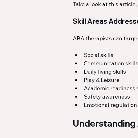
Take a look at this article, 
Skill Areas Address
ABA therapists can target 
Social skills
Communication skill
Daily living skills
Play & Leisure
Academic readiness s
Safety awareness
Emotional regulation
Understanding