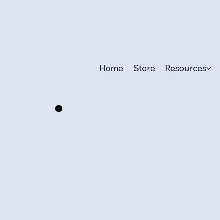
Home
Store
Resources