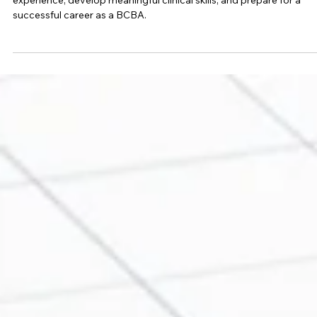
How to Get the Most Out of Your BCBA
Fieldwork Experience
Discover practical strategies to maximize your BCBA fieldwork
experience, develop meaningful clinical skills, and prepare for a
successful career as a BCBA.