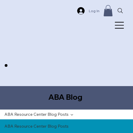
Log In
ABA Blog
ABA Resource Center Blog Posts
ABA Resource Center Blog Posts