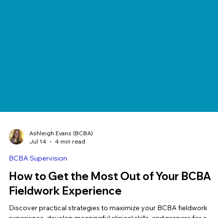
Ashleigh Evans (BCBA)
Jul 14
4 min read
BCBA Supervision