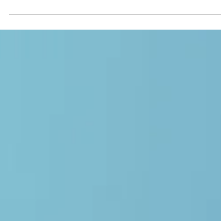
Ashleigh Evans (BCBA)
May 9
6 min read
BCBA Supervision
BCBA Supervision: Are You Getting a
Quality Fieldwork Experience?
Not all BCBA supervision is equal. Learn the red flags of subpar
fieldwork supervision, why it happens, and what quality BCBA
supervision should actually look like.