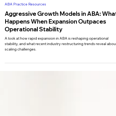
Ashleigh Evans (BCBA)
Jun 18
3 min read
ABA Practice Resources
Aggressive Growth Models in ABA: Wha
Happens When Expansion Outpaces
Operational Stability
A look at how rapid expansion in ABA is reshaping operational
stability, and what recent industry restructuring trends reveal abou
scaling challenges.