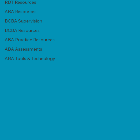
RBT Resources
ABA Resources
BCBA Supervision
BCBA Resources
ABA Practice Resources
ABA Assessments
ABA Tools & Technology