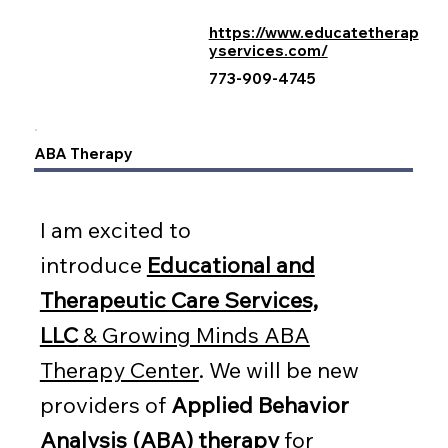
https://www.educatetherap
yservices.com/
773-909-4745
ABA Therapy
I am excited to
introduce
Educational and
Therapeutic Care Services,
LLC
& Growing Minds ABA
Therapy Center
. We will be new
providers of
Applied Behavior
Analysis (ABA) therapy
for