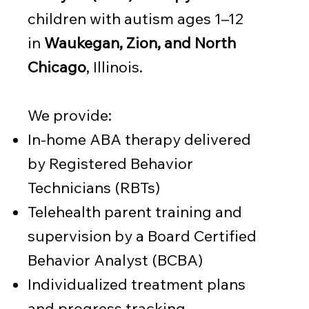
children with autism ages 1–12
in
Waukegan, Zion, and North
Chicago
, Illinois.
We provide:
In-home ABA therapy delivered
by Registered Behavior
Technicians (RBTs)
Telehealth parent training and
supervision by a Board Certified
Behavior Analyst (BCBA)
Individualized treatment plans
and progress tracking