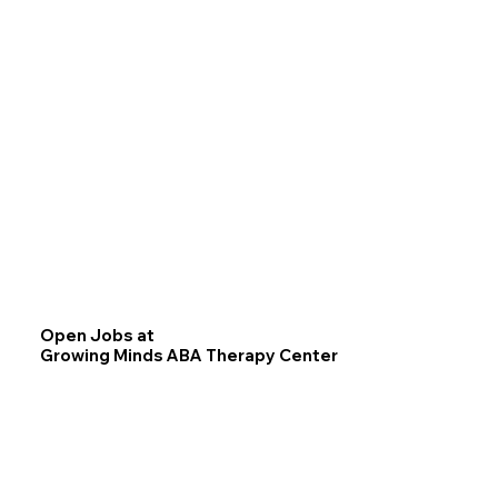
Open Jobs at
Growing Minds ABA Therapy Center