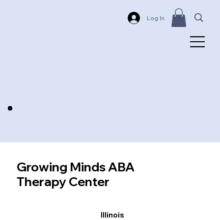
Log In
Growing Minds ABA
Therapy Center
Illinois