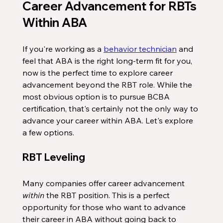
Career Advancement for RBTs 
Within ABA
If you're working as a 
behavior technician
 and 
feel that ABA is the right long-term fit for you, 
now is the perfect time to explore career 
advancement beyond the RBT role. While the 
most obvious option is to pursue BCBA 
certification, that's certainly not the only way to 
advance your career within ABA. Let's explore 
a few options.
RBT Leveling
Many companies offer career advancement 
within
 the RBT position. This is a perfect 
opportunity for those who want to advance 
their career in ABA without going back to 