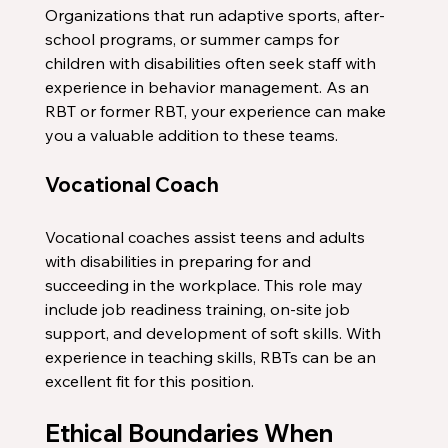
Organizations that run adaptive sports, after-
school programs, or summer camps for 
children with disabilities often seek staff with 
experience in behavior management. As an 
RBT or former RBT, your experience can make 
you a valuable addition to these teams.
Vocational Coach
Vocational coaches assist teens and adults 
with disabilities in preparing for and 
succeeding in the workplace. This role may 
include job readiness training, on-site job 
support, and development of soft skills. With 
experience in teaching skills, RBTs can be an 
excellent fit for this position.
Ethical Boundaries When 