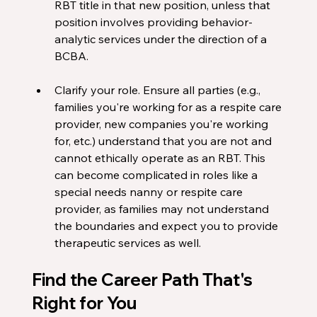
RBT title in that new position, unless that 
position involves providing behavior-
analytic services under the direction of a 
BCBA.
Clarify your role. Ensure all parties (e.g., 
families you're working for as a respite care 
provider, new companies you're working 
for, etc.) understand that you are not and 
cannot ethically operate as an RBT. This 
can become complicated in roles like a 
special needs nanny or respite care 
provider, as families may not understand 
the boundaries and expect you to provide 
therapeutic services as well.
Find the Career Path That's 
Right for You