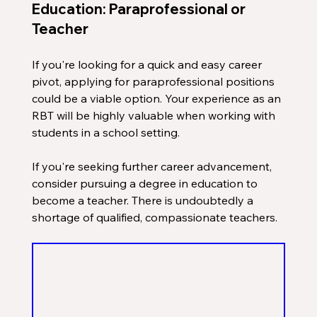
Education: Paraprofessional or 
Teacher
If you're looking for a quick and easy career 
pivot, applying for paraprofessional positions 
could be a viable option. Your experience as an 
RBT will be highly valuable when working with 
students in a school setting.
If you're seeking further career advancement, 
consider pursuing a degree in education to 
become a teacher. There is undoubtedly a 
shortage of qualified, compassionate teachers.