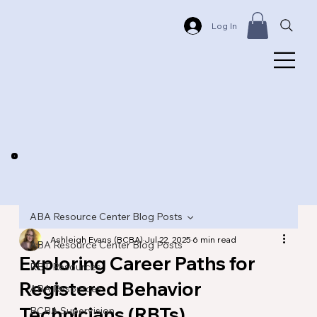
Log In
ABA Resource Center Blog Posts
Ashleigh Evans (BCBA)
Jul 22, 2025
6 min read
ABA Resource Center Blog Posts
Exploring Career Paths for
RBT Resources
Registered Behavior
ABA Resources
Technicians (RBTs)
BCBA Supervision