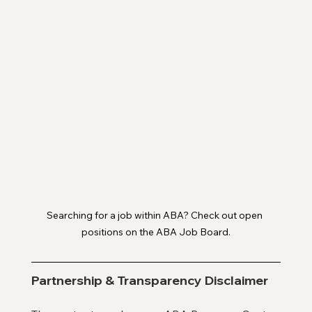
Searching for a job within ABA? Check out open 
positions on the ABA Job Board.
Partnership & Transparency Disclaimer