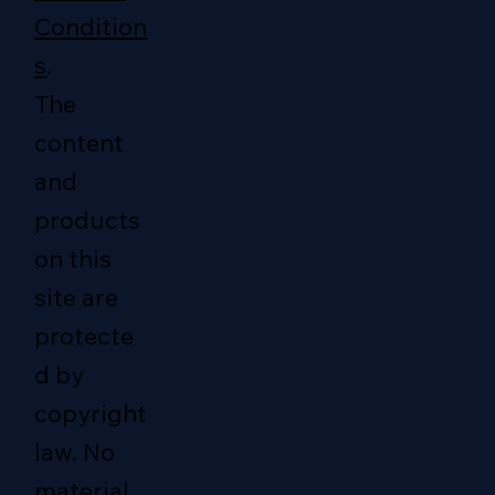
Condition
s
.
The
content
and
products
on this
site are
protecte
d by
copyright
law. No
material