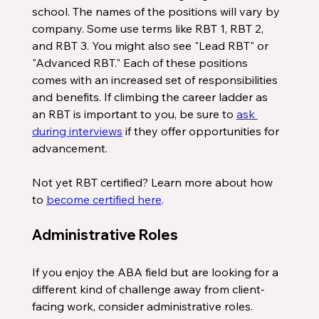
school. The names of the positions will vary by 
company. Some use terms like RBT 1, RBT 2, 
and RBT 3. You might also see "Lead RBT" or 
"Advanced RBT." Each of these positions 
comes with an increased set of responsibilities 
and benefits. If climbing the career ladder as 
an RBT is important to you, be sure to 
ask 
during interviews
 if they offer opportunities for 
advancement.
Not yet RBT certified? Learn more about how 
to 
become certified here
. 
Administrative Roles
If you enjoy the ABA field but are looking for a 
different kind of challenge away from client-
facing work, consider administrative roles.