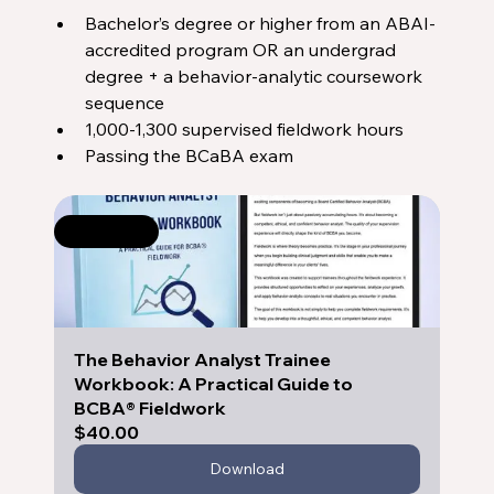
Bachelor’s degree or higher from an ABAI-
accredited program OR an undergrad 
degree + a behavior-analytic coursework 
sequence
1,000-1,300 supervised fieldwork hours
Passing the BCaBA exam
Selling fast
The Behavior Analyst Trainee 
Workbook: A Practical Guide to 
BCBA® Fieldwork
$40.00
Download