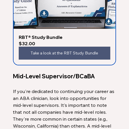
RBT® Study Bundle
$32.00
Take a look at the RBT Study Bundle
Mid-Level Supervisor/BCaBA
If you're dedicated to continuing your career as 
an ABA clinician, look into opportunities for 
mid-level supervisors. It's important to note 
that not all companies have mid-level roles. 
They're more common in certain states (e.g., 
Wisconsin, California) than others. A mid-level 