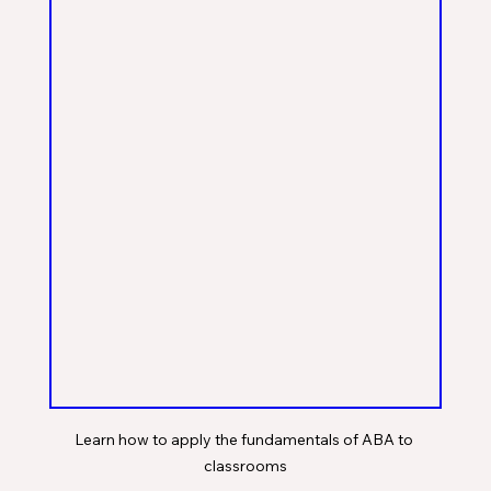
Learn how to apply the fundamentals of ABA to 
classrooms