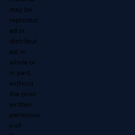
may be
reproduc
ed or
distribut
ed, in
whole or
in part,
without
the prior
written
permissio
n of