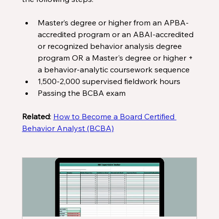
Master’s degree or higher from an APBA-
accredited program or an ABAI-accredited 
or recognized behavior analysis degree 
program OR a Master's degree or higher + 
a behavior-analytic coursework sequence
1,500-2,000 supervised fieldwork hours
Passing the BCBA exam
Related
: 
How to Become a Board Certified 
Behavior Analyst (BCBA)