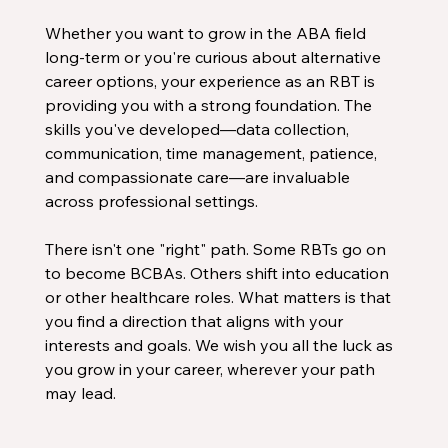
Whether you want to grow in the ABA field 
long-term or you're curious about alternative 
career options, your experience as an RBT is 
providing you with a strong foundation. The 
skills you've developed—data collection, 
communication, time management, patience, 
and compassionate care—are invaluable 
across professional settings. 
There isn't one "right" path. Some RBTs go on 
to become BCBAs. Others shift into education 
or other healthcare roles. What matters is that 
you find a direction that aligns with your 
interests and goals. We wish you all the luck as 
you grow in your career, wherever your path 
may lead. 