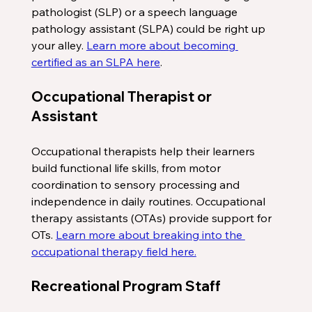
pathologist (SLP) or a speech language 
pathology assistant (SLPA) could be right up 
your alley. 
Learn more about becoming 
certified as an SLPA here
. 
Occupational Therapist or 
Assistant
Occupational therapists help their learners 
build functional life skills, from motor 
coordination to sensory processing and 
independence in daily routines. Occupational 
therapy assistants (OTAs) provide support for 
OTs. 
Learn more about breaking into the 
occupational therapy field here.
Recreational Program Staff