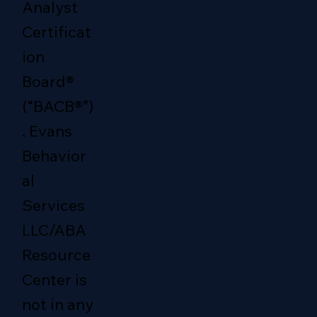
Analyst
Certificat
ion
Board®
(“BACB®”)
. Evans
Behavior
al
Services
LLC/ABA
Resource
Center is
not in any