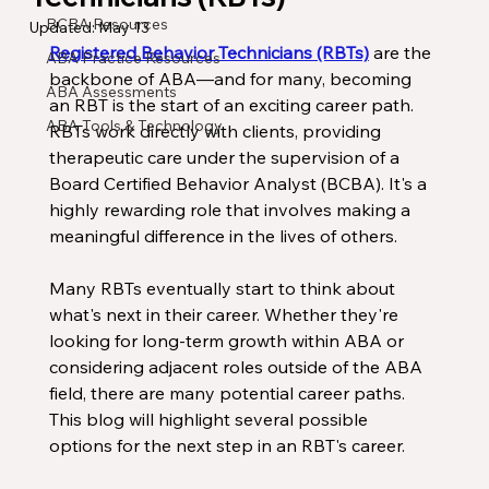
BCBA Resources
Updated:
May 13
Registered Behavior Technicians (RBTs)
 are the 
ABA Practice Resources
backbone of ABA—and for many, becoming 
ABA Assessments
an RBT is the start of an exciting career path. 
ABA Tools & Technology
RBTs work directly with clients, providing 
therapeutic care under the supervision of a 
Board Certified Behavior Analyst (BCBA). It's a 
highly rewarding role that involves making a 
meaningful difference in the lives of others.
Many RBTs eventually start to think about 
what's next in their career. Whether they're 
looking for long-term growth within ABA or 
considering adjacent roles outside of the ABA 
field, there are many potential career paths. 
This blog will highlight several possible 
options for the next step in an RBT's career.