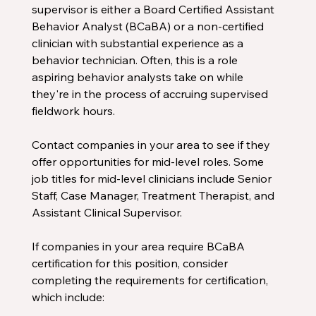
supervisor is either a Board Certified Assistant 
Behavior Analyst (BCaBA) or a non-certified 
clinician with substantial experience as a 
behavior technician. Often, this is a role 
aspiring behavior analysts take on while 
they're in the process of accruing supervised 
fieldwork hours.
Contact companies in your area to see if they 
offer opportunities for mid-level roles. Some 
job titles for mid-level clinicians include Senior 
Staff, Case Manager, Treatment Therapist, and 
Assistant Clinical Supervisor.
If companies in your area require BCaBA 
certification for this position, consider 
completing the requirements for certification, 
which include: