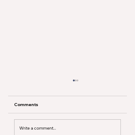
Comments
Write a comment...