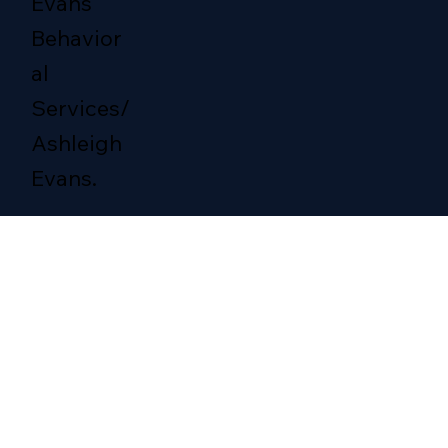
Evans
Behavior
al
Services/
Ashleigh
Evans.