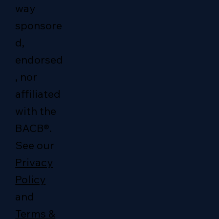
way
sponsore
d,
endorsed
, nor
affiliated
with the
BACB®.
See our
Privacy
Policy
and
Terms &