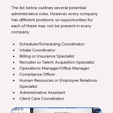
The list below outlines several potential 
administrative roles. However, every company 
has different positions, so opportunities for 
each of these may not be present in every 
company.
Scheduler/Scheduling Coordinator
Intake Coordinator
Billing or Insurance Specialist
Recruiter or Talent Acquisition Specialist
Operations Manager/Office Manager
Compliance Officer
Human Resources or Employee Relations 
Specialist
Administrative Assistant
Client Care Coordinator