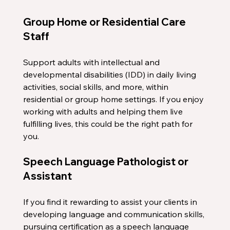
Group Home or Residential Care 
Staff
Support adults with intellectual and 
developmental disabilities (IDD) in daily living 
activities, social skills, and more, within 
residential or group home settings. If you enjoy 
working with adults and helping them live 
fulfilling lives, this could be the right path for 
you.
Speech Language Pathologist or 
Assistant
If you find it rewarding to assist your clients in 
developing language and communication skills, 
pursuing certification as a speech language 