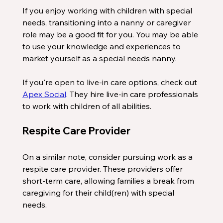
If you enjoy working with children with special 
needs, transitioning into a nanny or caregiver 
role may be a good fit for you. You may be able 
to use your knowledge and experiences to 
market yourself as a special needs nanny. 
If you're open to live-in care options, check out 
Apex Social
. They hire live-in care professionals 
to work with children of all abilities. 
Respite Care Provider
On a similar note, consider pursuing work as a 
respite care provider. These providers offer 
short-term care, allowing families a break from 
caregiving for their child(ren) with special 
needs.