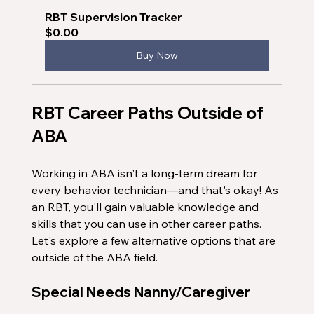
RBT Supervision Tracker
$0.00
Buy Now
RBT Career Paths Outside of 
ABA
Working in ABA isn't a long-term dream for 
every behavior technician—and that's okay! As 
an RBT, you'll gain valuable knowledge and 
skills that you can use in other career paths. 
Let's explore a few alternative options that are 
outside of the ABA field.
Special Needs Nanny/Caregiver