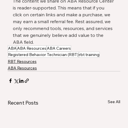
The content we share on ABA Resource Center 
is reader-supported. This means that if you 
click on certain links and make a purchase, we 
may earn a small referral fee. Rest assured, we 
only recommend tools, resources, and services 
that we genuinely believe add value to the 
ABA field.
ABA
ABA Resources
ABA Careers
Registered Behavior Technician (RBT)
rbt training
RBT Resources
ABA Resources
See All
Recent Posts