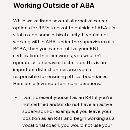
Working Outside of ABA
While we've listed several alternative career 
options for RBTs to pivot to outside of ABA, it's 
vital to add some ethical clarity. If you're not 
working within ABA, under the supervision of a 
BCBA, then you cannot utilize your RBT 
certification. In other words, you wouldn't 
operate as a behavior technician. This is an 
important distinction because you're 
responsible for ensuring ethical boundaries. 
Here are a few important considerations. 
Don't present yourself as an RBT if you're 
not certified and/or do not have an active 
supervisor. For example, if you leave your 
position as an RBT and begin working as a 
vocational coach, you would not use your 