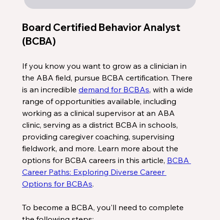
Board Certified Behavior Analyst 
(BCBA)
If you know you want to grow as a clinician in 
the ABA field, pursue BCBA certification. There 
is an incredible 
demand for BCBAs
, with a wide 
range of opportunities available, including 
working as a clinical supervisor at an ABA 
clinic, serving as a district BCBA in schools, 
providing caregiver coaching, supervising 
fieldwork, and more. Learn more about the 
options for BCBA careers in this article, 
BCBA 
Career Paths: Exploring Diverse Career 
Options for BCBAs
. 
To become a BCBA, you'll need to complete 
the following steps: