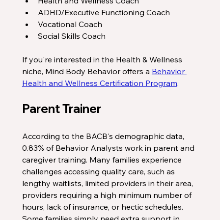
Health and Wellness Coach
ADHD/Executive Functioning Coach
Vocational Coach
Social Skills Coach
If you're interested in the Health & Wellness 
niche, Mind Body Behavior offers a 
Behavior 
Health and Wellness Certification Program
. 
Parent Trainer
According to the BACB's demographic data, 
0.83% of Behavior Analysts work in parent and 
caregiver training. Many families experience 
challenges accessing quality care, such as 
lengthy waitlists, limited providers in their area, 
providers requiring a high minimum number of 
hours, lack of insurance, or hectic schedules. 
Some families simply need extra support in 