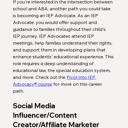
If you're interested in the intersection between 
school and ABA, another path you could take 
is becoming an IEP Advocate. As an IEP 
Advocate, you would offer support and 
guidance to families throughout their child's 
IEP journey. IEP Advocates attend IEP 
meetings, help families understand their rights, 
and support them in developing plans that 
enhance students' educational experience. This 
role requires a deep understanding of 
educational law, the special education system, 
and more. Check out the 
Pivot into IEP 
Advocacy® course
 for more on this career 
path. 
Social Media 
Influencer/Content 
Creator/Affiliate Marketer