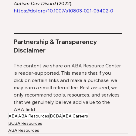
Autism Dev Disord
 (2022). 
https://doi.org/10.1007/s10803-021-05402-0
Partnership & Transparency 
Disclaimer
The content we share on ABA Resource Center 
is reader-supported. This means that if you 
click on certain links and make a purchase, we 
may earn a small referral fee. Rest assured, we 
only recommend tools, resources, and services 
that we genuinely believe add value to the 
ABA field
ABA
ABA Resources
BCBA
ABA Careers
BCBA Resources
ABA Resources