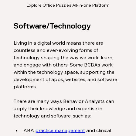
Explore Office Puzzle's All-in-one Platform
Software/Technology 
Living in a digital world means there are 
countless and ever-evolving forms of 
technology shaping the way we work, learn, 
and engage with others. Some BCBAs work 
within the technology space, supporting the 
development of apps, websites, and software 
platforms. 
There are many ways Behavior Analysts can 
apply their knowledge and expertise in 
technology and software, such as:
ABA 
practice management
 and clinical 