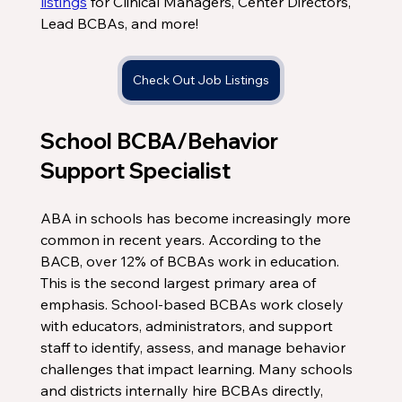
listings
 for Clinical Managers, Center Directors, 
Lead BCBAs, and more!
Check Out Job Listings
School BCBA/Behavior 
Support Specialist
ABA in schools has become increasingly more 
common in recent years. According to the 
BACB, over 12% of BCBAs work in education. 
This is the second largest primary area of 
emphasis. School-based BCBAs work closely 
with educators, administrators, and support 
staff to identify, assess, and manage behavior 
challenges that impact learning. Many schools 
and districts internally hire BCBAs directly, 