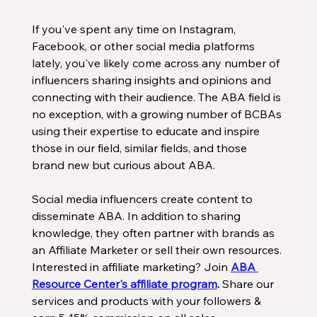
If you've spent any time on Instagram, 
Facebook, or other social media platforms 
lately, you've likely come across any number of 
influencers sharing insights and opinions and 
connecting with their audience. The ABA field is 
no exception, with a growing number of BCBAs 
using their expertise to educate and inspire 
those in our field, similar fields, and those 
brand new but curious about ABA. 
Social media influencers create content to 
disseminate ABA. In addition to sharing 
knowledge, they often partner with brands as 
an Affiliate Marketer or sell their own resources. 
Interested in affiliate marketing? Join 
ABA 
Resource Center's affiliate program
.
 Share our 
services and products with your followers & 