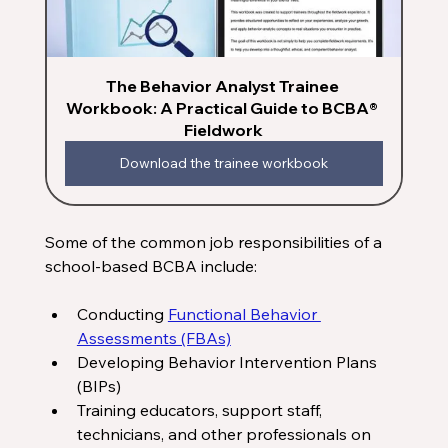
The Behavior Analyst Trainee 
Workbook: A Practical Guide to BCBA® 
Fieldwork
Download the trainee workbook
Some of the common job responsibilities of a 
school-based BCBA include:
Conducting 
Functional Behavior 
Assessments (FBAs)
Developing Behavior Intervention Plans 
(BIPs) 
Training educators, support staff, 
technicians, and other professionals on 