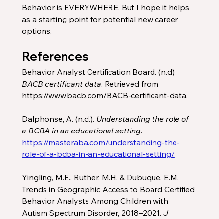
Behavior is EVERYWHERE. But I hope it helps 
as a starting point for potential new career 
options. 
References
Behavior Analyst Certification Board. (n.d). 
BACB certificant data
. Retrieved from 
https://www.bacb.com/BACB-certificant-data
. 
Dalphonse, A. (n.d.). 
Understanding the role of 
a BCBA in an educational setting. 
https://masteraba.com/understanding-the-
role-of-a-bcba-in-an-educational-setting/
Yingling, M.E., Ruther, M.H. & Dubuque, E.M. 
Trends in Geographic Access to Board Certified 
Behavior Analysts Among Children with 
Autism Spectrum Disorder, 2018–2021. 
J 