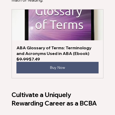
math or reading. 
ABA Glossary of Terms: Terminology 
and Acronyms Used in ABA (Ebook)
$9.99
$7.49
Buy Now
Cultivate a Uniquely 
Rewarding Career as a BCBA