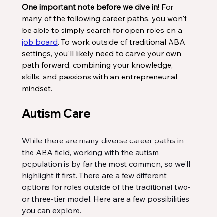
One important note before we dive in
! For 
many of the following career paths, you won't 
be able to simply search for open roles on a 
job board
. To work outside of traditional ABA 
settings, you'll likely need to carve your own 
path forward, combining your knowledge, 
skills, and passions with an entrepreneurial 
mindset.
Autism Care
While there are many diverse career paths in 
the ABA field, working with the autism 
population is by far the most common, so we'll 
highlight it first. There are a few different 
options for roles outside of the traditional two- 
or three-tier model. Here are a few possibilities 
you can explore.