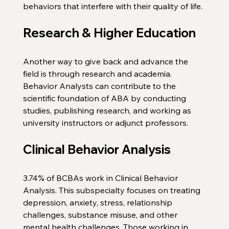
behaviors that interfere with their quality of life. 
Research & Higher Education
Another way to give back and advance the 
field is through research and academia. 
Behavior Analysts can contribute to the 
scientific foundation of ABA by conducting 
studies, publishing research, and working as 
university instructors or adjunct professors. 
Clinical Behavior Analysis
3.74% of BCBAs work in Clinical Behavior 
Analysis. This subspecialty focuses on treating 
depression, anxiety, stress, relationship 
challenges, substance misuse, and other 
mental health challenges. Those working in 