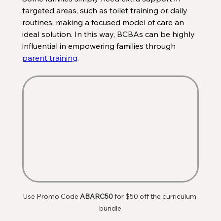
targeted areas, such as toilet training or daily 
routines, making a focused model of care an 
ideal solution. In this way, BCBAs can be highly 
influential in empowering families through 
parent training
. 
Use Promo Code 
ABARC50
 for $50 off the curriculum 
bundle