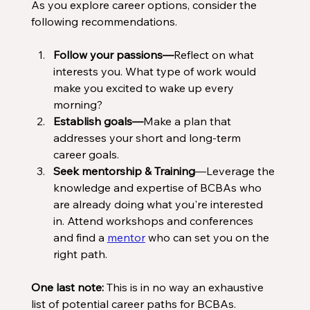
As you explore career options, consider the 
following recommendations. 
Follow your passions—
Reflect on what 
interests you. What type of work would 
make you excited to wake up every 
morning?
Establish goals—
Make a plan that 
addresses your short and long-term 
career goals. 
Seek mentorship & Training
—Leverage the 
knowledge and expertise of BCBAs who 
are already doing what you're interested 
in. Attend workshops and conferences 
and find a 
mentor
 who can set you on the 
right path. 
One last note:
 This is in no way an exhaustive 
list of potential career paths for BCBAs. 