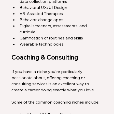
data collection platforms
Behavioral UX/UI Design
VR-Assisted Therapies
Behavior-change apps
Digital screeners, assessments, and 
curricula
Gamification of routines and skills 
Wearable technologies
Coaching & Consulting
If you have a niche you're particularly 
passionate about, offering coaching or 
consulting services is an excellent way to 
create a career doing exactly what you love. 
Some of the common coaching niches include: