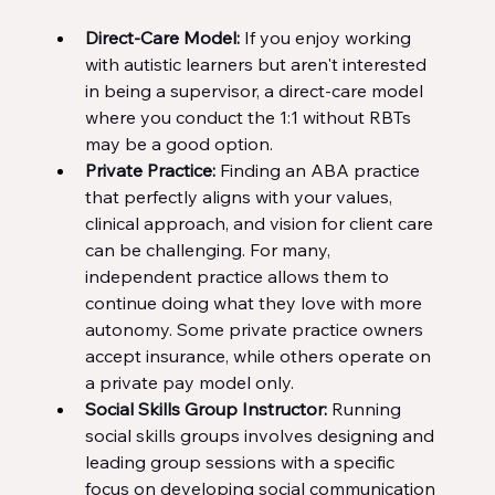
Direct-Care Model: 
If you enjoy working 
with autistic learners but aren't interested 
in being a supervisor, a direct-care model 
where you conduct the 1:1 without RBTs 
may be a good option.
Private Practice: 
Finding an ABA practice 
that perfectly aligns with your values, 
clinical approach, and vision for client care 
can be challenging. For many, 
independent practice allows them to 
continue doing what they love with more 
autonomy. Some private practice owners 
accept insurance, while others operate on 
a private pay model only.
Social Skills Group Instructor: 
Running 
social skills groups involves designing and 
leading group sessions with a specific 
focus on developing social communication 