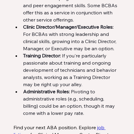
and peer engagement skills. Some BCBAs 
offer this as a service in conjunction with 
other service offerings.
Clinic Director/Manager/Executive Roles: 
For BCBAs with strong leadership and 
clinical skills, growing into a Clinic Director, 
Manager, or Executive may be an option.
Training Director: 
If you're particularly 
passionate about training and ongoing 
development of technicians and behavior 
analysts, working as a Training Director 
may be right up your alley.
Administrative Roles: 
Pivoting to 
administrative roles (e.g., scheduling, 
billing) could be an option, though it may 
come with a lower pay rate
.
Find your next ABA position. Explore 
job 