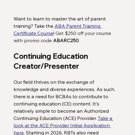
Want to learn to master the art of parent 
training? Take the 
ABA Parent Training 
Certificate Course
! 
Get
 $250 off your course 
with promo code 
ABARC250
.
Continuing Education 
Creator/Presenter
Our field thrives on the exchange of 
knowledge and diverse experiences. As such, 
there is a need for BCBAs to contribute to 
continuing education (CE) content. It's 
relatively simple to become an Authorized 
Continuing Education (ACE) Provider. 
Take a 
look at the ACE Provider Initial Application 
here
. Starting in 2026, RBTs also need 