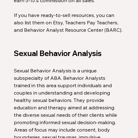
earn 5-15% commission on all sales. 
If you have ready-to-sell resources, you can 
also list them on Etsy, Teachers Pay Teachers, 
and Behavior Analyst Resource Center (BARC). 
Sexual Behavior Analysis
Sexual Behavior Analysis is a unique 
subspecialty of ABA. Behavior Analysts 
trained in this area support individuals and 
couples in understanding and developing 
healthy sexual behaviors. They provide 
education and therapy aimed at addressing 
the diverse sexual needs of their clients while 
promoting informed sexual decision-making. 
Areas of focus may include consent, body 
boundaries, sexual traumas, impulsive 