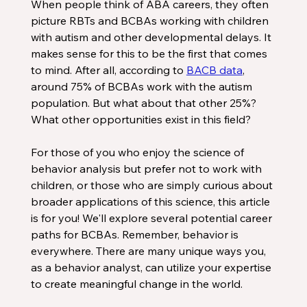
When people think of ABA careers, they often 
picture RBTs and BCBAs working with children 
with autism and other developmental delays. It 
makes sense for this to be the first that comes 
to mind. After all, according to 
BACB data
, 
around 75% of BCBAs work with the autism 
population. But what about that other 25%? 
What other opportunities exist in this field? 
For those of you who enjoy the science of 
behavior analysis but prefer not to work with 
children, or those who are simply curious about 
broader applications of this science, this article 
is for you! We'll explore several potential career 
paths for BCBAs. Remember, behavior is 
everywhere. There are many unique ways you, 
as a behavior analyst, can utilize your expertise 
to create meaningful change in the world.