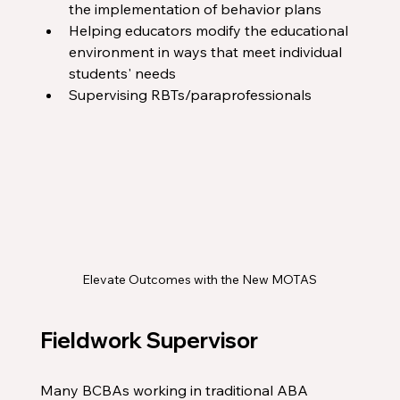
the implementation of behavior plans
Helping educators modify the educational 
environment in ways that meet individual 
students' needs
Supervising RBTs/paraprofessionals
Elevate Outcomes with the New MOTAS
Fieldwork Supervisor
Many BCBAs working in traditional ABA 