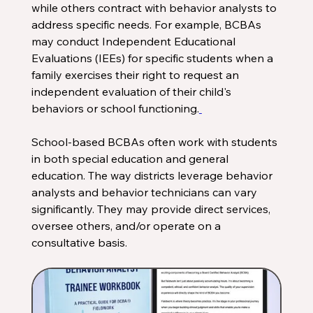
while others contract with behavior analysts to 
address specific needs. For example, BCBAs 
may conduct Independent Educational 
Evaluations (IEEs) for specific students when a 
family exercises their right to request an 
independent evaluation of their child's 
behaviors or school functioning.
School-based BCBAs often work with students 
in both special education and general 
education. The way districts leverage behavior 
analysts and behavior technicians can vary 
significantly. They may provide direct services, 
oversee others, and/or operate on a 
consultative basis. 