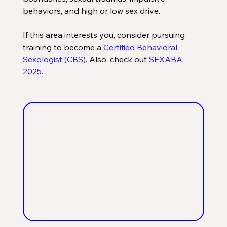
behaviors, and high or low sex drive. 
If this area interests you, consider pursuing 
training to become a 
Certified Behavioral 
Sexologist (CBS)
. Also, check out 
SEXABA 
2025
.