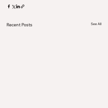
See All
Recent Posts