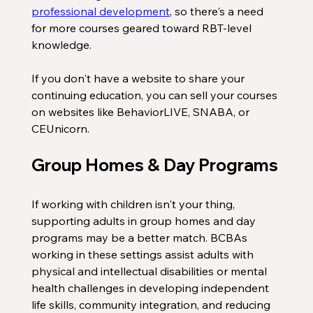
professional development
, so there's a need 
for more courses geared toward RBT-level 
knowledge. 
If you don't have a website to share your 
continuing education, you can sell your courses 
on websites like BehaviorLIVE, SNABA, or 
CEUnicorn. 
Group Homes & Day Programs
If working with children isn't your thing, 
supporting adults in group homes and day 
programs may be a better match. BCBAs 
working in these settings assist adults with 
physical and intellectual disabilities or mental 
health challenges in developing independent 
life skills, community integration, and reducing 