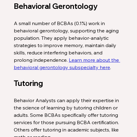
Behavioral Gerontology
A small number of BCBAs (0.1%) work in 
behavioral gerontology, supporting the aging 
population. They apply behavior-analytic 
strategies to improve memory, maintain daily 
skills, reduce interfering behaviors, and 
prolong independence. 
Learn more about the 
behavioral gerontology subspecialty here
. 
Tutoring
Behavior Analysts can apply their expertise in 
the science of learning by tutoring children or 
adults. Some BCBAs specifically offer tutoring 
services for those pursuing BCBA certification. 
Others offer tutoring in academic subjects, like 