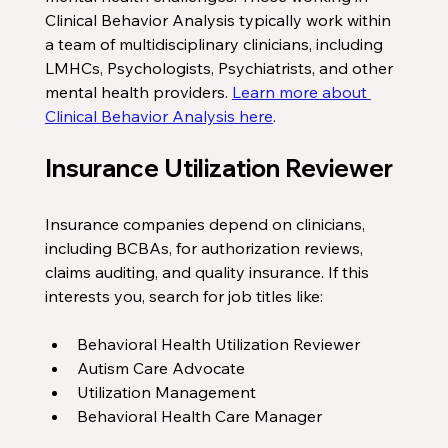
Clinical Behavior Analysis typically work within 
a team of multidisciplinary clinicians, including 
LMHCs, Psychologists, Psychiatrists, and other 
mental health providers. 
Learn more about 
Clinical Behavior Analysis here
.
Insurance Utilization Reviewer
Insurance companies depend on clinicians, 
including BCBAs, for authorization reviews, 
claims auditing, and quality insurance. If this 
interests you, search for job titles like:
Behavioral Health Utilization Reviewer 
Autism Care Advocate
Utilization Management
Behavioral Health Care Manager