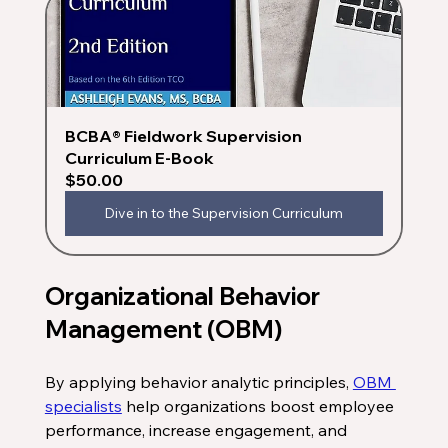
BCBA® Fieldwork Supervision 
Curriculum E-Book
$50.00
Dive in to the Supervision Curriculum
Organizational Behavior 
Management (OBM)
By applying behavior analytic principles, 
OBM 
specialists
 help organizations boost employee 
performance, increase engagement, and 