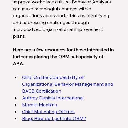
improve workplace culture. Behavior Analysts 
can make meaningful changes within 
organizations across industries by identifying 
and addressing challenges through 
individualized organizational improvement 
plans. 
Here are a few resources for those interested in 
further exploring the OBM subspecialty of 
ABA. 
CEU: On the Compatibility of 
Organizational Behavior Management and 
BACB Certification
Aubrey Daniels International
Moralis Machina
Chief Motivating Officers
Blog: How do I get Into OBM?