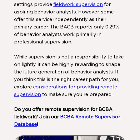
settings provide 
fieldwork supervision
 for 
aspiring behavior analysts. However, some 
offer this service independently as their 
primary career. The BACB reports only 0.29% 
of behavior analysts work primarily in 
professional supervision. 
While supervision is not a responsibility to take 
on lightly, it can be highly rewarding to shape 
the future generation of behavior analysts. If 
you think this is the right career path for you, 
explore 
considerations for providing remote 
supervision
 to make sure you're prepared.
Do you offer remote supervision for BCBA 
fieldwork? Join our 
BCBA Remote Supervisor 
Database
!