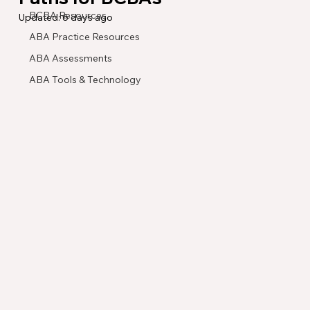
BCBA Resources
Updated:
6 days ago
ABA Practice Resources
ABA Assessments
ABA Tools & Technology