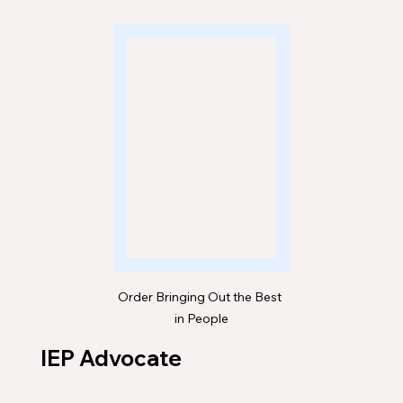
Order Bringing Out the Best 
in People
IEP Advocate