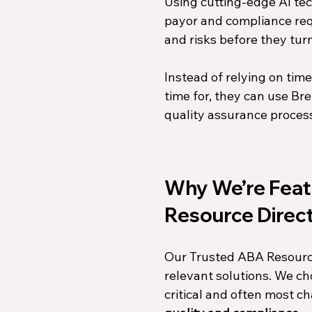
Using cutting-edge AI tec
payor and compliance requ
and risks before they turn
Instead of relying on tim
time for, they can use Bre
quality assurance proces
Why We’re Featu
Resource Direc
Our Trusted ABA Resource 
relevant solutions. We ch
critical and often most ch