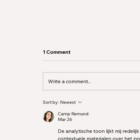
1 Comment
Write a comment...
2025 Demand for Behavior
Sort by:
Newest
Analysts: A Workforce Call
to Action
Camp Remund
Mar 26
De analytische toon lijkt mij redeli
contextuele materialen over het pr