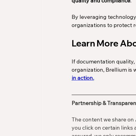
quality and compliance
.
By leveraging technology
organizations to protect 
Learn More Abo
If documentation quality, 
organization, Brellium is 
in action.
Partnership & Transparen
The content we share on 
you click on certain links
assured, we only recommen