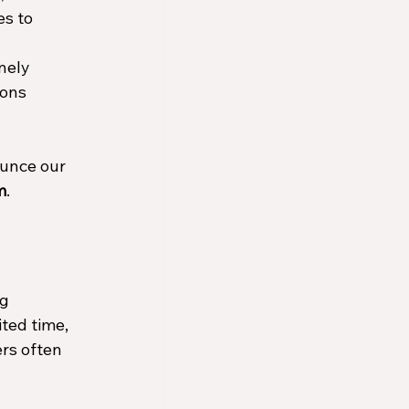
s to 
nely 
ons 
unce our 
m
.
g 
ted time, 
rs often 