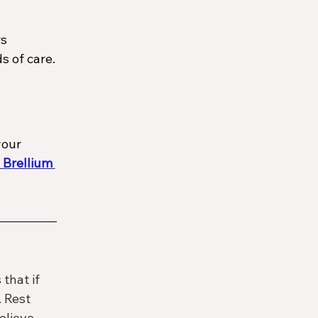
s 
s of care.
your 
 Brellium 
hat if 
 Rest 
elieve 