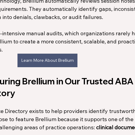
hnology, Brellium automatically reviews session notes
irements. They automatically identify gaps, inconsist
 into denials, clawbacks, or audit failures.
e-intensive manual audits, which organizations rarely h
llium to create a more consistent, scalable, and proact
s.
Learn More About Brellium
ring Brellium in Our Trusted ABA 
tory
Directory exists to help providers identify trustworth
ose to feature Brellium because it supports one of the
allenging areas of practice operations: 
clinical docume