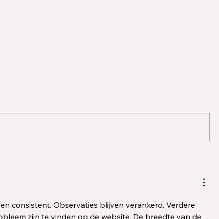
BACB Changes in 2026:
ABA Reso
Key Updates for RBTs,
Partners 
Supervisors, and ACE
Puzzle t
Providers
Clinician
Outcome
jk en consistent. Observaties blijven verankerd. Verdere 
obleem zijn te vinden op de website. De breedte van de 