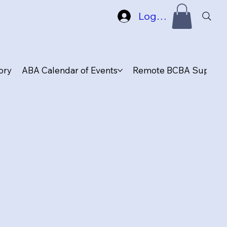
Log In
ory
ABA Calendar of Events
Remote BCBA Supervis