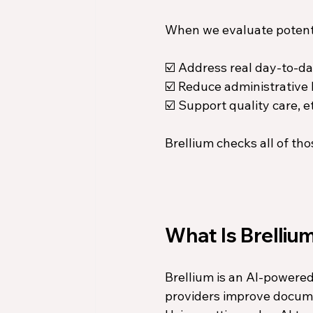
When we evaluate potentia
☑️ Address real day-to-da
☑️ Reduce administrative
☑️ Support quality care, e
Brellium checks all of tho
What Is Brelliu
Brellium is an AI-powere
providers improve docume