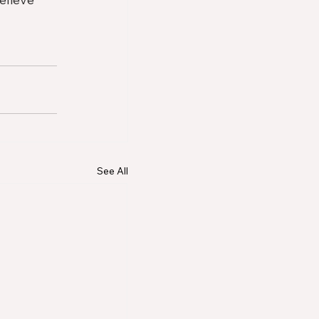
See All