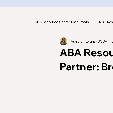
ABA Resource Center Blog Posts
RBT Res
Ashleigh Evans (BCBA)
F
ABA Assessments
ABA Tools & Tec
ABA Resou
Partner: Br