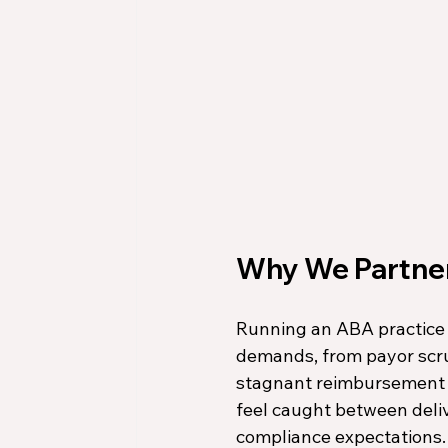
Why We Partner
Running an ABA practice 
demands, from payor scru
stagnant reimbursement ra
feel caught between deliv
compliance expectations.