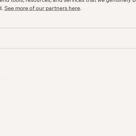
. 
See more of our partners here
. 