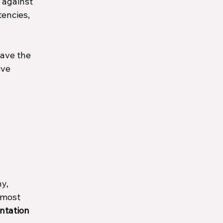
 against 
encies, 
ave the 
ive 
y, 
 most 
ntation 