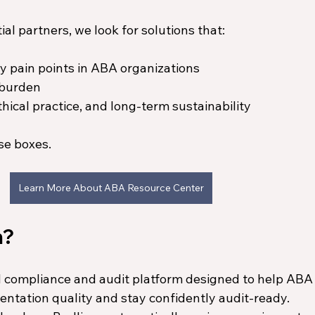
l partners, we look for solutions that:
y pain points in ABA organizations
 burden
thical practice, and long-term sustainability
se boxes.
Learn More About ABA Resource Center
m?
d compliance and audit platform designed to help ABA
ntation quality and stay confidently audit-ready.