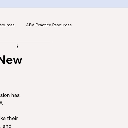
sources
ABA Practice Resources
 New
sion has 
A 
 
ke their 
, and 