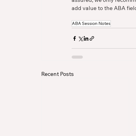
add value to the ABA field
ABA Session Notes
Recent Posts