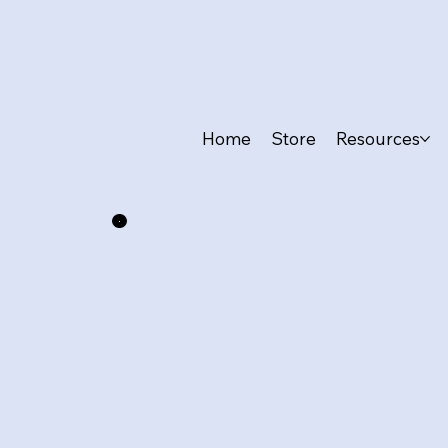
Home
Store
Resources