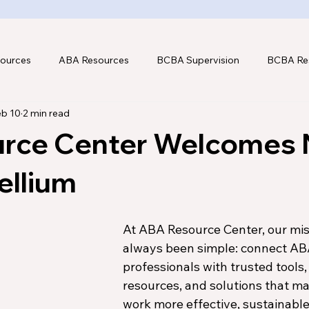
ources
ABA Resources
BCBA Supervision
BCBA Re
eb 10
2 min read
hnology
rce Center Welcomes
ellium
At ABA Resource Center, our mis
always been simple: connect AB
professionals with trusted tools,
resources, and solutions that ma
work more effective, sustainable