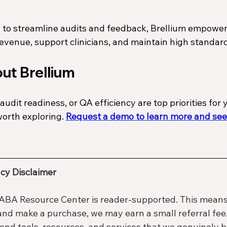
 to streamline audits and feedback, Brellium empower
revenue, support clinicians, and maintain high standard
ut Brellium
audit readiness, or QA efficiency are top priorities for 
worth exploring. 
Request a demo to learn more and see
cy Disclaimer
ABA Resource Center is reader-supported. This means t
 and make a purchase, we may earn a small referral fee.
d tools, resources, and services that we genuinely b