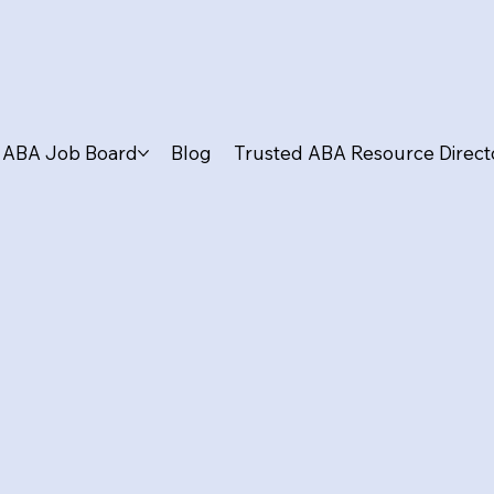
ABA Job Board
Blog
Trusted ABA Resource Direct