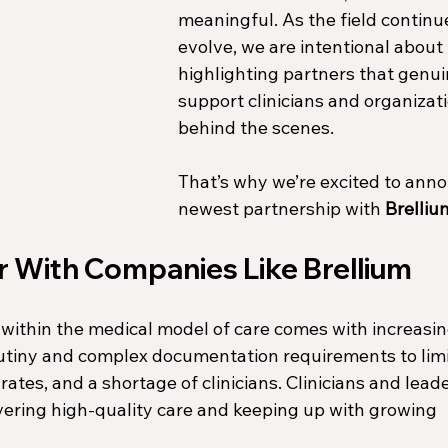
meaningful. As the field continue
evolve, we are intentional about 
highlighting partners that genui
support clinicians and organizati
behind the scenes.
That’s why we’re excited to anno
newest partnership with 
Brelliu
 With Companies Like Brellium
within the medical model of care comes with increasin
tiny and complex documentation requirements to limi
tes, and a shortage of clinicians. Clinicians and leade
ering high-quality care and keeping up with growing 