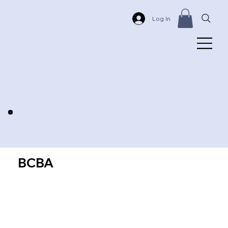
Log In
BCBA