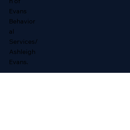
n of
Evans
Behavior
al
Services/
Ashleigh
Evans.