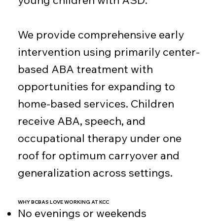
young children with ASD.
We provide comprehensive early
intervention using primarily center-
based ABA treatment with
opportunities for expanding to
home-based services. Children
receive ABA, speech, and
occupational therapy under one
roof for optimum carryover and
generalization across settings.
WHY BCBAS LOVE WORKING AT KCC
No evenings or weekends