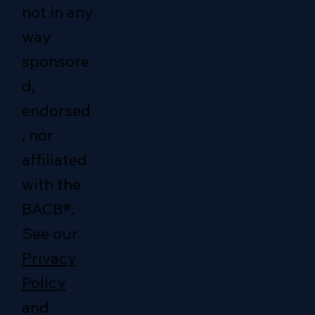
not in any
way
sponsore
d,
endorsed
, nor
affiliated
with the
BACB®.
See our
Privacy
Policy
and