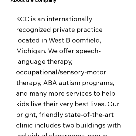
About the Company
KCC is an internationally
recognized private practice
located in West Bloomfield,
Michigan. We offer speech-
language therapy,
occupational/sensory-motor
therapy, ABA autism programs,
and many more services to help
kids live their very best lives. Our
bright, friendly state-of-the-art
clinic includes two buildings with
individual classrooms, group