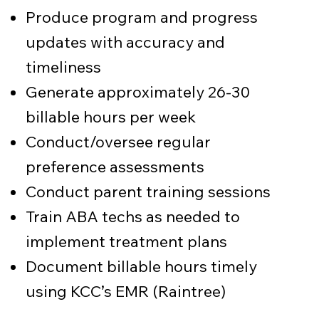
Produce program and progress
updates with accuracy and
timeliness
Generate approximately 26-30
billable hours per week
Conduct/oversee regular
preference assessments
Conduct parent training sessions
Train ABA techs as needed to
implement treatment plans
Document billable hours timely
using KCC’s EMR (Raintree)