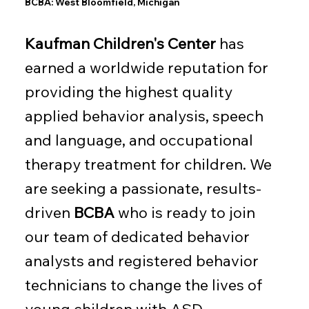
BCBA: West Bloomfield, Michigan
Kaufman Children's Center
has
earned a worldwide reputation for
providing the highest quality
applied behavior analysis, speech
and language, and occupational
therapy treatment for children. We
are seeking a passionate, results-
driven
BCBA
who is ready to join
our team of dedicated behavior
analysts and registered behavior
technicians to change the lives of