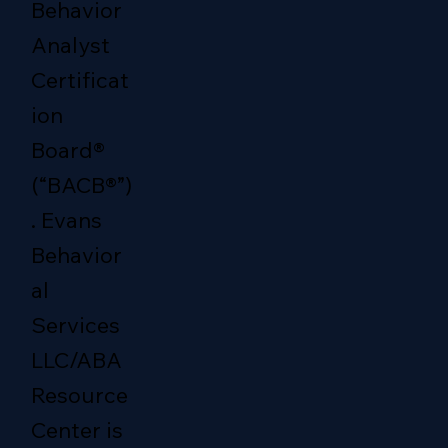
Behavior
Analyst
Certificat
ion
Board®
(“BACB®”)
. Evans
Behavior
al
Services
LLC/ABA
Resource
Center is