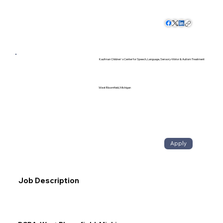
Kaufman Children's Center for Speech, Language, Sensory-Motor & Autism Treatment
West Bloomfield, Michigan
Apply
Job Description