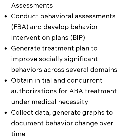
Assessments
Conduct behavioral assessments
(FBA) and develop behavior
intervention plans (BIP)
Generate treatment plan to
improve socially significant
behaviors across several domains
Obtain initial and concurrent
authorizations for ABA treatment
under medical necessity
Collect data, generate graphs to
document behavior change over
time