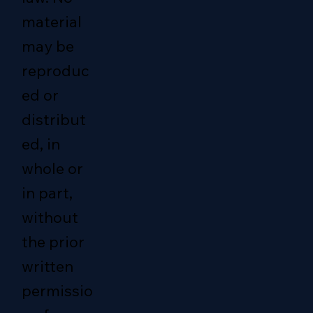
material
may be
reproduc
ed or
distribut
ed, in
whole or
in part,
without
the prior
written
permissio