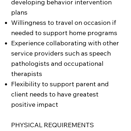
developing behavior intervention
plans
Willingness to travel on occasion if
needed to support home programs
Experience collaborating with other
service providers such as speech
pathologists and occupational
therapists
Flexibility to support parent and
client needs to have greatest
positive impact
PHYSICAL REQUIREMENTS