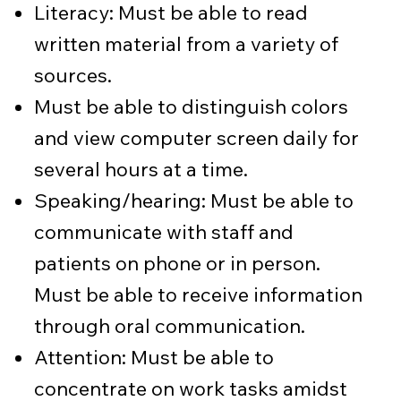
Literacy: Must be able to read
written material from a variety of
sources.
Must be able to distinguish colors
and view computer screen daily for
several hours at a time.
Speaking/hearing: Must be able to
communicate with staff and
patients on phone or in person.
Must be able to receive information
through oral communication.
Attention: Must be able to
concentrate on work tasks amidst