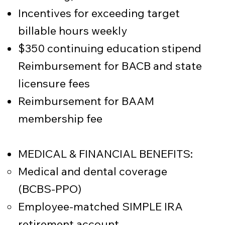
Incentives for exceeding target
billable hours weekly
$350 continuing education stipend
Reimbursement for BACB and state
licensure fees
Reimbursement for BAAM
membership fee
MEDICAL & FINANCIAL BENEFITS:
Medical and dental coverage
(BCBS-PPO)
Employee-matched SIMPLE IRA
retirement account