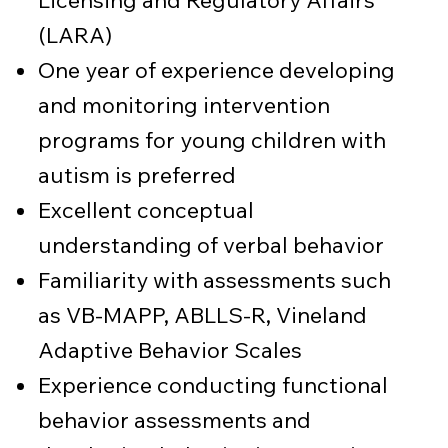
Licensing and Regulatory Affairs
(LARA)
One year of experience developing
and monitoring intervention
programs for young children with
autism is preferred
Excellent conceptual
understanding of verbal behavior
Familiarity with assessments such
as VB-MAPP, ABLLS-R, Vineland
Adaptive Behavior Scales
Experience conducting functional
behavior assessments and