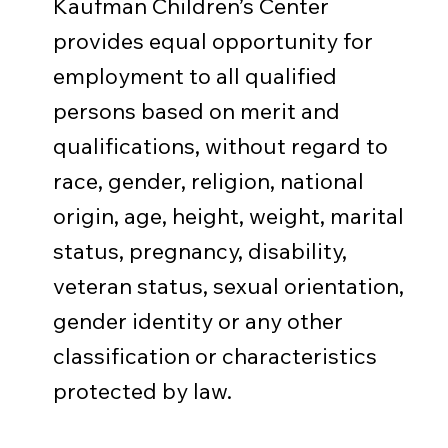
Kaufman Children’s Center
provides equal opportunity for
employment to all qualified
persons based on merit and
qualifications, without regard to
race, gender, religion, national
origin, age, height, weight, marital
status, pregnancy, disability,
veteran status, sexual orientation,
gender identity or any other
classification or characteristics
protected by law.