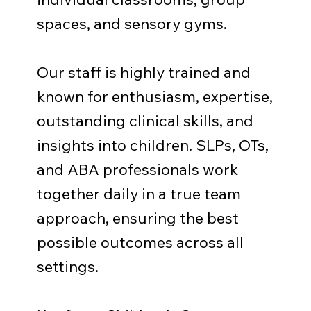
spaces, and sensory gyms.
Our staff is highly trained and
known for enthusiasm, expertise,
outstanding clinical skills, and
insights into children. SLPs, OTs,
and ABA professionals work
together daily in a true team
approach, ensuring the best
possible outcomes across all
settings.