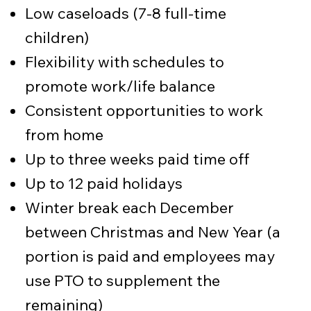
Low caseloads (7-8 full-time
children)
Flexibility with schedules to
promote work/life balance
Consistent opportunities to work
from home
Up to three weeks paid time off
Up to 12 paid holidays
Winter break each December
between Christmas and New Year (a
portion is paid and employees may
use PTO to supplement the
remaining)