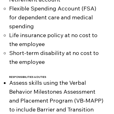
Flexible Spending Account (FSA)
for dependent care and medical
spending
Life insurance policy at no cost to
the employee
Short-term disability at no cost to
the employee
RESPONSIBILITIES & DUTIES
Assess skills using the Verbal
Behavior Milestones Assessment
and Placement Program (VB-MAPP)
to include Barrier and Transition