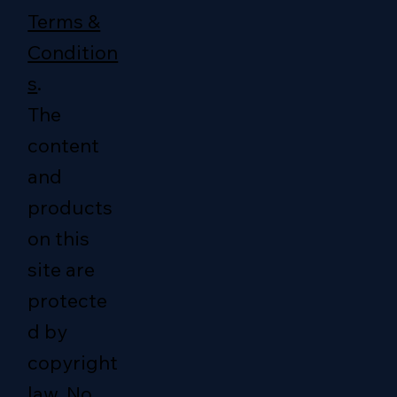
Terms &
Condition
s
.
The
content
and
products
on this
site are
protecte
d by
copyright
law. No