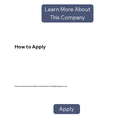
Learn More About
This Company
How to Apply
Please send resume and letter of introduction to
info@kidspeech.com
Apply