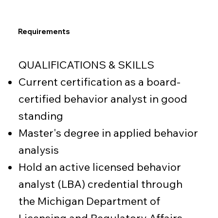
Requirements
QUALIFICATIONS & SKILLS
Current certification as a board-
certified behavior analyst in good
standing
Master's degree in applied behavior
analysis
Hold an active licensed behavior
analyst (LBA) credential through
the Michigan Department of