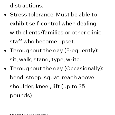
distractions.
Stress tolerance: Must be able to
exhibit self-control when dealing
with clients/families or other clinic
staff who become upset.
Throughout the day (Frequently):
sit, walk, stand, type, write.
Throughout the day (Occasionally):
bend, stoop, squat, reach above
shoulder, kneel, lift (up to 35
pounds)