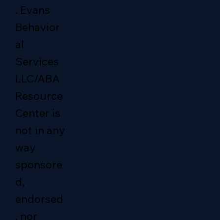
. Evans
Behavior
al
Services
LLC/ABA
Resource
Center is
not in any
way
sponsore
d,
endorsed
, nor