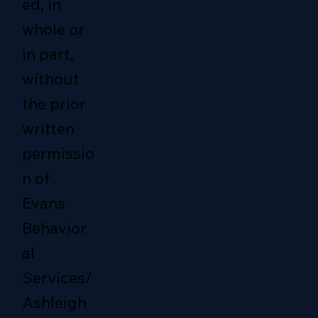
ed, in
whole or
in part,
without
the prior
written
permissio
n of
Evans
Behavior
al
Services/
Ashleigh