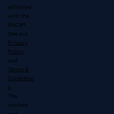
affiliated
with the
BACB®.
See our
Privacy
Policy
and
Terms &
Condition
s
.
The
content
and