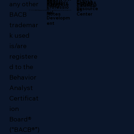
Return
Events
RBT
Directory
any other
Center
with ABA
Sessio
Servic
Database
Policy
Calendar
Professio
Resource
n
es
© 2026 ABA Resource Center/Evans Behavioral Services LLC.
nal
BACB
Center
Notes
Developm
ent
trademar
k used
is/are
registere
d to the
Behavior
Analyst
Certificat
ion
Board®
(“BACB®”)