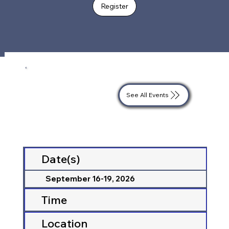
Register
See All Events
Date(s)
September 16-19, 2026
Time
Location