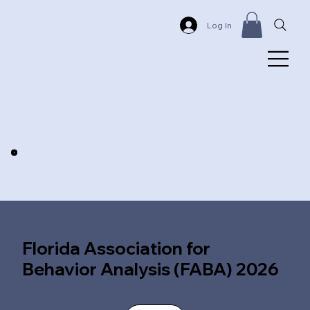
Log In
Florida Association for
Behavior Analysis (FABA) 2026