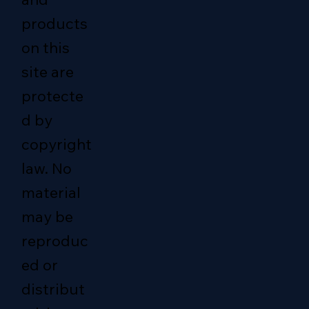
products
on this
site are
protecte
d by
copyright
law. No
material
may be
reproduc
ed or
distribut