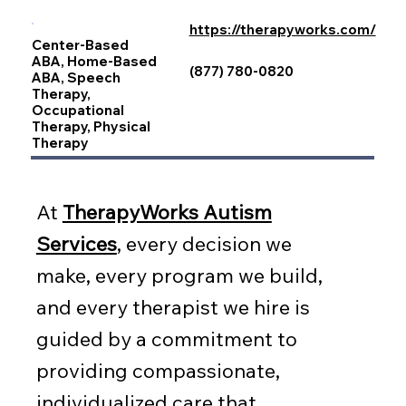
https://therapyworks.com/
Center-Based
ABA, Home-Based
(877) 780-0820
ABA, Speech
Therapy,
Occupational
Therapy, Physical
Therapy
At
TherapyWorks Autism
Services
, every decision we
make, every program we build,
and every therapist we hire is
guided by a commitment to
providing compassionate,
individualized care that