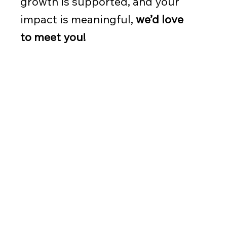
growth is supported, and your
impact is meaningful,
we’d love
to meet you!