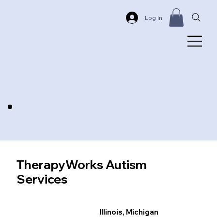
Log In
TherapyWorks Autism
Services
Illinois, Michigan