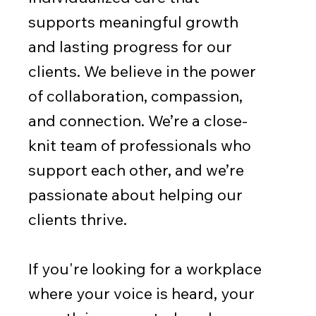
supports meaningful growth
and lasting progress for our
clients. We believe in the power
of collaboration, compassion,
and connection. We’re a close-
knit team of professionals who
support each other, and we’re
passionate about helping our
clients thrive.
If you're looking for a workplace
where your voice is heard, your