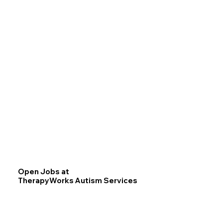
Open Jobs at
TherapyWorks Autism Services