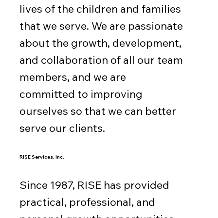
lives of the children and families
that we serve. We are passionate
about the growth, development,
and collaboration of all our team
members, and we are
committed to improving
ourselves so that we can better
serve our clients.
RISE Services, Inc.
Since 1987, RISE has provided
practical, professional, and