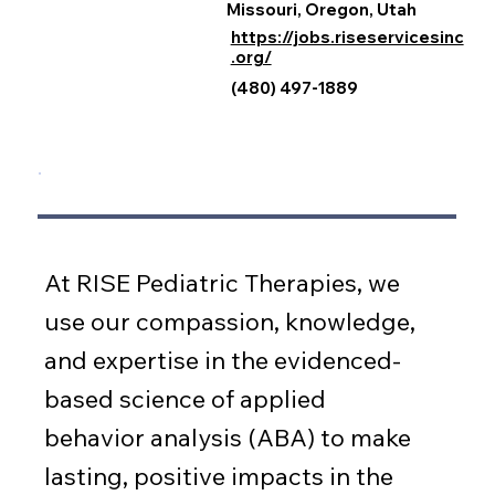
Missouri, Oregon, Utah
https://jobs.riseservicesinc
.org/
(480) 497-1889
At RISE Pediatric Therapies, we
use our compassion, knowledge,
and expertise in the evidenced-
based science of applied
behavior analysis (ABA) to make
lasting, positive impacts in the