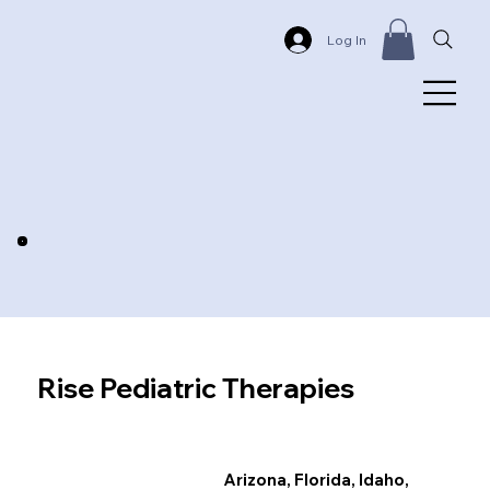
Log In
Rise Pediatric Therapies
Arizona, Florida, Idaho,