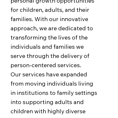
personal growth opportunities
for children, adults, and their
families. With our innovative
approach, we are dedicated to
transforming the lives of the
individuals and families we
serve through the delivery of
person-centered services.
Our services have expanded
from moving individuals living
in institutions to family settings
into supporting adults and
children with highly diverse