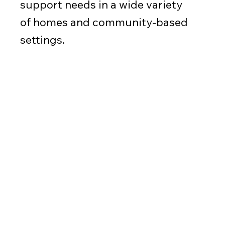
support needs in a wide variety
of homes and community-based
settings.