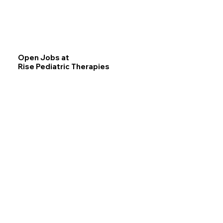
Open Jobs at
Rise Pediatric Therapies