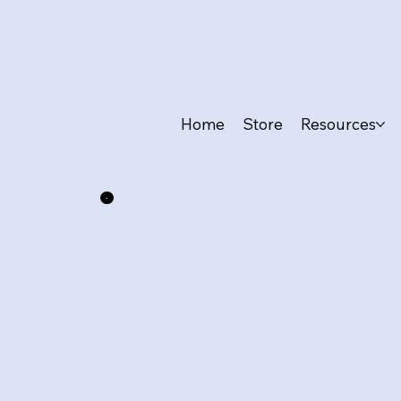
Home
Store
Resources