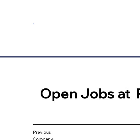
Open Jobs at
Previous
Company