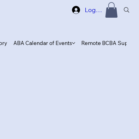
Log In
ory
ABA Calendar of Events
Remote BCBA Supervis