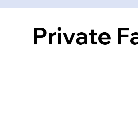
Private F