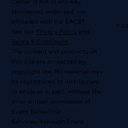
Center is not in any way
sponsored, endorsed, nor
affiliated with the BACB®.
© 202
See our
Privacy Policy
and
Terms & Conditions
.
The content and products on
this site are protected by
copyright law. No material may
be reproduced or distributed,
in whole or in part, without the
prior written permission of
Evans Behavioral
Services/Ashleigh Evans.