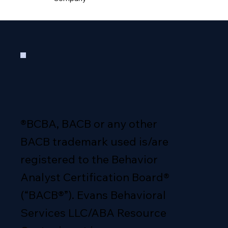
®BCBA, BACB or any other
BACB trademark used is/are
registered to the Behavior
Analyst Certification Board®
(“BACB®”). Evans Behavioral
Services LLC/ABA Resource