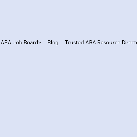
ABA Job Board
Blog
Trusted ABA Resource Direct