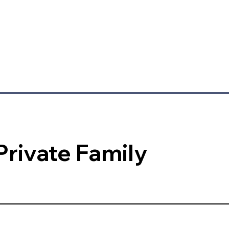
Private Family