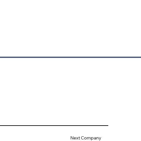
Next Company