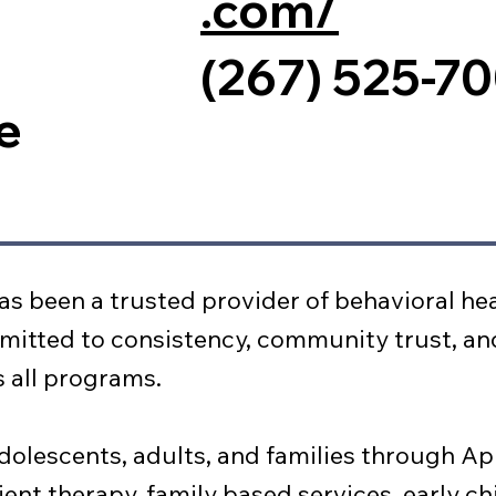
.com/
(267) 525-7
e
as been a trusted provider of behavioral hea
mitted to consistency, community trust, an
ss all programs.
dolescents, adults, and families through Ap
ient therapy, family based services, early c