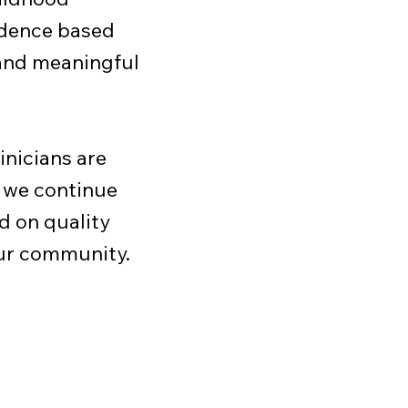
idence based
 and meaningful
inicians are
 we continue
d on quality
our community.