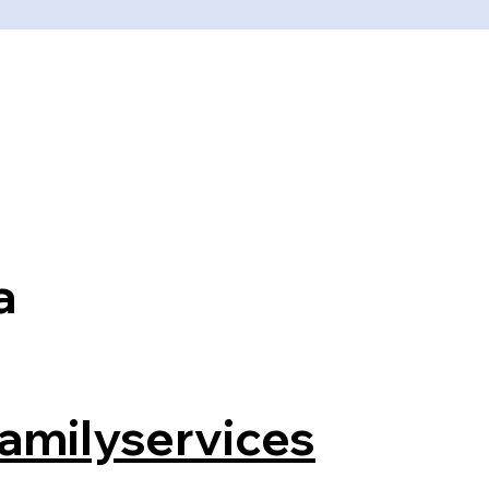
a
amilyservices