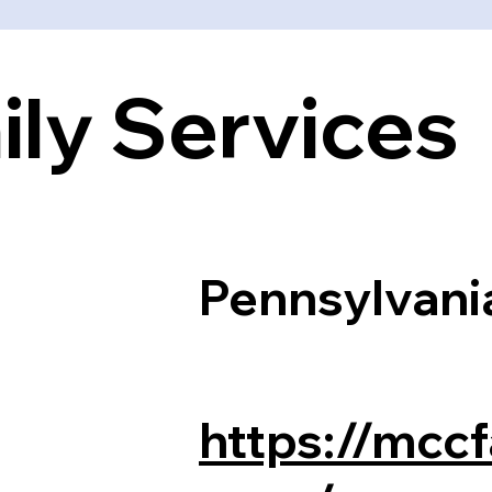
ly Services
Pennsylvani
https://mccf