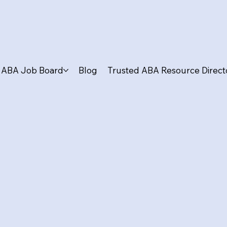
ABA Job Board
Blog
Trusted ABA Resource Direct