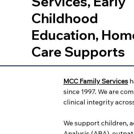
Services, Early
Childhood
Education, Hom
Care Supports
MCC Family Services
h
since 1997. We are com
clinical integrity acro
We support children, a
Analysis (ABA), outpat