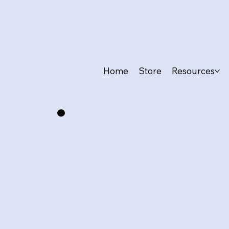
Home
Store
Resources