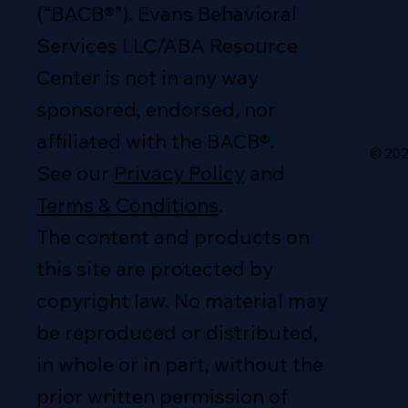
(“BACB®”). Evans Behavioral
Services LLC/ABA Resource
Center is not in any way
sponsored, endorsed, nor
affiliated with the BACB®.
© 202
See our
Privacy Policy
and
Terms & Conditions
.
The content and products on
this site are protected by
copyright law. No material may
be reproduced or distributed,
in whole or in part, without the
prior written permission of