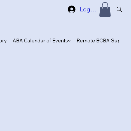
Log In
ory
ABA Calendar of Events
Remote BCBA Supervis