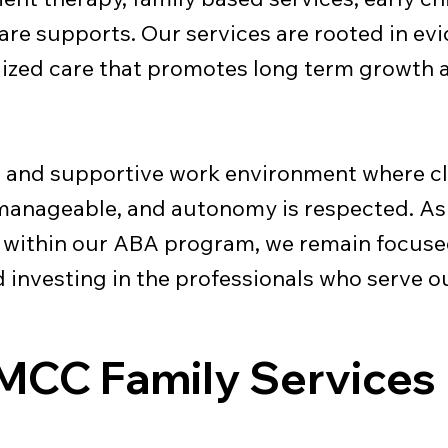
re supports. Our services are rooted in ev
lized care that promotes long term growth
l and supportive work environment where cl
 manageable, and autonomy is respected. As
y within our ABA program, we remain focuse
nd investing in the professionals who serve 
MCC Family Services