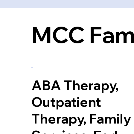
MCC Fami
ABA Therapy,
Outpatient
Therapy, Family