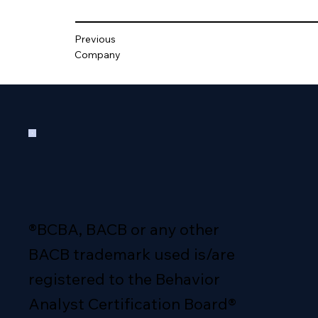
Previous
Company
®BCBA, BACB or any other
BACB trademark used is/are
registered to the Behavior
Analyst Certification Board®