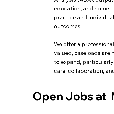
education, and home ca
practice and individua
outcomes.
We offer a professiona
valued, caseloads are
to expand, particularl
care, collaboration, a
Open Jobs at