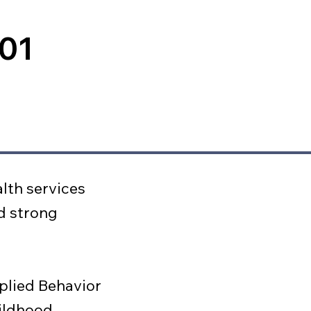
001
lth services
d strong
plied Behavior
hildhood