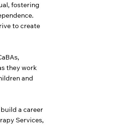
al, fostering
dependence.
rive to create
BCaBAs,
as they work
hildren and
 build a career
rapy Services,