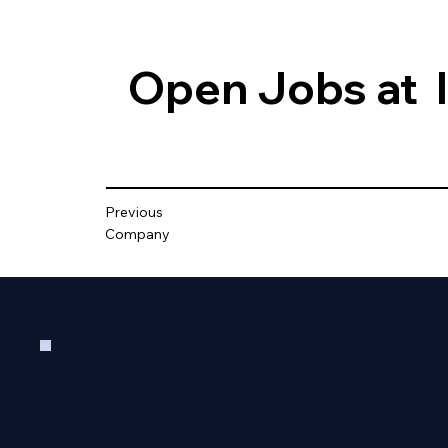
Open Jobs at
Previous
Company