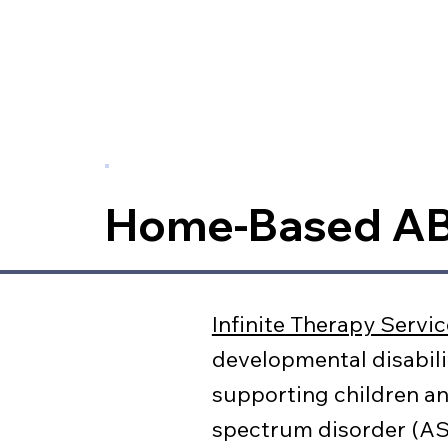
Home-Based A
Infinite Therapy Servi
developmental disabili
supporting children an
spectrum disorder (ASD