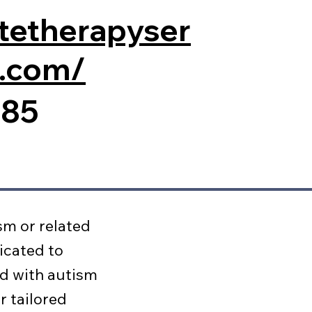
nitetherapyser
a.com/
185
sm or related
icated to
ed with autism
r tailored