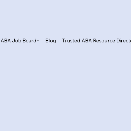
ABA Job Board
Blog
Trusted ABA Resource Direct