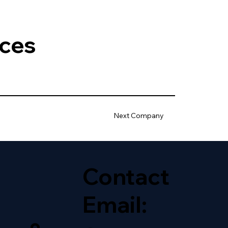
ices
Next Company
Contact
Email: