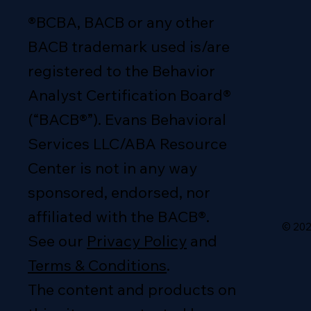
®BCBA, BACB or any other
BACB trademark used is/are
registered to the Behavior
Analyst Certification Board®
(“BACB®”). Evans Behavioral
Services LLC/ABA Resource
Center is not in any way
sponsored, endorsed, nor
affiliated with the BACB®.
© 202
See our
Privacy Policy
and
Terms & Conditions
.
The content and products on