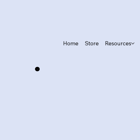
Home
Store
Resources