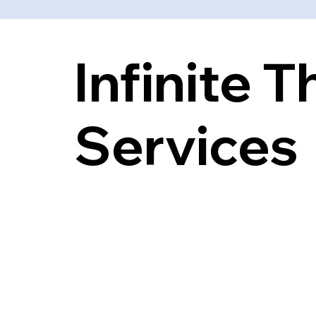
Infinite 
Services