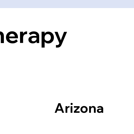
Therapy
Arizona