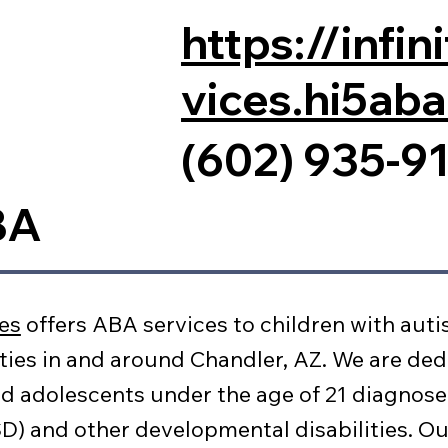
https://infi
vices.hi5ab
(602) 935-9
BA
ces
offers ABA services to children with auti
ties in and around Chandler, AZ. We are ded
d adolescents under the age of 21 diagnos
) and other developmental disabilities. Ou