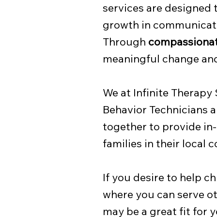
services are designed 
growth in communicatio
Through
compassionat
meaningful change and 
We at Infinite Therapy
Behavior Technicians a
together to provide in
families in their local
If you desire to help c
where you can serve ot
may be a great fit for y