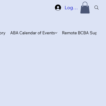
Log In
ory
ABA Calendar of Events
Remote BCBA Supervis