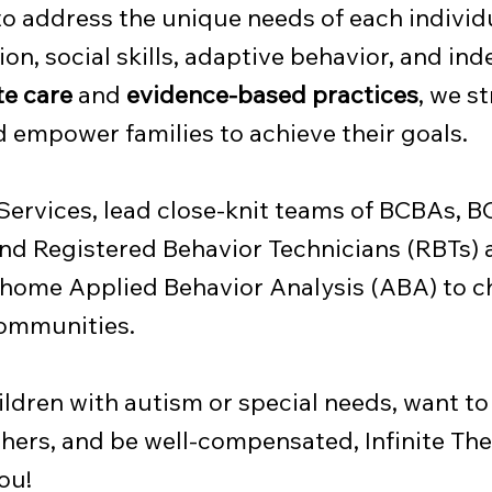
to address the unique needs of each individu
n, social skills, adaptive behavior, and in
e care
and
evidence-based practices
, we st
empower families to achieve their goals.
 Services, lead close-knit teams of BCBAs, 
nd Registered Behavior Technicians (RBTs) 
-home Applied Behavior Analysis (ABA) to c
 communities.
hildren with autism or special needs, want to
hers, and be well-compensated, Infinite The
ou!