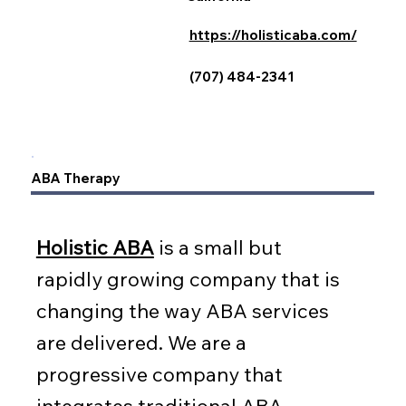
https://holisticaba.com/
(707) 484-2341
ABA Therapy
Holistic ABA
is a small but
rapidly growing company that is
changing the way ABA services
are delivered. We are a
progressive company that
integrates traditional ABA