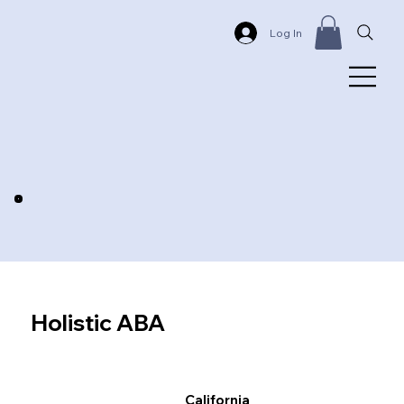
Log In
Holistic ABA
California