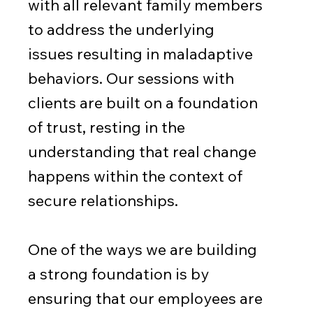
with all relevant family members
to address the underlying
issues resulting in maladaptive
behaviors. Our sessions with
clients are built on a foundation
of trust, resting in the
understanding that real change
happens within the context of
secure relationships.
One of the ways we are building
a strong foundation is by
ensuring that our employees are