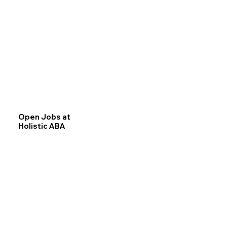
Open Jobs at
Holistic ABA