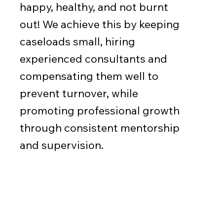
happy, healthy, and not burnt
out! We achieve this by keeping
caseloads small, hiring
experienced consultants and
compensating them well to
prevent turnover, while
promoting professional growth
through consistent mentorship
and supervision.