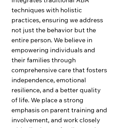
techniques with holistic
practices, ensuring we address
not just the behavior but the
entire person. We believe in
empowering individuals and
their families through
comprehensive care that fosters
independence, emotional
resilience, and a better quality
of life. We place a strong
emphasis on parent training and
involvement, and work closely