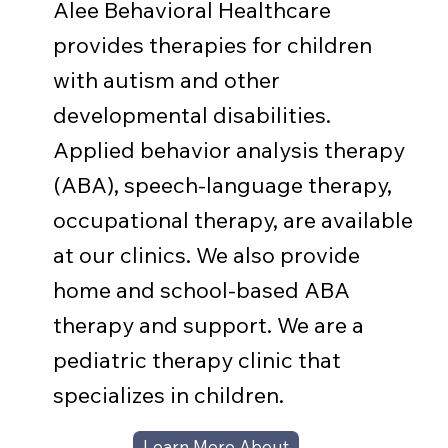
Alee Behavioral Healthcare
provides therapies for children
with autism and other
developmental disabilities.
Applied behavior analysis therapy
(ABA), speech-language therapy,
occupational therapy, are available
at our clinics. We also provide
home and school-based ABA
therapy and support. We are a
pediatric therapy clinic that
specializes in children.
Learn More About