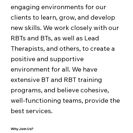
engaging environments for our
clients to learn, grow, and develop
new skills. We work closely with our
RBTs and BTs, as well as Lead
Therapists, and others, to create a
positive and supportive
environment for all. We have
extensive BT and RBT training
programs, and believe cohesive,
well-functioning teams, provide the
best services.
Why Join Us?