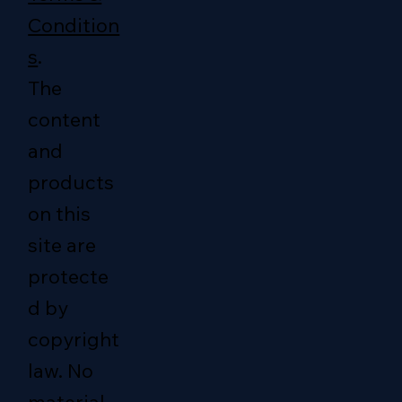
Condition
s
.
The
content
and
products
on this
site are
protecte
d by
copyright
law. No