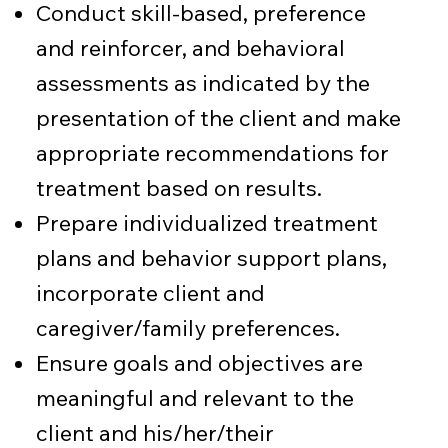
Conduct skill-based, preference
and reinforcer, and behavioral
assessments as indicated by the
presentation of the client and make
appropriate recommendations for
treatment based on results.
Prepare individualized treatment
plans and behavior support plans,
incorporate client and
caregiver/family preferences.
Ensure goals and objectives are
meaningful and relevant to the
client and his/her/their