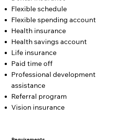
Flexible schedule
Flexible spending account
Health insurance
Health savings account
Life insurance
Paid time off
Professional development
assistance
Referral program
Vision insurance
Requirements