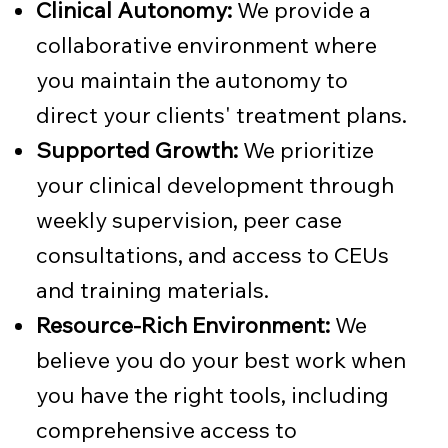
Clinical Autonomy:
We provide a
collaborative environment where
you maintain the autonomy to
direct your clients' treatment plans.
Supported Growth:
We prioritize
your clinical development through
weekly supervision, peer case
consultations, and access to CEUs
and training materials.
Resource-Rich Environment:
We
believe you do your best work when
you have the right tools, including
comprehensive access to