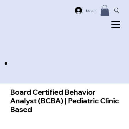
Log In
Board Certified Behavior
Analyst (BCBA) | Pediatric Clinic
Based