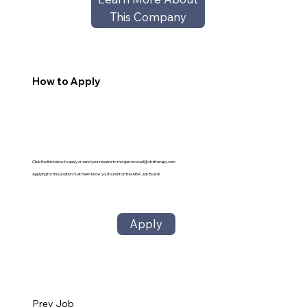
This Company
How to Apply
Click the link below to apply or send your resume to
morgan.novosel@cbstherapy.com
Applying for this position? Let them know you found it on the ABA Job Board!
Apply
Prev Job