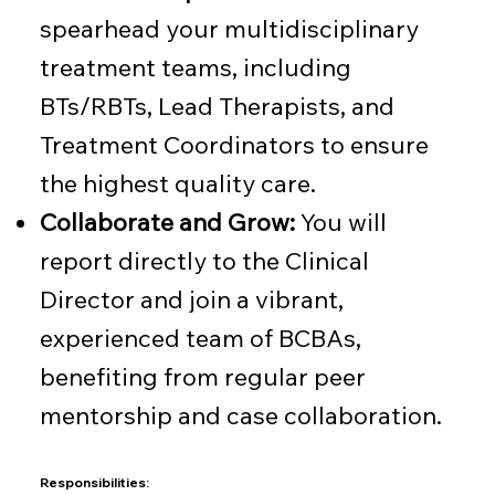
spearhead your multidisciplinary
treatment teams, including
BTs/RBTs, Lead Therapists, and
Treatment Coordinators to ensure
the highest quality care.
Collaborate and Grow:
You will
report directly to the Clinical
Director and join a vibrant,
experienced team of BCBAs,
benefiting from regular peer
mentorship and case collaboration.
Responsibilities: