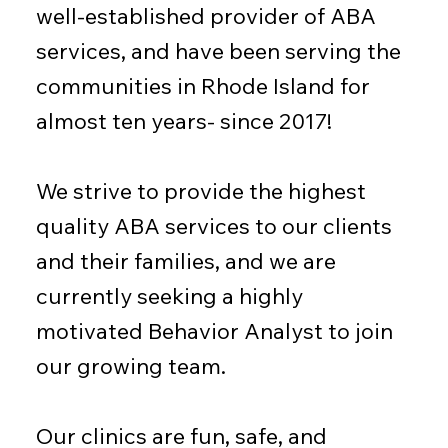
well-established provider of ABA
services, and have been serving the
communities in Rhode Island for
almost ten years- since 2017!
We strive to provide the highest
quality ABA services to our clients
and their families, and we are
currently seeking a highly
motivated Behavior Analyst to join
our growing team.
Our clinics are fun, safe, and