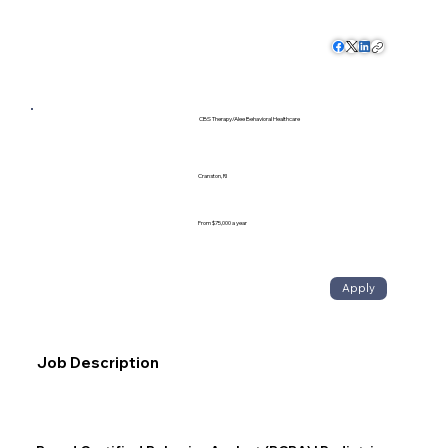
CBS Therapy/Alee Behavioral Healthcare
Cranston, RI
From $75,000 a year
Apply
Job Description