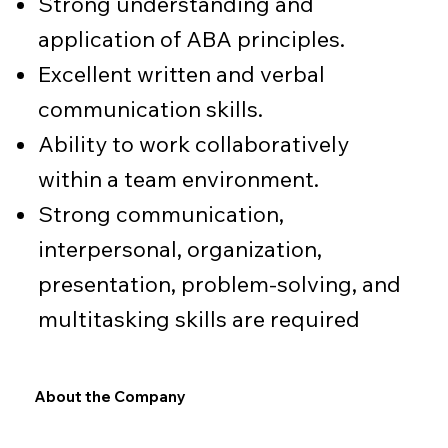
Strong understanding and
application of ABA principles.
Excellent written and verbal
communication skills.
Ability to work collaboratively
within a team environment.
Strong communication,
interpersonal, organization,
presentation, problem-solving, and
multitasking skills are required
About the Company