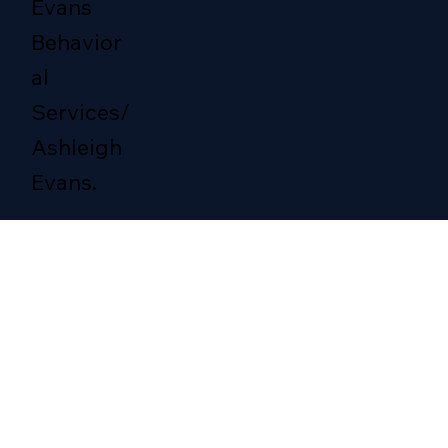
Evans
Behavior
al
Services/
Ashleigh
Evans.