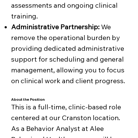
assessments and ongoing clinical
training.
Administrative Partnership:
We
remove the operational burden by
providing dedicated administrative
support for scheduling and general
management, allowing you to focus
on clinical work and client progress.
About the Position
This is a full-time, clinic-based role
centered at our Cranston location.
As a Behavior Analyst at Alee