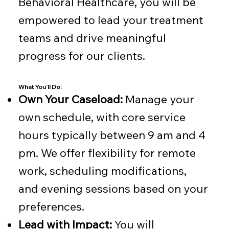
Behavioral Healthcare, you will be
empowered to lead your treatment
teams and drive meaningful
progress for our clients.
What You’ll Do:
Own Your Caseload:
Manage your
own schedule, with core service
hours typically between 9 am and 4
pm. We offer flexibility for remote
work, scheduling modifications,
and evening sessions based on your
preferences.
Lead with Impact:
You will