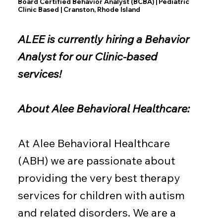
Board Certified Behavior Analyst (BCBA) | Pediatric
Clinic Based | Cranston, Rhode Island
ALEE is currently hiring a Behavior
Analyst for our Clinic-based
services!
About Alee Behavioral Healthcare:
At Alee Behavioral Healthcare
(ABH) we are passionate about
providing the very best therapy
services for children with autism
and related disorders. We are a