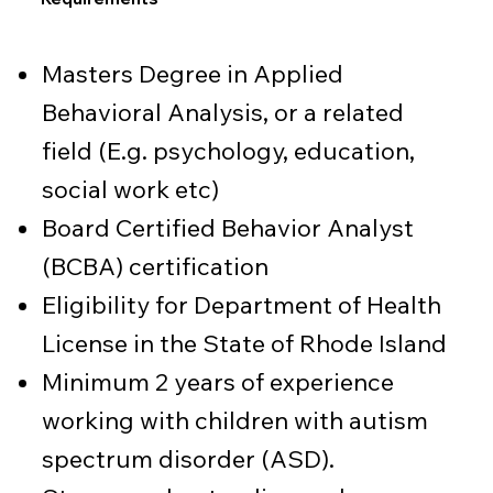
Masters Degree in Applied
Behavioral Analysis, or a related
field (E.g. psychology, education,
social work etc)
Board Certified Behavior Analyst
(BCBA) certification
Eligibility for Department of Health
License in the State of Rhode Island
Minimum 2 years of experience
working with children with autism
spectrum disorder (ASD).