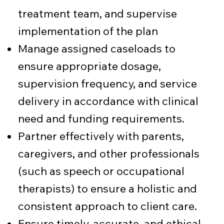
treatment team, and supervise
implementation of the plan
Manage assigned caseloads to
ensure appropriate dosage,
supervision frequency, and service
delivery in accordance with clinical
need and funding requirements.
Partner effectively with parents,
caregivers, and other professionals
(such as speech or occupational
therapists) to ensure a holistic and
consistent approach to client care.
Ensure timely, accurate, and ethical