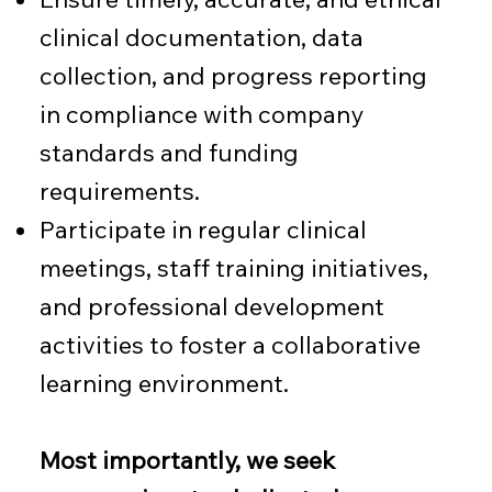
clinical documentation, data
collection, and progress reporting
in compliance with company
standards and funding
requirements.
Participate in regular clinical
meetings, staff training initiatives,
and professional development
activities to foster a collaborative
learning environment.
Most importantly, we seek