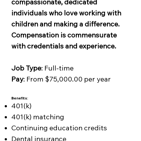
compassionate, dedicated
individuals who love working with
children and making a difference.
Compensation is commensurate
with credentials and experience.
Job Type
: Full-time
Pay
: From $75,000.00 per year
Benefits:
401(k)
401(k) matching
Continuing education credits
Dental insurance