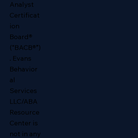
Analyst
Certificat
ion
Board®
(“BACB®”)
. Evans
Behavior
al
Services
LLC/ABA
Resource
Center is
not in any