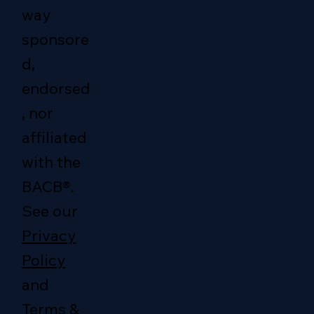
way
sponsore
d,
endorsed
, nor
affiliated
with the
BACB®.
See our
Privacy
Policy
and
Terms &