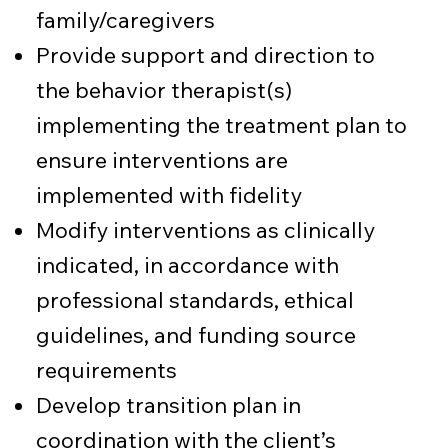
family/caregivers
Provide support and direction to
the behavior therapist(s)
implementing the treatment plan to
ensure interventions are
implemented with fidelity
Modify interventions as clinically
indicated, in accordance with
professional standards, ethical
guidelines, and funding source
requirements
Develop transition plan in
coordination with the client’s