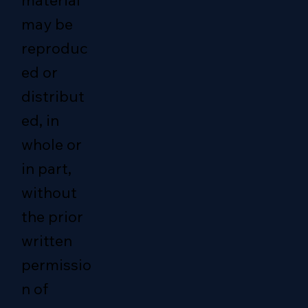
material
may be
reproduc
ed or
distribut
ed, in
whole or
in part,
without
the prior
written
permissio
n of