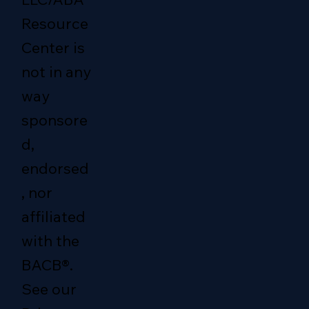
Resource
Center is
not in any
way
sponsore
d,
endorsed
, nor
affiliated
with the
BACB®.
See our