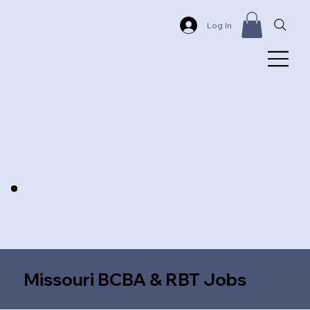
Log In
Missouri BCBA & RBT Jobs