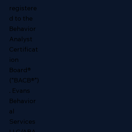
registere
d to the
Behavior
Analyst
Certificat
ion
Board®
(“BACB®”)
. Evans
Behavior
al
Services
LLC/ABA