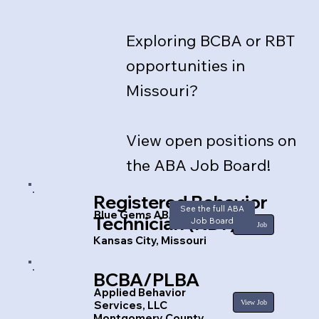
Exploring BCBA or RBT
opportunities in
Missouri?
View open positions on
the ABA Job Board!​
Registered Behavior
See the full ABA
Blue Gems ABA
Technician (RBT)
Job Board
View Job
Kansas City, Missouri
BCBA/PLBA
Applied Behavior
View Job
Services, LLC
Montgomery County,