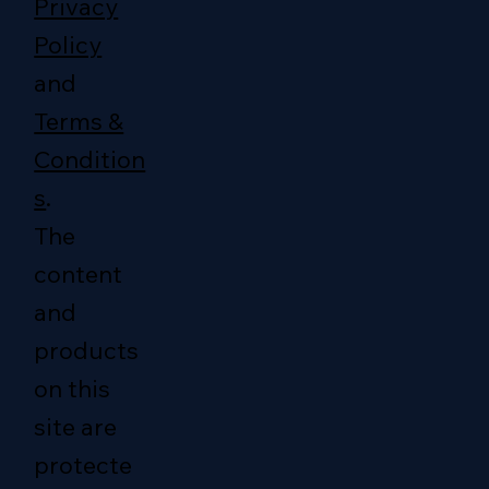
Privacy
Policy
and
Terms &
Condition
s
.
The
content
and
products
on this
site are
protecte