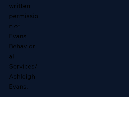
written
permissio
n of
Evans
Behavior
al
Services/
Ashleigh
Evans.