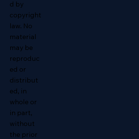
d by
copyright
law. No
material
may be
reproduc
ed or
distribut
ed, in
whole or
in part,
without
the prior