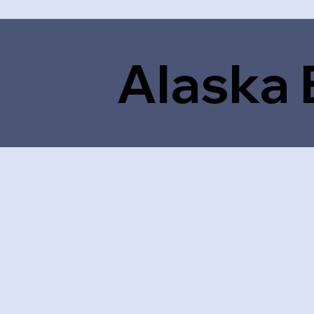
Alaska