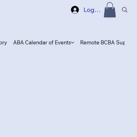
Log In
ory
ABA Calendar of Events
Remote BCBA Supervis