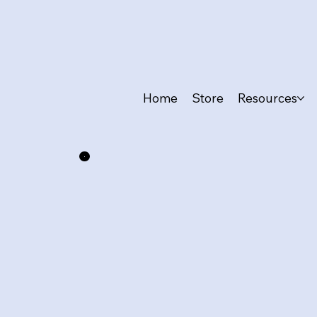
Home
Store
Resources