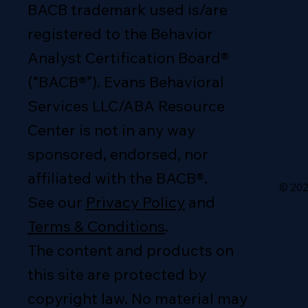
BACB trademark used is/are
registered to the Behavior
Analyst Certification Board®
(“BACB®”). Evans Behavioral
Services LLC/ABA Resource
Center is not in any way
sponsored, endorsed, nor
affiliated with the BACB®.
© 202
See our
Privacy Policy
and
Terms & Conditions
.
The content and products on
this site are protected by
copyright law. No material may