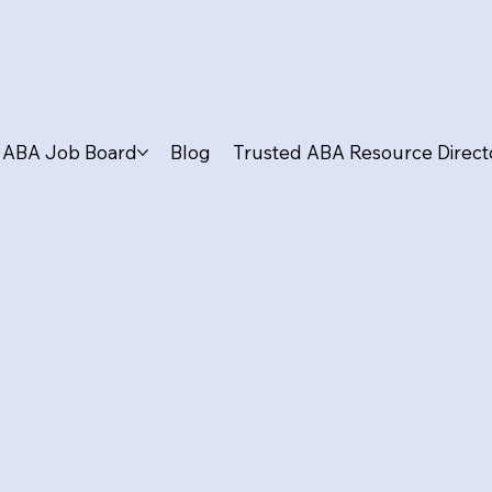
ABA Job Board
Blog
Trusted ABA Resource Direct