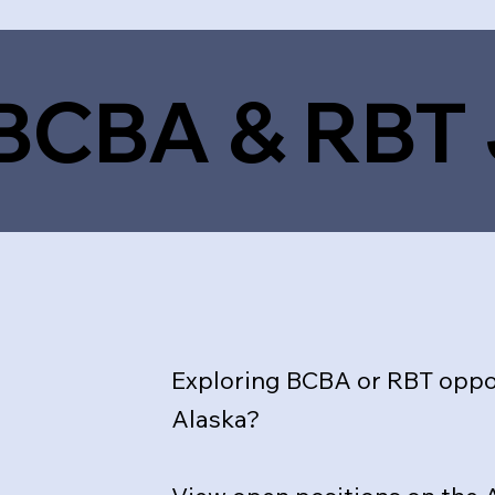
 BCBA & RBT
Exploring BCBA or RBT oppor
Alaska?