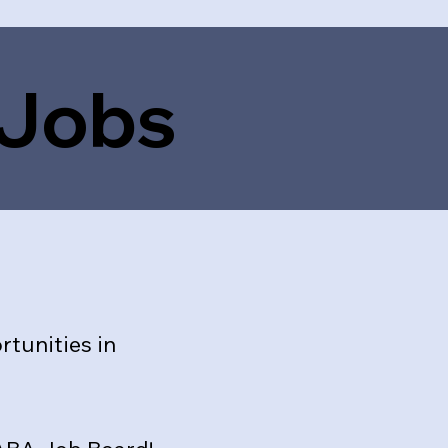
 Jobs
tunities in