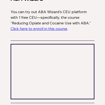
You can try out ABA Wizard's CEU platform 
with 1 free CEU—specifically, the course 
"Reducing Opiate and Cocaine Use with ABA." 
Click here to enroll in this course
. 