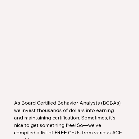
As Board Certified Behavior Analysts (BCBAs), 
we invest thousands of dollars into earning 
and maintaining certification. Sometimes, it's 
nice to get something free! So—we've 
compiled a list of 
FREE
 CEUs from various ACE 