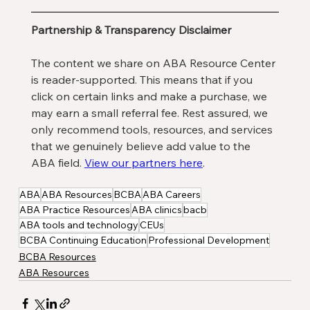
Partnership & Transparency Disclaimer
The content we share on ABA Resource Center 
is reader-supported. This means that if you 
click on certain links and make a purchase, we 
may earn a small referral fee. Rest assured, we 
only recommend tools, resources, and services 
that we genuinely believe add value to the 
ABA field. 
View our partners here
. 
ABA
ABA Resources
BCBA
ABA Careers
ABA Practice Resources
ABA clinics
bacb
ABA tools and technology
CEUs
BCBA Continuing Education
Professional Development
BCBA Resources
ABA Resources