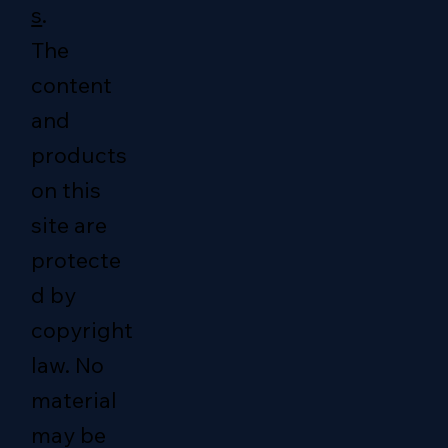
s
.
The
content
and
products
on this
site are
protecte
d by
copyright
law. No
material
may be