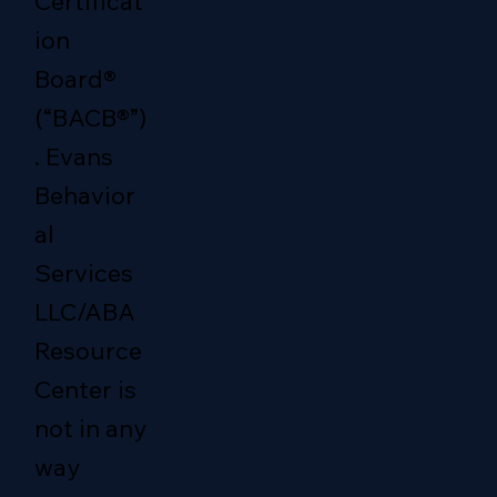
Certificat
ion
Board®
(“BACB®”)
. Evans
Behavior
al
Services
LLC/ABA
Resource
Center is
not in any
way