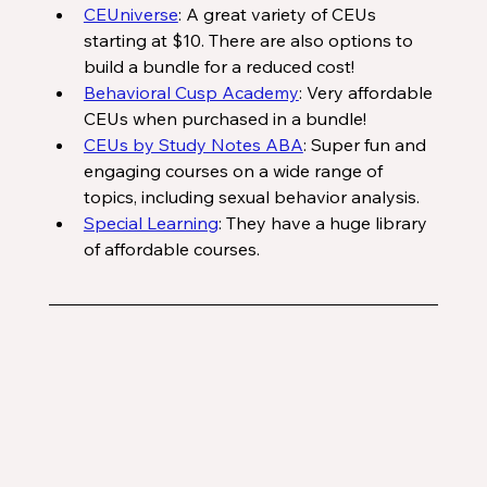
CEUniverse
: A great variety of CEUs 
starting at $10. There are also options to 
build a bundle for a reduced cost!
Behavioral Cusp Academy
: Very affordable 
CEUs when purchased in a bundle!
CEUs by Study Notes ABA
: Super fun and 
engaging courses on a wide range of 
topics, including sexual behavior analysis. 
Special Learning
: They have a huge library 
of affordable courses. 