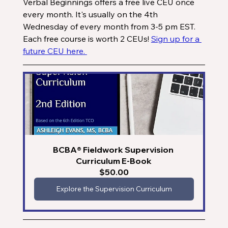
Verbal Beginnings offers a free live CEU once 
every month. It's usually on the 4th 
Wednesday of every month from 3-5 pm EST. 
Each free course is worth 2 CEUs! 
Sign up for a 
future CEU here. 
BCBA® Fieldwork Supervision 
Curriculum E-Book
$50.00
Explore the Supervision Curriculum