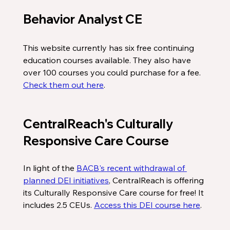
Behavior Analyst CE
This website currently has six free continuing 
education courses available. They also have 
over 100 courses you could purchase for a fee. 
Check them out here
. 
CentralReach's Culturally 
Responsive Care Course
In light of the 
BACB's recent withdrawal of 
planned DEI initiatives
, CentralReach is offering 
its Culturally Responsive Care course for free! It 
includes 2.5 CEUs. 
Access this DEI course here
. 