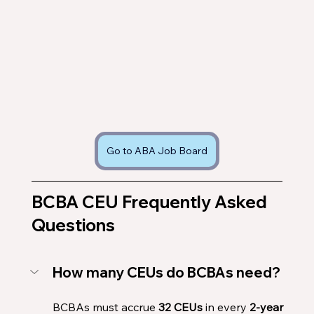
Go to ABA Job Board
BCBA CEU Frequently Asked 
Questions 
How many CEUs do BCBAs need?
BCBAs must accrue 
32 CEUs
 in every 
2-year 