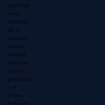
reproduc
ed or
distribut
ed, in
whole or
in part,
without
the prior
written
permissio
n of
Evans
Behavior