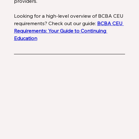
providers. 
Looking for a high-level overview of BCBA CEU 
requirements? Check out our guide: 
BCBA CEU 
Requirements: Your Guide to Continuing 
Education