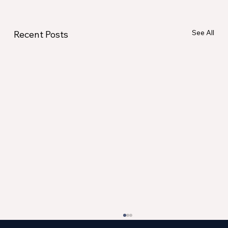
See All
Recent Posts