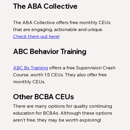
The ABA Collective
The ABA Collective offers free monthly CEUs 
that are engaging, actionable and unique. 
Check them out here!
ABC Behavior Training
ABC Bx Training
 offers a free Supervision Crash 
Course, worth 1.5 CEUs. They also offer free 
monthly CEUs. 
Other BCBA CEUs
There are many options for quality continuing 
education for BCBAs. Although these options 
aren't free, they may be worth exploring!