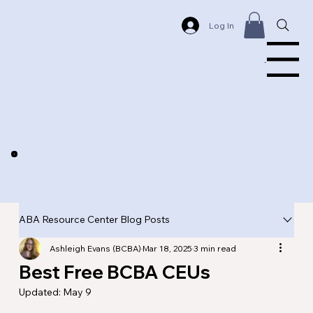
Log In
Menu
ABA Resource Center Blog Posts
Ashleigh Evans (BCBA)
Mar 18, 2025
3 min read
Best Free BCBA CEUs
Updated:
May 9