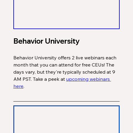
Behavior University
Behavior University offers 2 live webinars each 
month that you can attend for free CEUs! The 
days vary, but they're typically scheduled at 9 
AM PST. Take a peek at 
upcoming webinars 
here
. 