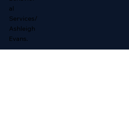
al
Services/
Ashleigh
Evans.