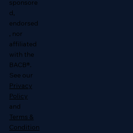
sponsore
d,
endorsed
, nor
affiliated
with the
BACB®.
See our
Privacy
Policy
and
Terms &
Condition