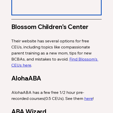
Blossom Children's Center
Their website has several options for free 
CEUs, including topics like compassionate 
parent training as a new mom, tips for new 
BCBAs, and mistakes to avoid. 
Find Blossom's 
CEUs here
. 
AlohaABA 
AlohaABA has a few free 1/2 hour pre-
recorded courses(0.5 CEUs). See them 
here
!
ABA Wizard