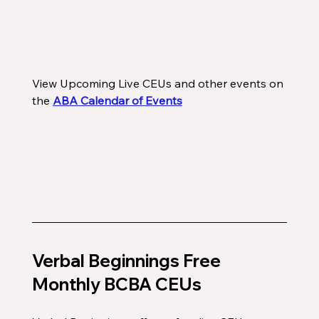
View Upcoming Live CEUs and other events on 
the 
ABA Calendar of Events
Verbal Beginnings Free 
Monthly BCBA CEUs