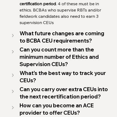
certification period
. 4 of these must be in 
ethics. BCBAs who supervise RBTs and/or 
fieldwork candidates also need to earn 3 
supervision CEUs
What future changes are coming 
to BCBA CEU requirements?
Can you count more than the 
minimum number of Ethics and 
Supervision CEUs?
What's the best way to track your 
CEUs?
Can you carry over extra CEUs into 
the next recertification period?
How can you become an ACE 
provider to offer CEUs?